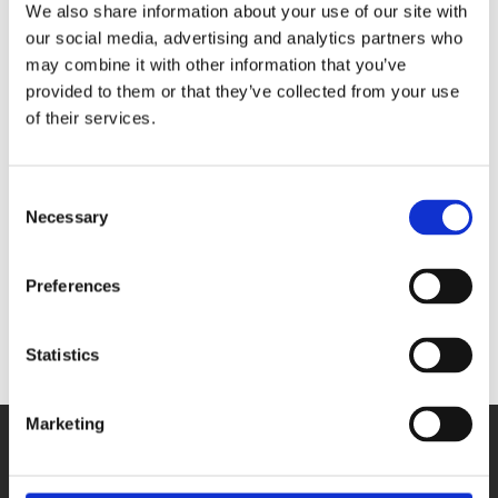
We also share information about your use of our site with
our social media, advertising and analytics partners who
may combine it with other information that you’ve
provided to them or that they’ve collected from your use
of their services.
Consent
Necessary
Selection
Industrial measurement : technology for automation
Preferences
Statistics
Marketing