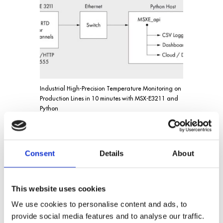
Industrial High-Precision Temperature Monitoring on
Production Lines in 10 minutes with MSX-E3211 and
Python
Consent
Details
About
This website uses cookies
We use cookies to personalise content and ads, to
provide social media features and to analyse our traffic.
Position acquisition with EnDat 2.2