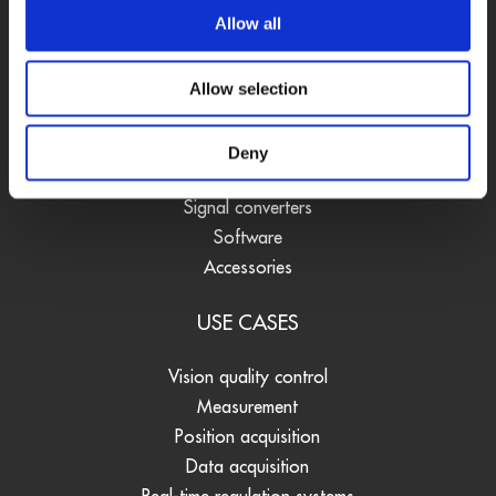
Allow all
PRODUCTS
Allow selection
DAQ cards
Fieldbus systems
Deny
Data loggers
Signal converters
Software
Accessories
USE CASES
Vision quality control
Measurement
Position acquisition
Data acquisition