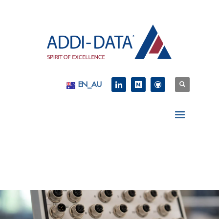
EN_AU