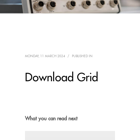
MONDAY, 11 MARCH 2024
/
PUBLISHED IN
Download Grid
What you can read next