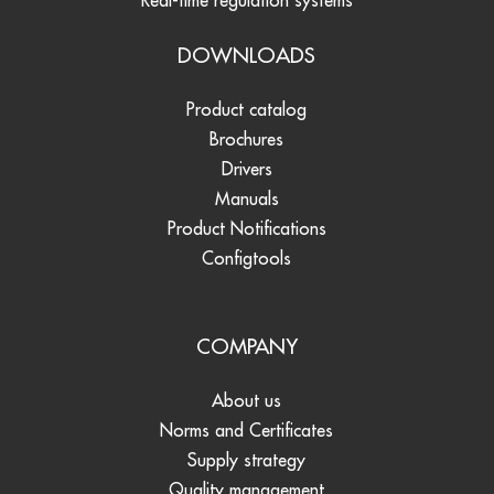
Real-time regulation systems
DOWNLOADS
Product catalog
Brochures
Drivers
Manuals
Product Notifications
Configtools
COMPANY
About us
Norms and Certificates
Supply strategy
Quality management