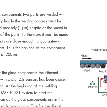
ss components two parts are welded with
ery fragile the welding process must be
nd precisely (1 µm) despite of the speed in
 of the parts. Furthermore it must be made
ents are close enough to guarantee a
eam. Thus the position of the component
s of 200 ms.
of the glass components the Ethernet
with EnDat 2.2 sensors has been chosen
on. At the beginning of the welding
e MSX-E1731 system to start the
on as the glass components are in the
sends two signals: One for the digital