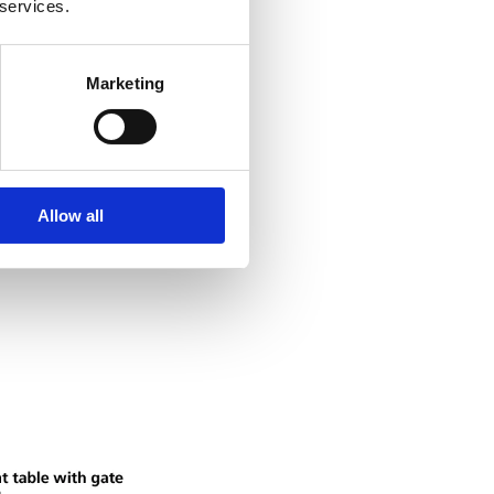
 services.
Marketing
Allow all
 devices for