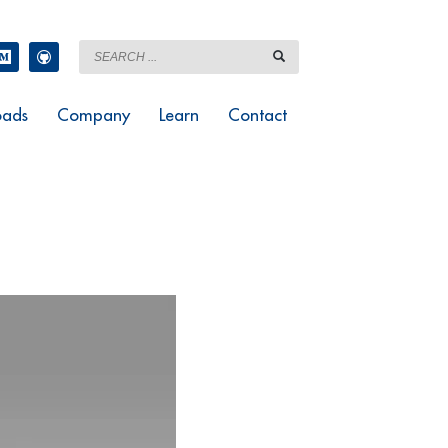
ads
Company
Learn
Contact