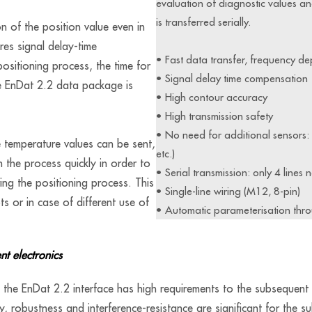
evaluation of diagnostic values 
is transferred serially.
on of the position value even in
res signal delay-time
• Fast data transfer, frequency d
ositioning process, the time for
• Signal delay time compensation
he EnDat 2.2 data package is
• High contour accuracy
• High transmission safety
• No need for additional sensors: E
e temperature values can be sent,
etc.)
in the process quickly in order to
• Serial transmission: only 4 lines 
ng the positioning process. This
• Single-line wiring (M12, 8-pin)
ts or in case of different use of
• Automatic parameterisation thro
nt electronics
the EnDat 2.2 interface has high requirements to the subsequent e
ty, robustness and interference-resistance are significant for the s