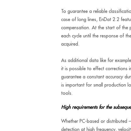
To guarantee a reliable classificati
case of long lines, EnDat 2.2 featu
compensation. At the start of the p
each cycle until the response of t
acquired.
As additional data like for exampl
it is possible to effect corrections 
guarantee a constant accuracy duri
is important for small production lo
tools.
High requirements for the subseque
Whether PC-based or distributed – 
detection at high frequency, veloci