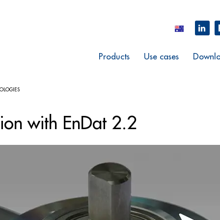
Products
Use cases
Downlo
OLOGIES
tion with EnDat 2.2