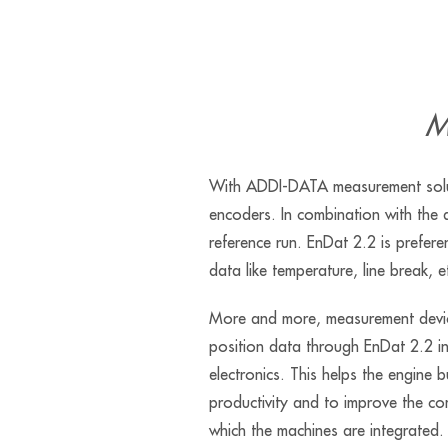
M
With ADDI-DATA measurement solut
encoders. In combination with the d
reference run. EnDat 2.2 is prefere
data like temperature, line break, e
More and more, measurement devic
position data through EnDat 2.2 i
electronics. This helps the engine b
productivity and to improve the comp
which the machines are integrated.