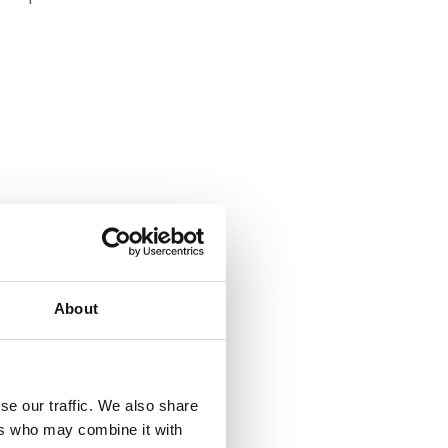
About
se our traffic. We also share
ers who may combine it with