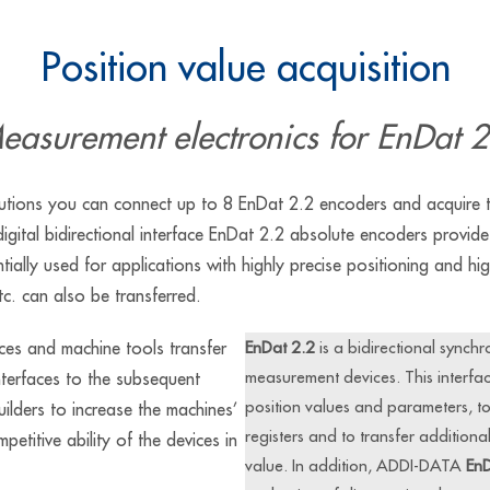
Position value acquisition
easurement electronics for EnDat 2
ions you can connect up to 8 EnDat 2.2 encoders and acquire th
igital bidirectional interface EnDat 2.2 absolute encoders provide 
ntially used for applications with highly precise positioning and h
tc. can also be transferred.
es and machine tools transfer
EnDat 2.2
is a bidirectional synchr
measurement devices. This interfac
nterfaces to the subsequent
position values and parameters, to w
uilders to increase the machines’
registers and to transfer additiona
etitive ability of the devices in
value. In addition, ADDI-DATA
EnD