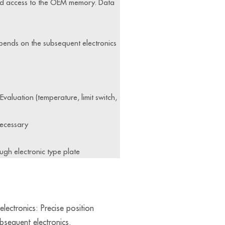
and access to the OEM memory. Data
epends on the subsequent electronics
valuation (temperature, limit switch,
necessary
ugh electronic type plate
lectronics: Precise position
ubsequent electronics.