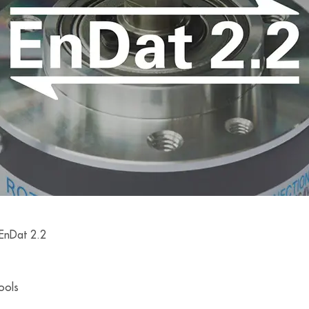
 EnDat 2.2
tools