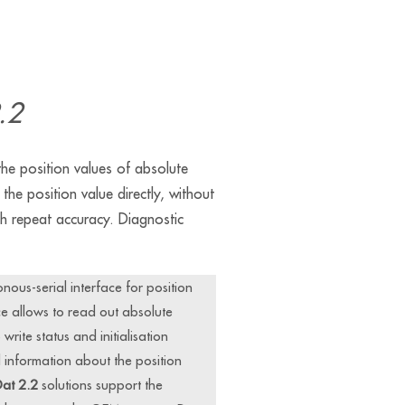
.2
e position values of absolute
the position value directly, without
igh repeat accuracy. Diagnostic
onous-serial interface for position
e allows to read out absolute
rite status and initialisation
l information about the position
at 2.2
solutions support the