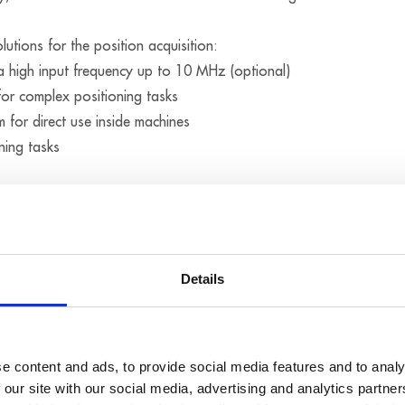
utions for the position acquisition:
a high input frequency up to 10 MHz (optional)
for complex positioning tasks
m for direct use inside machines
ning tasks
Details
e content and ads, to provide social media features and to analy
 our site with our social media, advertising and analytics partn