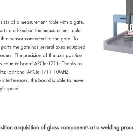
ists of a measurement table with a gate.
parts are fixed on the measurement table
with a sensor connected to the gate. To
 parts the gate has several axes equipped
oders. The precision of the axis position
ess counter board APCIe-1711: Thanks to
0 MHz (optional APCIe-1711-10MHZ
to interferences, the board is able to move
igh speed.
sition acquisition of glass components at a welding proc