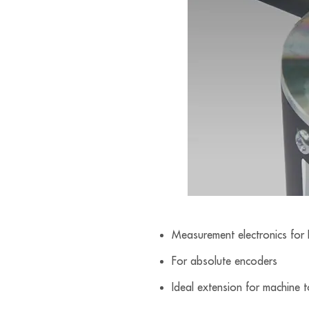
Measurement electronics for
For absolute encoders
Ideal extension for machine 