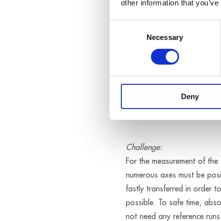
other information that you’ve
Consent
Necessary
Selection
Deny
Exact posit
Challenge:
For the measurement of the s
numerous axes must be posit
fastly transferred in order t
possible. To safe time, abs
not need any reference runs