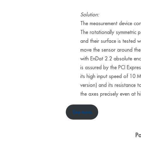
Solution:
The measurement device cons
The rotationally symmetric 
and their surface is tested 
move the sensor around the
with EnDat 2.2 absolute enc
is assured by the PCI Expr
its high input speed of 1
version) and its resistance 
the axes precisely even at h
See more
Po