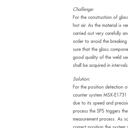
Challenge:
For the construction of gla
hot air. As the material is v
carried out very carefully a
order to avoid the breaking
sure that the glass compon
good quality of the weld s
shall be acquired in interval
Solution:
For the position detection 
counter system MSX-E1731 
due to its speed and precisi
process the SPS triggers th
measurement process. As so
correct position the system 