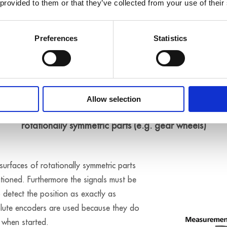
 provided to them or that they’ve collected from your use of their
Preferences
Statistics
Application example
Allow selection
ioning of axes for the regulation of surface measurement
rotationally symmetric parts (e.g. gear wheels)
urfaces of rotationally symmetric parts
ioned. Furthermore the signals must be
o detect the position as exactly as
olute encoders are used because they do
 when started.