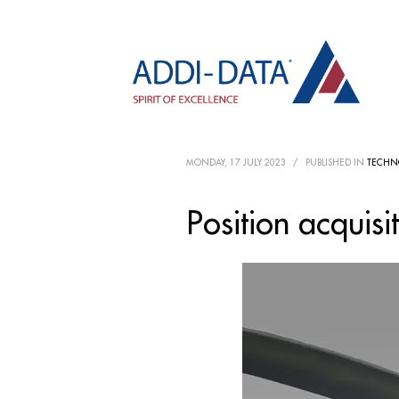
MONDAY, 17 JULY 2023
/
PUBLISHED IN
TECHN
Position acquisi