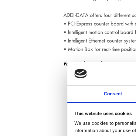
ADDI-DATA offers four different sol
• PCI-Express counter board with 
• Intelligent motion control board 
• Intelligent Ethernet counter syste
• Motion Box for real-time positio
Functional principle
Consent
This website uses cookies
We use cookies to personalis
information about your use of