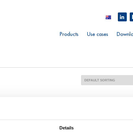
Products
Use cases
Downlo
Details