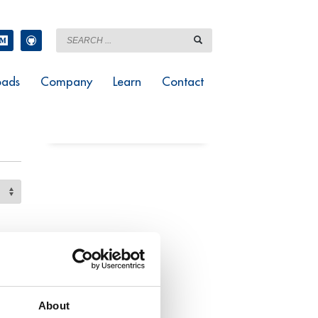
ads
Company
Learn
Contact
About