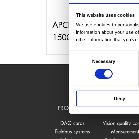
This website uses cookies
APCIe-
We use cookies to personalis
information about your use of
1500-12V
other information that you’ve
Consent
Necessary
Selection
Deny
PRODUCTS
USE CASE
DAQ cards
Vision quality co
Fieldbus systems
Measuremen