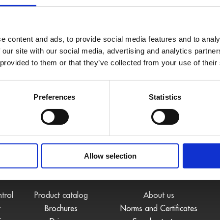
e content and ads, to provide social media features and to analy
 our site with our social media, advertising and analytics partn
 provided to them or that they’ve collected from your use of their
Preferences
Statistics
Allow selection
S
DOWNLOADS
COMPANY
ntrol
Product catalog
About us
t
Brochures
Norms and Certificates