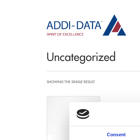
Uncategorized
SHOWING THE SINGLE RESULT
Consent