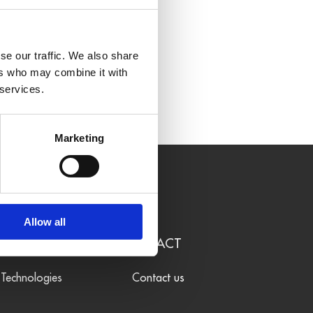
se our traffic. We also share
ers who may combine it with
 services.
Marketing
Allow all
LEARN
CONTACT
Technologies
Contact us