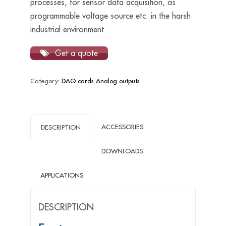
processes, for sensor data acquisition, as
programmable voltage source etc. in the harsh
industrial environment.
Get a quote
Category:
DAQ cards Analog outputs
ACCESSORIES
DESCRIPTION
DOWNLOADS
APPLICATIONS
DESCRIPTION