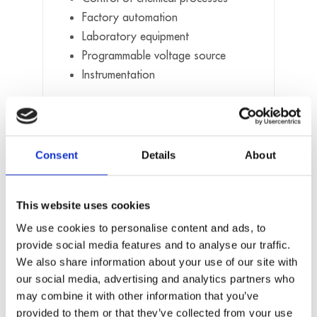
Factory automation
Laboratory equipment
Programmable voltage source
Instrumentation
Software
Standard drivers and samples for:
Consent
Details
About
Linux
Windows (32/64)
This website uses cookies
Real-time with Linux (i.e Xenomai) and
Windows (i.e RTX) on request
We use cookies to personalise content and ads, to
provide social media features and to analyse our traffic.
On request:
We also share information about your use of our site with
our social media, advertising and analytics partners who
Further operating systems, compilers and
may combine it with other information that you’ve
samples. Driver download: www.addi-
provided to them or that they’ve collected from your use