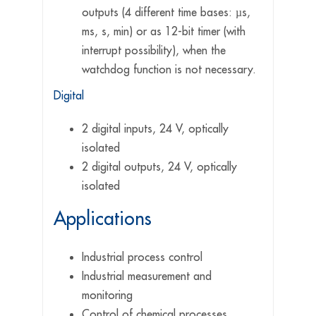
outputs (4 different time bases: µs,
ms, s, min) or as 12-bit timer (with
interrupt possibility), when the
watchdog function is not necessary.
Digital
2 digital inputs, 24 V, optically
isolated
2 digital outputs, 24 V, optically
isolated
Applications
Industrial process control
Industrial measurement and
monitoring
Control of chemical processes