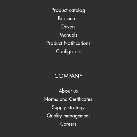
Product catalog
Brochures
Drivers
Manuals
Product Notifications
Configtools
COMPANY
About us
Norms and Certificates
Supply strategy
Quality management
Careers