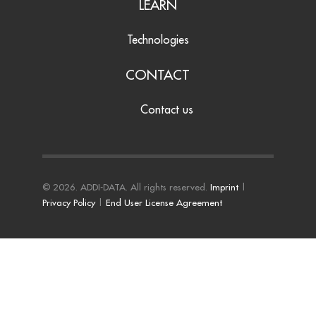
LEARN
Technologies
CONTACT
Contact us
© 2026. ADDI-DATA. All rights reserved.
Imprint
|
Privacy Policy
|
End User License Agreement