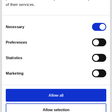
data.com/downloads
of their services.
Consent
Necessary
Selection
RELATED PRODUCTS
Preferences
Statistics
Marketing
APCIe-
3521 –
Allow all
DAQ
Allow selection