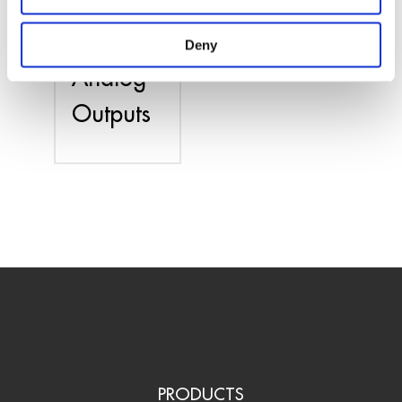
PCIe
Card –
Deny
Analog
Outputs
PRODUCTS