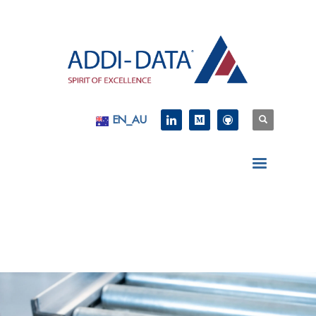
EN_AU