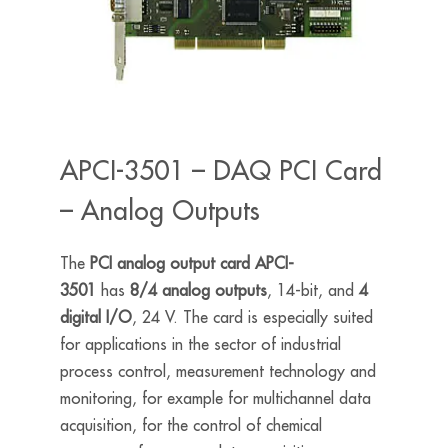
APCI-3501 – DAQ PCI Card
– Analog Outputs
The
PCI analog output card APCI-
3501
has
8/4 analog outputs
, 14-bit, and
4
digital I/O
, 24 V. The card is especially suited
for applications in the sector of industrial
process control, measurement technology and
monitoring, for example for multichannel data
acquisition, for the control of chemical