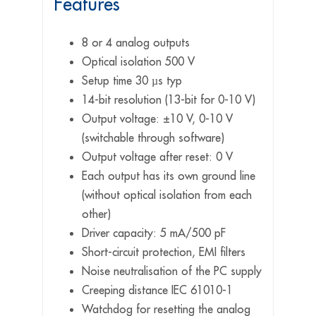
Features
8 or 4 analog outputs
Optical isolation 500 V
Setup time 30 µs typ
14-bit resolution (13-bit for 0-10 V)
Output voltage: ±10 V, 0-10 V
(switchable through software)
Output voltage after reset: 0 V
Each output has its own ground line
(without optical isolation from each
other)
Driver capacity: 5 mA/500 pF
Short-circuit protection, EMI filters
Noise neutralisation of the PC supply
Creeping distance IEC 61010-1
Watchdog for resetting the analog