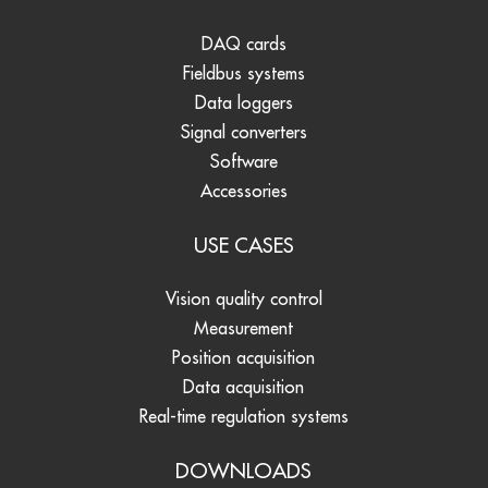
DAQ cards
Fieldbus systems
Data loggers
Signal converters
Software
Accessories
USE CASES
Vision quality control
Measurement
Position acquisition
Data acquisition
Real-time regulation systems
DOWNLOADS