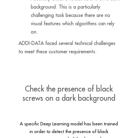
background. This is a particularly
challenging task because there are no
visual features which algorithms can rely
on.
ADDI-DATA faced several technical challenges
to meet these customer requirements:
Check the presence of black
screws on a dark background
A specific Deep Learning model has been trained
in order to detect the presence of black