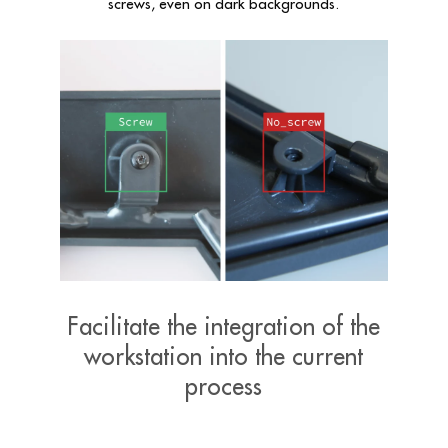
screws, even on dark backgrounds
.
Facilitate the integration of the
workstation into the current
process