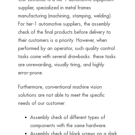
supplier, specialized in metal frames
manufacturing (machining, stamping, welding).
For tier-1 automotive suppliers, the assembly
check of the final products before delivery to
their customers is a priority. However, when
performed by an operator, such quality control
tasks come with several drawbacks: these tasks
are unrewarding, visually tiring, and highly
error-prone.
Furthermore, conventional machine vision
solutions are not able to meet the specific
needs of our customer:
Assembly check of different types of
components with the same hardware.
Assembly check of black screws on a dark