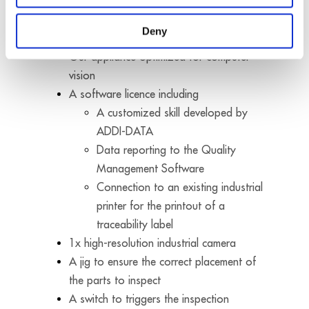
metal frame assembly inspection developed by
ADDI-DATA consists of:
Deny
Our appliance optimized for computer
vision
A software licence including
A customized skill developed by
ADDI-DATA
Data reporting to the Quality
Management Software
Connection to an existing industrial
printer for the printout of a
traceability label
1x high-resolution industrial camera
A jig to ensure the correct placement of
the parts to inspect
A switch to triggers the inspection