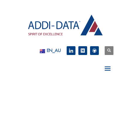
EN_AU