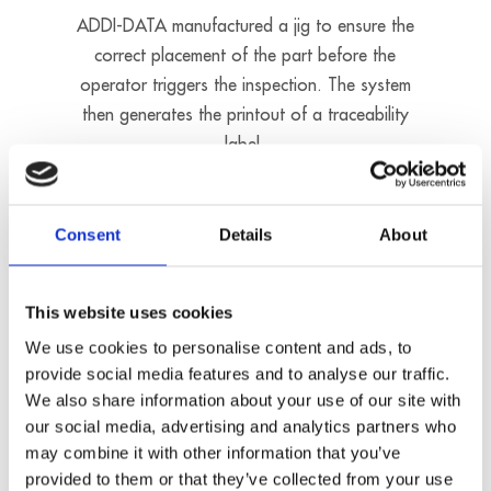
ADDI-DATA manufactured a jig to ensure the
correct placement of the part before the
operator triggers the inspection. The system
then generates the printout of a traceability
label.
Consent
Details
About
This website uses cookies
We use cookies to personalise content and ads, to
provide social media features and to analyse our traffic.
We also share information about your use of our site with
our social media, advertising and analytics partners who
may combine it with other information that you’ve
provided to them or that they’ve collected from your use