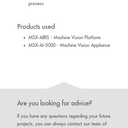
process
Products used
MSX-AIRIS - Machine Vision Platform
MSX-AI-5000 - Machine Vision Appliance
Are you looking for advice?
If you have any questions regarding your future
projects, you can always contact our team of