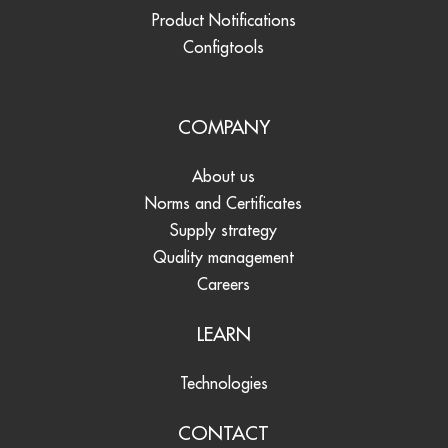
Product Notifications
Configtools
COMPANY
About us
Norms and Certificates
Supply strategy
Quality management
Careers
LEARN
Technologies
CONTACT