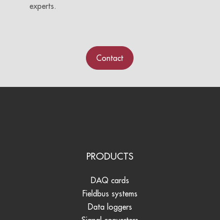
experts.
Contact
PRODUCTS
DAQ cards
Fieldbus systems
Data loggers