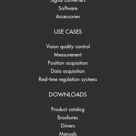
Signal converters
Software
Accessories
USE CASES
Vision quality control
Measurement
Position acquisition
Data acquisition
Real-time regulation systems
DOWNLOADS
Product catalog
Brochures
Drivers
Manuals