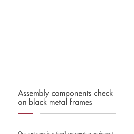
Assembly components check
on black metal frames
Our customer is a tier-1 automotive equipment