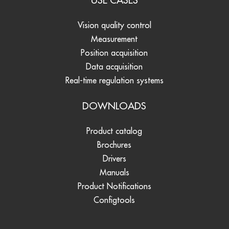
USE CASES
Vision quality control
Measurement
Position acquisition
Data acquisition
Real-time regulation systems
DOWNLOADS
Product catalog
Brochures
Drivers
Manuals
Product Notifications
Configtools