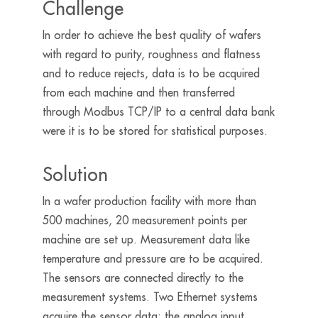
Challenge
In order to achieve the best quality of wafers
with regard to purity, roughness and flatness
and to reduce rejects, data is to be acquired
from each machine and then transferred
through Modbus TCP/IP to a central data bank
were it is to be stored for statistical purposes.
Solution
In a wafer production facility with more than
500 machines, 20 measurement points per
machine are set up. Measurement data like
temperature and pressure are to be acquired.
The sensors are connected directly to the
measurement systems. Two Ethernet systems
acquire the sensor data: the analog input