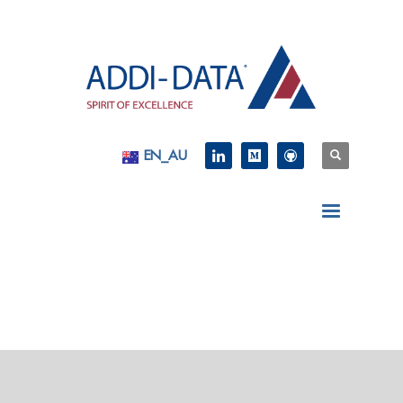
EN_AU