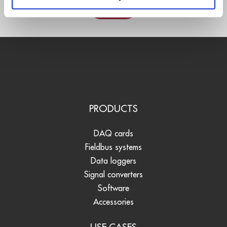
Contact
PRODUCTS
DAQ cards
Fieldbus systems
Data loggers
Signal converters
Software
Accessories