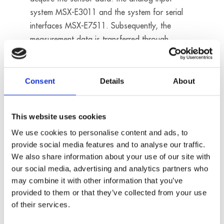
system MSX-E3011 and the system for serial
interfaces MSX-E7511. Subsequently, the
measurement data is transferred through
Modbus TCP/IP to a Maestria® data bank.
Products used:
Consent
Details
About
MSX-E3011
MSX-E7511
This website uses cookies
We use cookies to personalise content and ads, to
provide social media features and to analyse our traffic.
We also share information about your use of our site with
our social media, advertising and analytics partners who
may combine it with other information that you’ve
provided to them or that they’ve collected from your use
of their services.