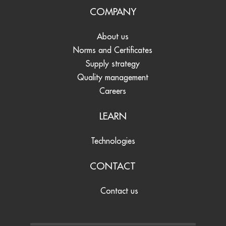
COMPANY
About us
Norms and Certificates
Supply strategy
Quality management
Careers
LEARN
Technologies
CONTACT
Contact us