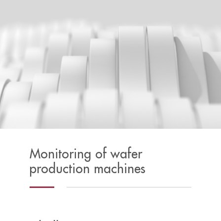
Monitoring of wafer
production machines