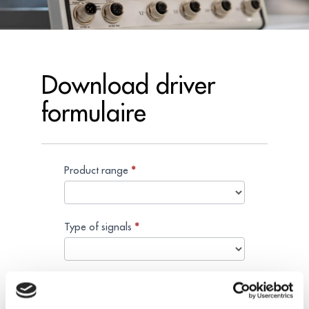
Download driver
formulaire
Product range
Search
*
download
Type of signals
*
Reference
*