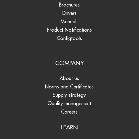
Brochures
Drivers
Manuals
Product Notifications
Configtools
COMPANY
About us
Norms and Certificates
Supply strategy
Quality management
Careers
LEARN