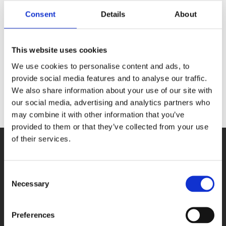
Consent
Details
About
Search
This website uses cookies
We use cookies to personalise content and ads, to
provide social media features and to analyse our traffic.
We also share information about your use of our site with
our social media, advertising and analytics partners who
may combine it with other information that you’ve
provided to them or that they’ve collected from your use
of their services.
Consent
Necessary
Selection
PRODUCTS
Preferences
DAQ cards