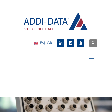
EN_GB