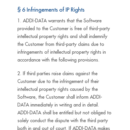
§ 6 Infringements of IP Rights
1. ADDI-DATA warrants that the Software
provided to the Customer is free of third-party
intellectual property rights and shall indemnify
the Customer from third-party claims due to
infringements of intellectual property rights in
accordance with the following provisions.
2. If third parties raise claims against the
Customer due to the infringement of their
intellectual property rights caused by the
Software, the Customer shall inform ADDI-
DATA immediately in writing and in detail.
ADDI-DATA shall be entitled but not obliged to
solely conduct the dispute with the third party
both in and out of court. If ADDI-DATA makes