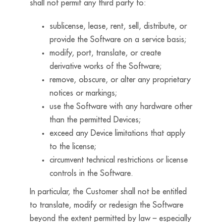
shall not permit any third party to:
sublicense, lease, rent, sell, distribute, or
provide the Software on a service basis;
modify, port, translate, or create
derivative works of the Software;
remove, obscure, or alter any proprietary
notices or markings;
use the Software with any hardware other
than the permitted Devices;
exceed any Device limitations that apply
to the license;
circumvent technical restrictions or license
controls in the Software.
In particular, the Customer shall not be entitled
to translate, modify or redesign the Software
beyond the extent permitted by law – especially