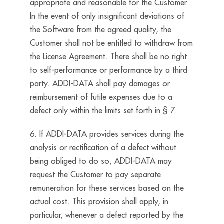
appropriate and reasonable for the Customer.
In the event of only insignificant deviations of
the Software from the agreed quality, the
Customer shall not be entitled to withdraw from
the License Agreement. There shall be no right
to self-performance or performance by a third
party. ADDI-DATA shall pay damages or
reimbursement of futile expenses due to a
defect only within the limits set forth in § 7.
6. If ADDI-DATA provides services during the
analysis or rectification of a defect without
being obliged to do so, ADDI-DATA may
request the Customer to pay separate
remuneration for these services based on the
actual cost. This provision shall apply, in
particular, whenever a defect reported by the