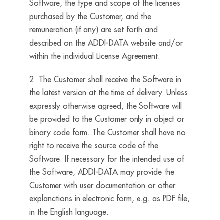
Software, the type and scope of the licenses
purchased by the Customer, and the
remuneration (if any) are set forth and
described on the ADDI-DATA website and/or
within the individual License Agreement.
2. The Customer shall receive the Software in
the latest version at the time of delivery. Unless
expressly otherwise agreed, the Software will
be provided to the Customer only in object or
binary code form. The Customer shall have no
right to receive the source code of the
Software. If necessary for the intended use of
the Software, ADDI-DATA may provide the
Customer with user documentation or other
explanations in electronic form, e.g. as PDF file,
in the English language.