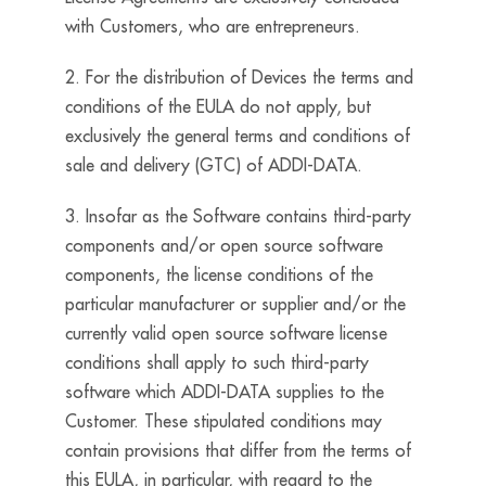
with Customers, who are entrepreneurs.
2. For the distribution of Devices the terms and
conditions of the EULA do not apply, but
exclusively the general terms and conditions of
sale and delivery (GTC) of ADDI-DATA.
3. Insofar as the Software contains third-party
components and/or open source software
components, the license conditions of the
particular manufacturer or supplier and/or the
currently valid open source software license
conditions shall apply to such third-party
software which ADDI-DATA supplies to the
Customer. These stipulated conditions may
contain provisions that differ from the terms of
this EULA, in particular, with regard to the