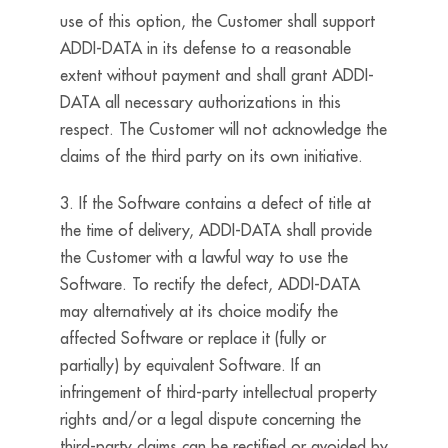
use of this option, the Customer shall support
ADDI-DATA in its defense to a reasonable
extent without payment and shall grant ADDI-
DATA all necessary authorizations in this
respect. The Customer will not acknowledge the
claims of the third party on its own initiative.
3. If the Software contains a defect of title at
the time of delivery, ADDI-DATA shall provide
the Customer with a lawful way to use the
Software. To rectify the defect, ADDI-DATA
may alternatively at its choice modify the
affected Software or replace it (fully or
partially) by equivalent Software. If an
infringement of third-party intellectual property
rights and/or a legal dispute concerning the
third-party claims can be rectified or avoided by