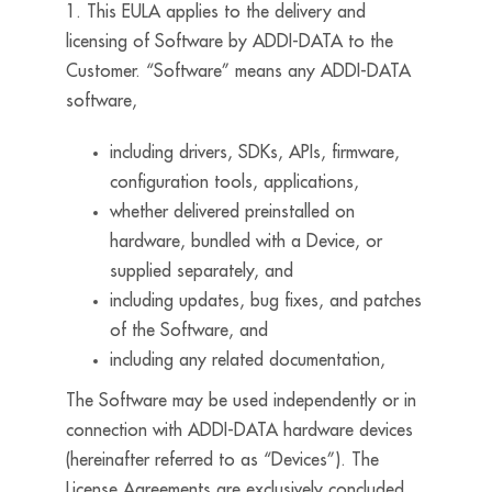
1. This EULA applies to the delivery and
licensing of Software by ADDI-DATA to the
Customer. “Software” means any ADDI-DATA
software,
including drivers, SDKs, APIs, firmware,
configuration tools, applications,
whether delivered preinstalled on
hardware, bundled with a Device, or
supplied separately, and
including updates, bug fixes, and patches
of the Software, and
including any related documentation,
The Software may be used independently or in
connection with ADDI-DATA hardware devices
(hereinafter referred to as “Devices”). The
License Agreements are exclusively concluded