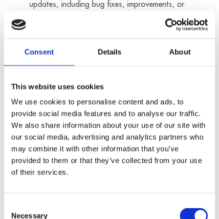
updates, including bug fixes, improvements, or
security patches for the Software, e.g. if this
appears necessary in regard of existing or
suspected security gaps or malfunctions or if it
Consent
Details
About
is recommended for the optimization of the
affected Software. Significant functional
restrictions are not associated with such
This website uses cookies
updates. The Customer hereby agrees to the
We use cookies to personalise content and ads, to
installation of such updates.
provide social media features and to analyse our traffic.
We also share information about your use of our site with
3. The Customer is responsible for the
our social media, advertising and analytics partners who
download and installation of any update of the
may combine it with other information that you’ve
Software. Updates of the Software are
provided to them or that they’ve collected from your use
provided in object or binary code. ADDI-DATA
of their services.
will not provide the source code of updates to
the Customer. The Customer is solely
Consent
responsible for reviewing, testing, and
Necessary
Selection