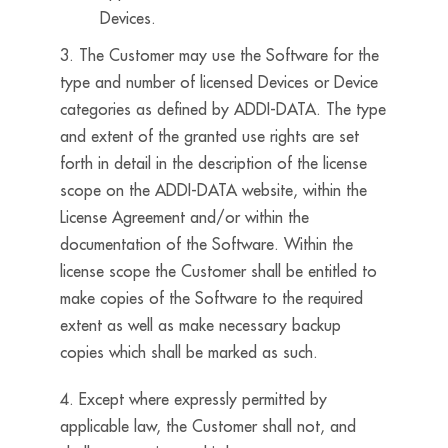
Devices.
3. The Customer may use the Software for the
type and number of licensed Devices or Device
categories as defined by ADDI-DATA. The type
and extent of the granted use rights are set
forth in detail in the description of the license
scope on the ADDI-DATA website, within the
License Agreement and/or within the
documentation of the Software. Within the
license scope the Customer shall be entitled to
make copies of the Software to the required
extent as well as make necessary backup
copies which shall be marked as such.
4. Except where expressly permitted by
applicable law, the Customer shall not, and