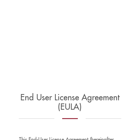
End User License Agreement
(EULA)
This End-User License Agreement (hereinafter