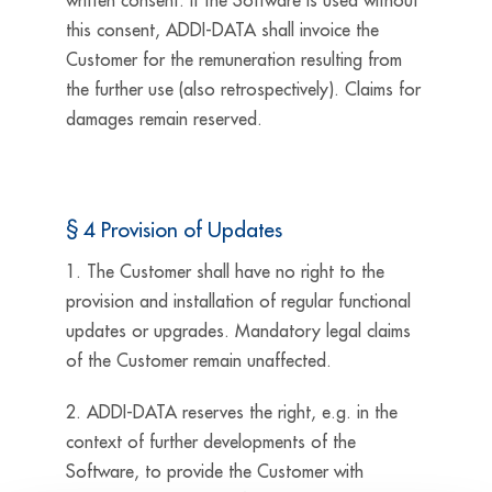
written consent. If the Software is used without
this consent, ADDI-DATA shall invoice the
Customer for the remuneration resulting from
the further use (also retrospectively). Claims for
damages remain reserved.
§ 4 Provision of Updates
1. The Customer shall have no right to the
provision and installation of regular functional
updates or upgrades. Mandatory legal claims
of the Customer remain unaffected.
2. ADDI-DATA reserves the right, e.g. in the
context of further developments of the
Software, to provide the Customer with