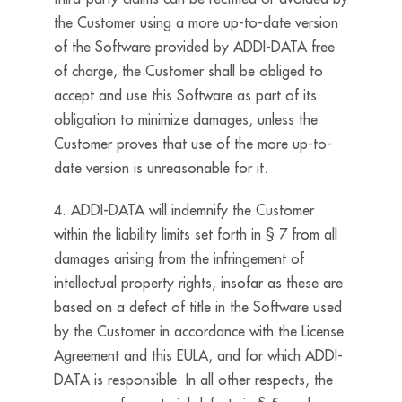
the Customer using a more up-to-date version
of the Software provided by ADDI-DATA free
of charge, the Customer shall be obliged to
accept and use this Software as part of its
obligation to minimize damages, unless the
Customer proves that use of the more up-to-
date version is unreasonable for it.
4. ADDI-DATA will indemnify the Customer
within the liability limits set forth in § 7 from all
damages arising from the infringement of
intellectual property rights, insofar as these are
based on a defect of title in the Software used
by the Customer in accordance with the License
Agreement and this EULA, and for which ADDI-
DATA is responsible. In all other respects, the