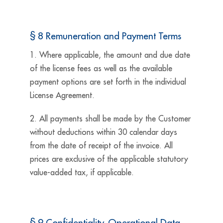
§ 8 Remuneration and Payment Terms
1. Where applicable, the amount and due date
of the license fees as well as the available
payment options are set forth in the individual
License Agreement.
2. All payments shall be made by the Customer
without deductions within 30 calendar days
from the date of receipt of the invoice. All
prices are exclusive of the applicable statutory
value-added tax, if applicable.
§ 9 Confidentiality, Operational Data