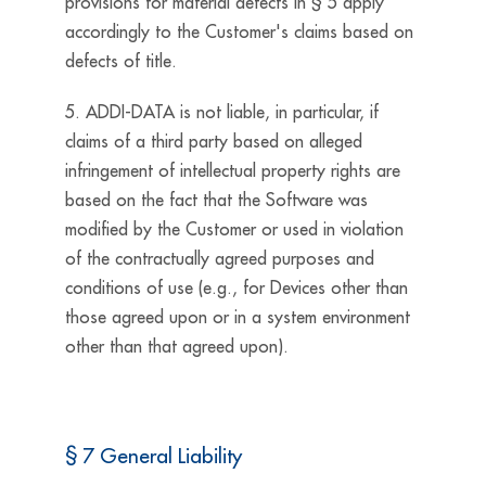
provisions for material defects in § 5 apply
accordingly to the Customer's claims based on
defects of title.
5. ADDI-DATA is not liable, in particular, if
claims of a third party based on alleged
infringement of intellectual property rights are
based on the fact that the Software was
modified by the Customer or used in violation
of the contractually agreed purposes and
conditions of use (e.g., for Devices other than
those agreed upon or in a system environment
other than that agreed upon).
§ 7 General Liability