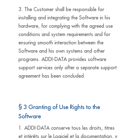
3. The Customer shall be responsible for
installing and integrating the Software in his
hardware, for complying with the agreed use
conditions and system requirements and for
ensuring smooth interaction between the
Software and his own systems and other
programs. ADDI-DATA provides software
support services only after a separate support
agreement has been concluded.
§ 3 Granting of Use Rights to the
Software
1. ADDI-DATA conserve tous les droits, titres
et intérêts sur le Logiciel et la documentation, y