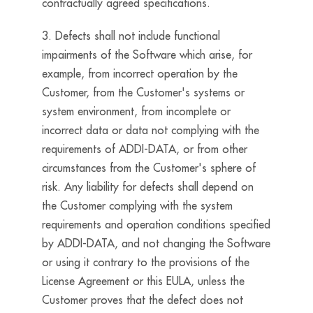
contractually agreed specifications.
3. Defects shall not include functional
impairments of the Software which arise, for
example, from incorrect operation by the
Customer, from the Customer's systems or
system environment, from incomplete or
incorrect data or data not complying with the
requirements of ADDI-DATA, or from other
circumstances from the Customer's sphere of
risk. Any liability for defects shall depend on
the Customer complying with the system
requirements and operation conditions specified
by ADDI-DATA, and not changing the Software
or using it contrary to the provisions of the
License Agreement or this EULA, unless the
Customer proves that the defect does not