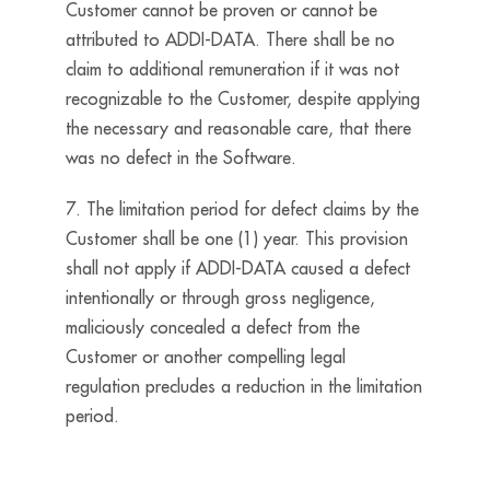
Customer cannot be proven or cannot be
attributed to ADDI-DATA. There shall be no
claim to additional remuneration if it was not
recognizable to the Customer, despite applying
the necessary and reasonable care, that there
was no defect in the Software.
7. The limitation period for defect claims by the
Customer shall be one (1) year. This provision
shall not apply if ADDI-DATA caused a defect
intentionally or through gross negligence,
maliciously concealed a defect from the
Customer or another compelling legal
regulation precludes a reduction in the limitation
period.