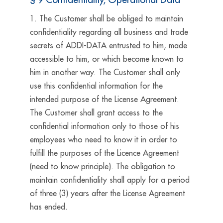
1. The Customer shall be obliged to maintain
confidentiality regarding all business and trade
secrets of ADDI-DATA entrusted to him, made
accessible to him, or which become known to
him in another way. The Customer shall only
use this confidential information for the
intended purpose of the License Agreement.
The Customer shall grant access to the
confidential information only to those of his
employees who need to know it in order to
fulfill the purposes of the Licence Agreement
(need to know principle). The obligation to
maintain confidentiality shall apply for a period
of three (3) years after the License Agreement
has ended.