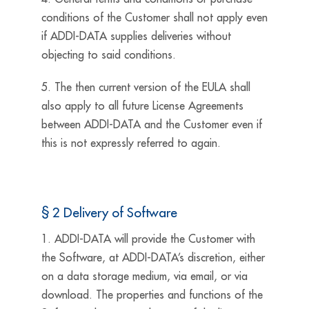
conditions of the Customer shall not apply even
if ADDI-DATA supplies deliveries without
objecting to said conditions.
5. The then current version of the EULA shall
also apply to all future License Agreements
between ADDI-DATA and the Customer even if
this is not expressly referred to again.
§ 2 Delivery of Software
1. ADDI-DATA will provide the Customer with
the Software, at ADDI-DATA’s discretion, either
on a data storage medium, via email, or via
download. The properties and functions of the