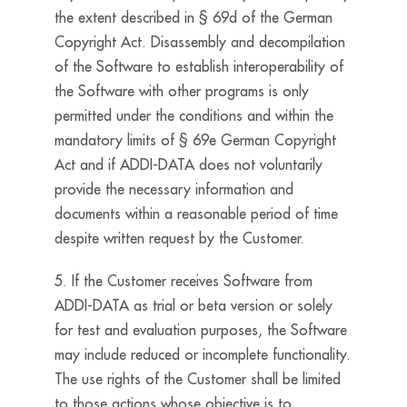
the extent described in § 69d of the German
Copyright Act. Disassembly and decompilation
of the Software to establish interoperability of
the Software with other programs is only
permitted under the conditions and within the
mandatory limits of § 69e German Copyright
Act and if ADDI-DATA does not voluntarily
provide the necessary information and
documents within a reasonable period of time
despite written request by the Customer.
5. If the Customer receives Software from
ADDI-DATA as trial or beta version or solely
for test and evaluation purposes, the Software
may include reduced or incomplete functionality.
The use rights of the Customer shall be limited
to those actions whose objective is to