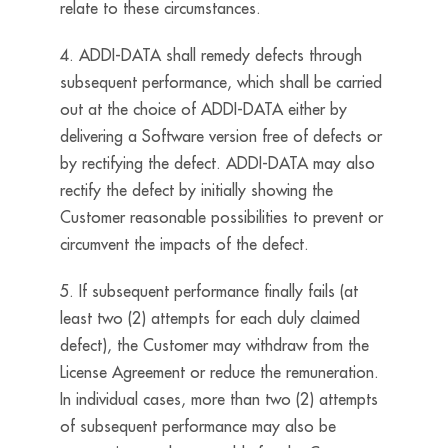
relate to these circumstances.
4. ADDI-DATA shall remedy defects through
subsequent performance, which shall be carried
out at the choice of ADDI-DATA either by
delivering a Software version free of defects or
by rectifying the defect. ADDI-DATA may also
rectify the defect by initially showing the
Customer reasonable possibilities to prevent or
circumvent the impacts of the defect.
5. If subsequent performance finally fails (at
least two (2) attempts for each duly claimed
defect), the Customer may withdraw from the
License Agreement or reduce the remuneration.
In individual cases, more than two (2) attempts
of subsequent performance may also be