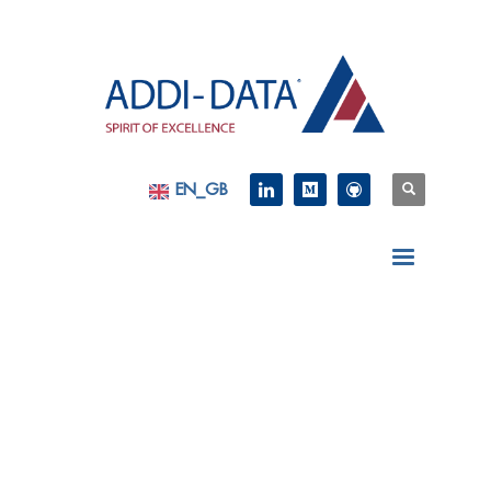
EN_GB