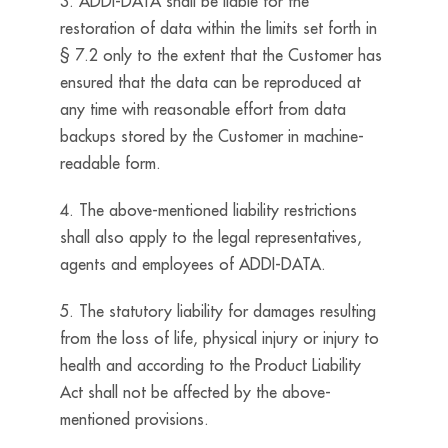
3. ADDI-DATA shall be liable for the
restoration of data within the limits set forth in
§ 7.2 only to the extent that the Customer has
ensured that the data can be reproduced at
any time with reasonable effort from data
backups stored by the Customer in machine-
readable form.
4. The above-mentioned liability restrictions
shall also apply to the legal representatives,
agents and employees of ADDI-DATA.
5. The statutory liability for damages resulting
from the loss of life, physical injury or injury to
health and according to the Product Liability
Act shall not be affected by the above-
mentioned provisions.