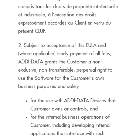
compris tous les droits de propriété intellectuelle
et industrielle, à l’exception des droits
expressément accordés au Client en vertu du
présent CLUF.
2. Subject to acceptance of this EULA and
(where applicable) timely payment of all fees,
ADDI-DATA grants the Customer a non-
exclusive, non-transferable, perpetual right to
use the Software for the Customer's own
business purposes and solely
for the use with ADDI-DATA Devices that
Customer owns or controls, and
for the internal business operations of
Customer, including developing internal
applications that interface with such