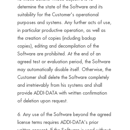
determine the state of the Software and its
suitability for the Customer's operational
purposes and systems. Any further acts of use,
in particular productive operation, as well as
the creation of copies (including backup
copies), editing and decompilation of the
Software are prohibited. At the end of an
agreed test or evaluation period, the Software
may automatically disable itself. Otherwise, the
Customer shall delete the Software completely
and irretrievably from his systems and shall
provide ADDI-DATA with written confirmation
of deletion upon request.
6. Any use of the Software beyond the agreed
license terms requires ADDI-DATA's prior