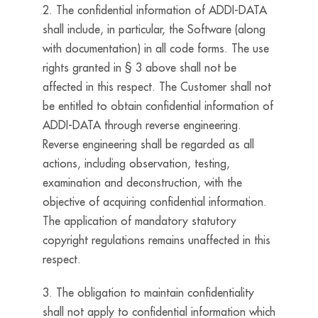
2. The confidential information of ADDI-DATA
shall include, in particular, the Software (along
with documentation) in all code forms. The use
rights granted in § 3 above shall not be
affected in this respect. The Customer shall not
be entitled to obtain confidential information of
ADDI-DATA through reverse engineering.
Reverse engineering shall be regarded as all
actions, including observation, testing,
examination and deconstruction, with the
objective of acquiring confidential information.
The application of mandatory statutory
copyright regulations remains unaffected in this
respect.
3. The obligation to maintain confidentiality
shall not apply to confidential information which