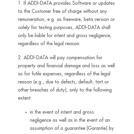
1. If ADDI-DATA provides Software or updates
to the Customer free of charge without any
remuneration, e.g. as freeware, beta version or
solely for testing purposes, ADDI-DATA shall
only be liable for intent and gross negligence,
regardless of the legal reason.
2. ADDI-DATA will pay compensation for
property and financial damage and loss as well
as for futile expenses, regardless of the legal
reason (e.g., due to defects, default, tort or
other breaches of duty), only to the following
extent:
in the event of intent and gross
negligence as well as in the event of an
assumption of a guarantee (Garantie) by