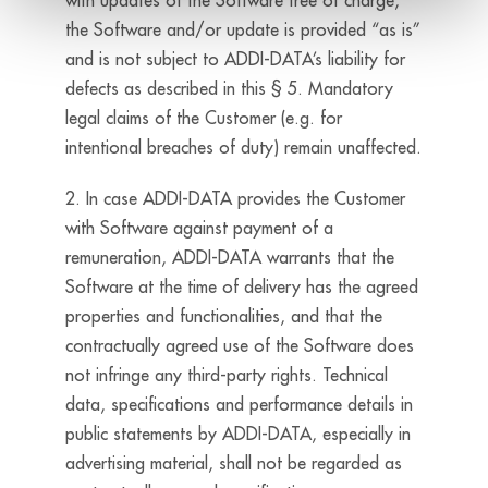
with updates of the Software free of charge,
the Software and/or update is provided “as is”
and is not subject to ADDI-DATA’s liability for
defects as described in this § 5. Mandatory
legal claims of the Customer (e.g. for
intentional breaches of duty) remain unaffected.
2. In case ADDI-DATA provides the Customer
with Software against payment of a
remuneration, ADDI-DATA warrants that the
Software at the time of delivery has the agreed
properties and functionalities, and that the
contractually agreed use of the Software does
not infringe any third-party rights. Technical
data, specifications and performance details in
public statements by ADDI-DATA, especially in
advertising material, shall not be regarded as