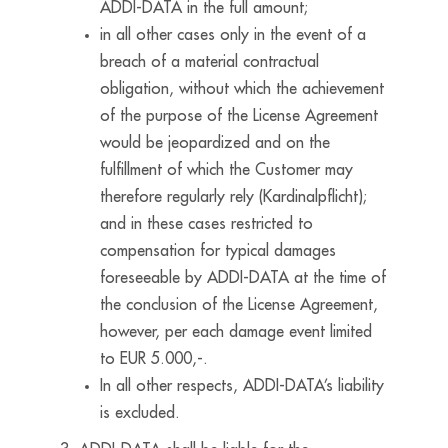
ADDI-DATA in the full amount;
in all other cases only in the event of a
breach of a material contractual
obligation, without which the achievement
of the purpose of the License Agreement
would be jeopardized and on the
fulfillment of which the Customer may
therefore regularly rely (Kardinalpflicht);
and in these cases restricted to
compensation for typical damages
foreseeable by ADDI-DATA at the time of
the conclusion of the License Agreement,
however, per each damage event limited
to EUR 5.000,-.
In all other respects, ADDI-DATA’s liability
is excluded.