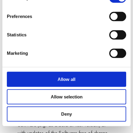
qualifying any update before deploying it into
production systems. In particular, the Customer
Preferences
shall check every update it receives to determine
whether it is free of defects before it starts
Statistics
productive use. Regarding the rights of use
related to updates, the conditions of § 3 shall
apply accordingly. The rights to the Software
Marketing
version replaced by the update shall lapse
automatically with the start of the productive
use of the update.
Allow all
Allow selection
§ 5 Liability for Defects
Deny
1. If ADDI-DATA provides the Customer with
Software (e.g. as a beta or test version) or