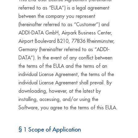
referred to as “EULA”) is a legal agreement
between the company you represent
(hereinafter referred to as “Customer”) and
ADDI-DATA GmbH, Airpark Business Center,
Airport Boulevard B210, 77836 Rheinmünster,
Germany (hereinafter referred to as “ADDI-
DATA”). In the event of any conflict between
the terms of the EULA and the terms of an
individual License Agreement, the terms of the
individual License Agreement shall prevail. By
downloading, however, at the latest by
installing, accessing, and/or using the
Software, you agree to the terms of this EULA.
§ 1 Scope of Application