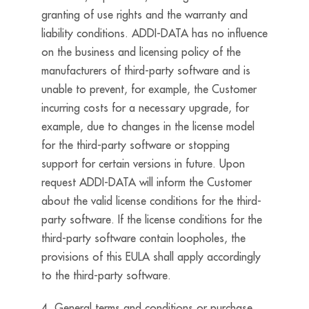
granting of use rights and the warranty and
liability conditions. ADDI-DATA has no influence
on the business and licensing policy of the
manufacturers of third-party software and is
unable to prevent, for example, the Customer
incurring costs for a necessary upgrade, for
example, due to changes in the license model
for the third-party software or stopping
support for certain versions in future. Upon
request ADDI-DATA will inform the Customer
about the valid license conditions for the third-
party software. If the license conditions for the
third-party software contain loopholes, the
provisions of this EULA shall apply accordingly
to the third-party software.
4. General terms and conditions or purchase