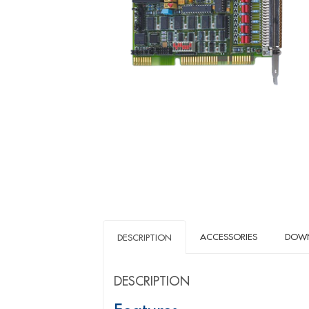
ACCESSORIES
DOW
DESCRIPTION
DESCRIPTION