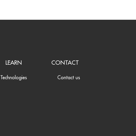
LEARN
CONTACT
Technologies
Contact us