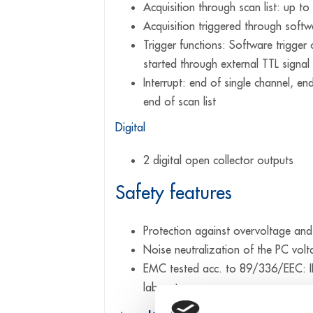
Acquisition through scan list: up to
Acquisition triggered through softwa
Trigger functions: Software trigger 
started through external TTL signal
Interrupt: end of single channel, en
end of scan list
Digital
2 digital open collector outputs
Safety features
Protection against overvoltage and
Noise neutralization of the PC vol
EMC tested acc. to 89/336/EEC: IE
laboratory use