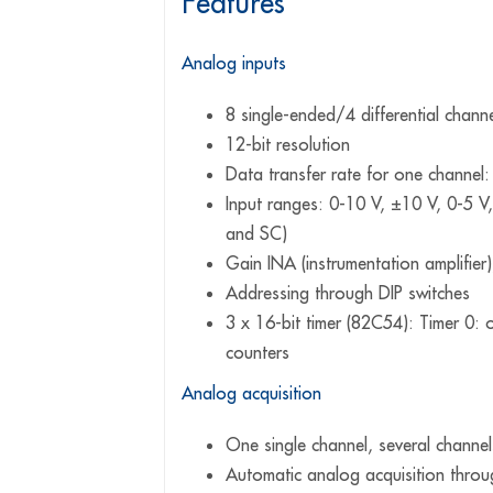
Features
Analog inputs
8 single-ended/4 differential chann
12-bit resolution
Data transfer rate for one channel
Input ranges: 0-10 V, ±10 V, 0-5 V
and SC)
Gain INA (instrumentation amplifier
Addressing through DIP switches
3 x 16-bit timer (82C54): Timer 0: o
counters
Analog acquisition
One single channel, several channel
Automatic analog acquisition throug