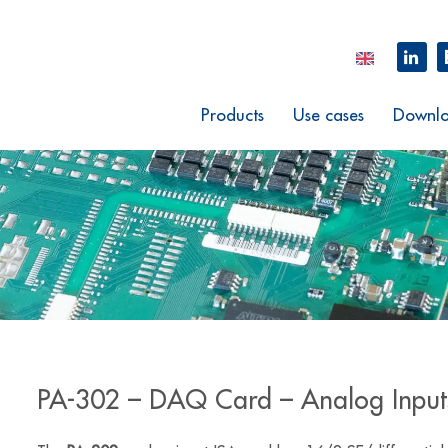
Products
Use cases
Downlo
PA-302 – DAQ Card – Analog Input