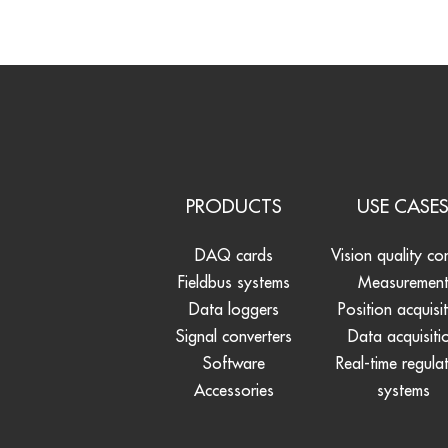
PRODUCTS
USE CASE
DAQ cards
Vision quality co
Fieldbus systems
Measuremen
Data loggers
Position acquisi
Signal converters
Data acquisiti
Software
Real-time regula
Accessories
systems