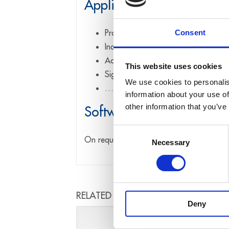
Applications
Process control
Consent
Industrial measurement
Acquisition of sensor data
This website uses cookies
Signal analysis
We use cookies to personalis
…
information about your use of
other information that you’ve
Software drivers
Consent
On request
Necessary
Selection
RELATED PRODUCTS
Deny