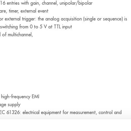
 16 entries with gain, channel, unipolar/bipolar
re, timer, external event
or external trigger: the analog acquisition (single or sequence) is
 switching from 0 to 5 V at TTL input
d of multichannel,
 high-frequency EMI
tage supply
C 61326: electrical equipment for measurement, control and