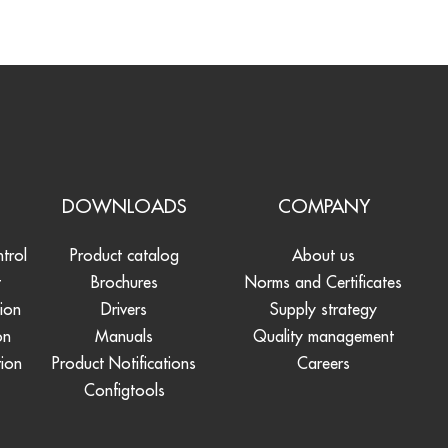
S
DOWNLOADS
COMPANY
ntrol
Product catalog
About us
t
Brochures
Norms and Certificates
tion
Drivers
Supply strategy
on
Manuals
Quality management
tion
Product Notifications
Careers
Configtools