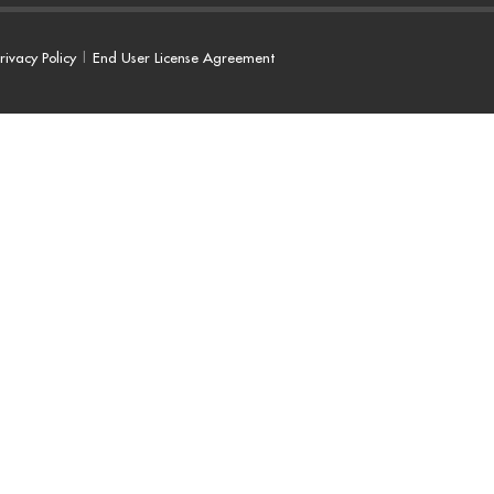
rivacy Policy
|
End User License Agreement