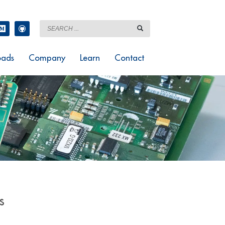
ads
Company
Learn
Contact
s