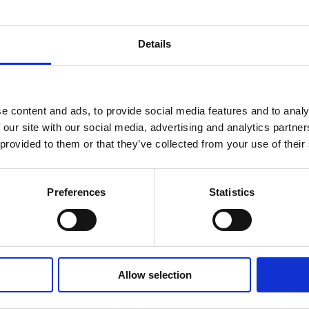
Details
e content and ads, to provide social media features and to analy
 our site with our social media, advertising and analytics partn
 provided to them or that they’ve collected from your use of their
Preferences
Statistics
Allow selection