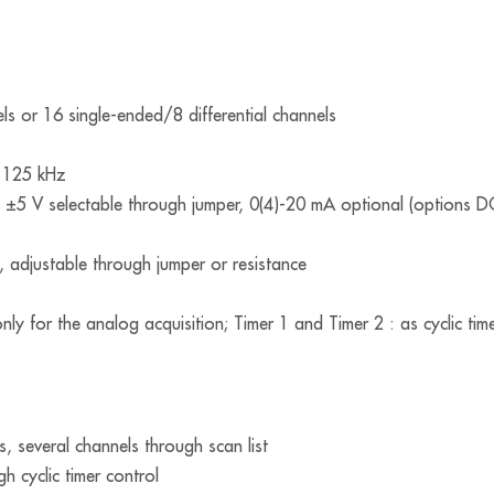
els or 16 single-ended/8 differential channels
: 125 kHz
, ±5 V selectable through jumper, 0(4)-20 mA optional (options D
), adjustable through jumper or resistance
nly for the analog acquisition; Timer 1 and Timer 2 : as cyclic tim
s, several channels through scan list
h cyclic timer control