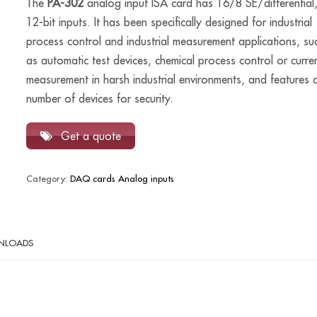
The
PA-302
analog input ISA card has 16/8 SE/differential
12-bit inputs. It has been specifically designed for industrial
process control and industrial measurement applications, su
as automatic test devices, chemical process control or curre
measurement in harsh industrial environments, and features 
number of devices for security.
Get a quote
Category:
DAQ cards Analog inputs
NLOADS