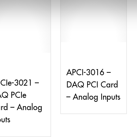
APCI-3016 –
CIe-3021 –
DAQ PCI Card
Q PCIe
– Analog Inputs
rd – Analog
puts