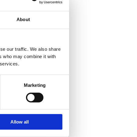
About
se our traffic. We also share
ers who may combine it with
 services.
Marketing
Allow all