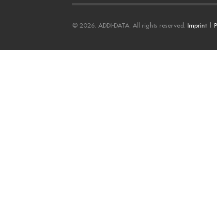
© 2026. ADDI-DATA. All rights reserved.
Imprint
|
P