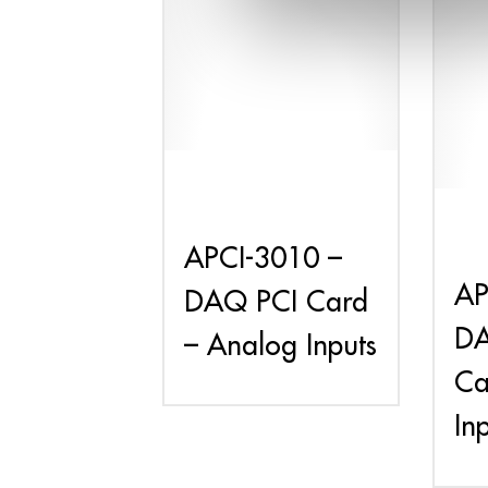
APCI-3010 –
AP
DAQ PCI Card
DA
– Analog Inputs
Ca
In