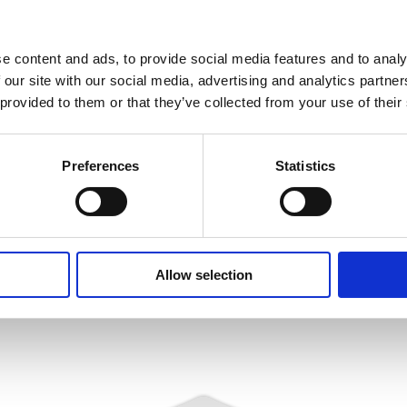
ontrol of electromagnetic
nitrogen). Then the scan
 speed the APCI-1710 detects
e content and ads, to provide social media features and to analy
s.
 our site with our social media, advertising and analytics partn
beginning and the end of the
 provided to them or that they’ve collected from your use of their
on”. The high precision of the
the scanned pictures. The
Preferences
Statistics
are controlled through the
Allow selection