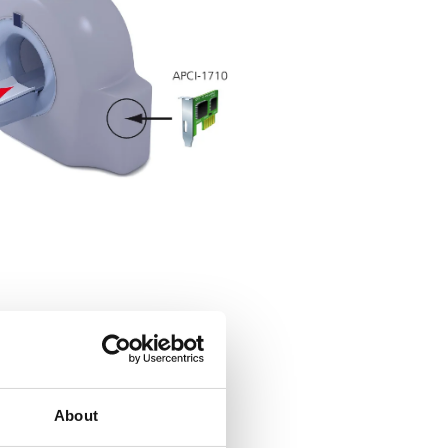
About