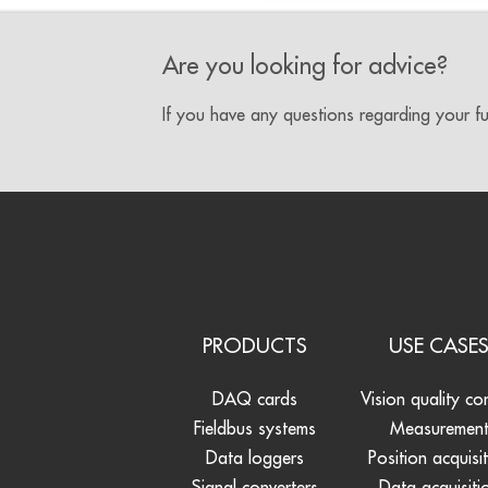
Are you looking for advice?
If you have any questions regarding your f
PRODUCTS
USE CASE
DAQ cards
Vision quality co
Fieldbus systems
Measuremen
Data loggers
Position acquisi
Signal converters
Data acquisiti