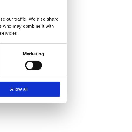
se our traffic. We also share
ers who may combine it with
 services.
Marketing
Allow all