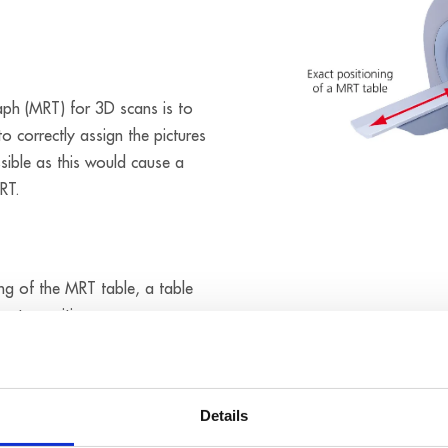
ph (MRT) for 3D scans is to
to correctly assign the pictures
ssible as this would cause a
RT.
ng of the MRT table, a table
imate positions or
f the body is created. When a
ion of the body part to be
dy height table. The movement
Details
 with SSI encoder connection