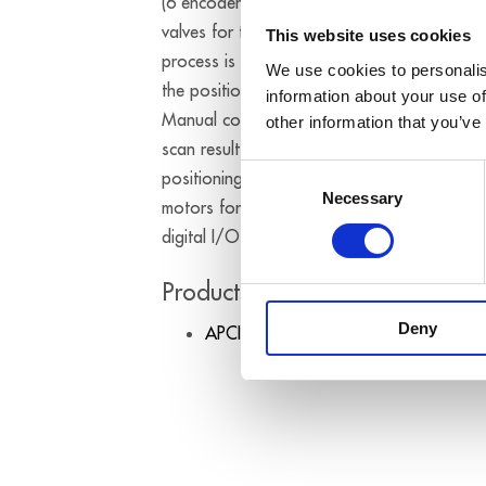
(6 encoders for the MRT table) and PWM (c
valves for the cooling of the magnets with 
This website uses cookies
process is started. Through the predefined
We use cookies to personalis
the position for the end of the scan proces
information about your use of
Manual corrections of the positions at the 
other information that you’ve
scan result from the “target / actual situati
Consent
positioning allows an exact assignment of 
Necessary
Selection
motors for the movement of the MRT table 
digital I/O of the board.
Products used:
Deny
APCI-1710