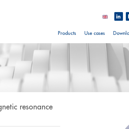
Products
Use cases
Downlo
gnetic resonance