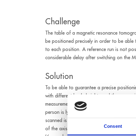
Challenge
The table of a magnetic resonance tomogra
be positioned precisely in order to be able 
to each position. A reference run is not po
considerable delay after switching on the M
Solution
To be able to guarantee a precise positioni
with different body heights and the approx
measurement areas of the different parts o
person is lying on the MRT table, the posit
scanned is detected on the basis of the bo
Consent
of the axis is carried out by the APCI-1710