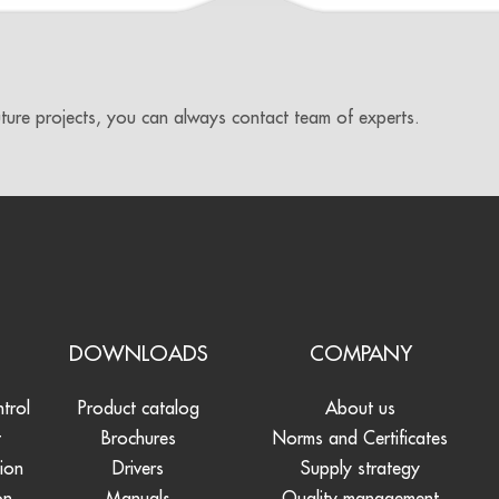
uture projects, you can always contact team of experts.
S
DOWNLOADS
COMPANY
ntrol
Product catalog
About us
t
Brochures
Norms and Certificates
tion
Drivers
Supply strategy
on
Manuals
Quality management