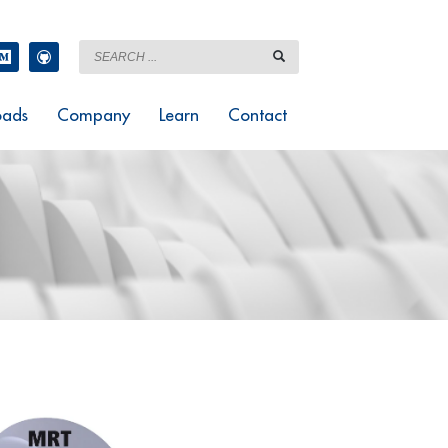
ads
Company
Learn
Contact