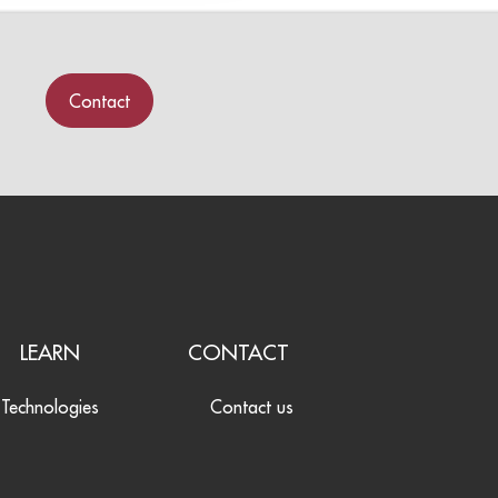
Contact
LEARN
CONTACT
Technologies
Contact us