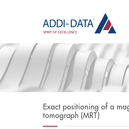
Exact positioning of a ma
tomograph (MRT)