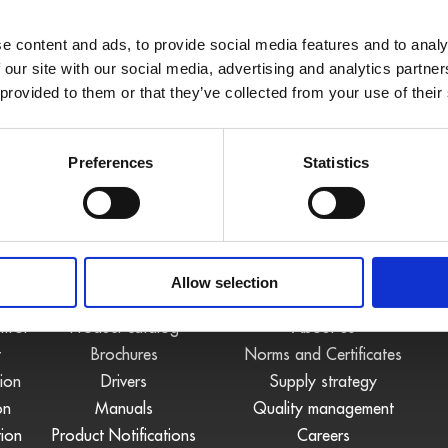
e content and ads, to provide social media features and to analy
 our site with our social media, advertising and analytics partn
 provided to them or that they’ve collected from your use of their
Preferences
Statistics
S
DOWNLOADS
COMPANY
Allow selection
ntrol
Product catalog
About us
t
Brochures
Norms and Certificates
tion
Drivers
Supply strategy
on
Manuals
Quality management
tion
Product Notifications
Careers