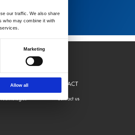
se our traffic. We also share
ers who may combine it with
 services.
Marketing
LEARN
CONTACT
Allow all
Technologies
Contact us