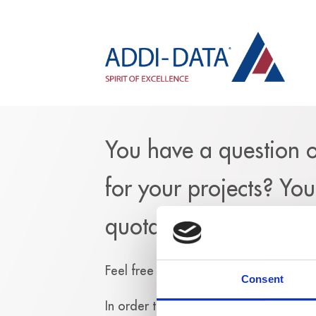
You have a question 
for your projects? Yo
quotation?
Feel free to fill out the following for
Consent
In
order to send you an answer, we n