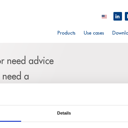
Products
Use cases
Downlo
or need advice
u need a
m and explain
request.
Details
eed your complete contact