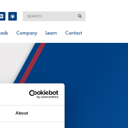
ads
Company
Learn
Contact
About