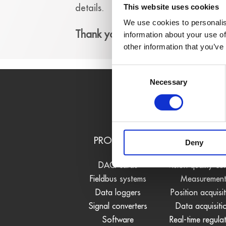
details.
This website uses cookies
We use cookies to personalis
Thank you!
information about your use of
other information that you’ve
Consent
Necessary
Selection
PRODUCTS
USE CASE
Deny
DAQ cards
Vision quality co
Fieldbus systems
Measuremen
Data loggers
Position acquisi
Signal converters
Data acquisiti
Software
Real-time regula