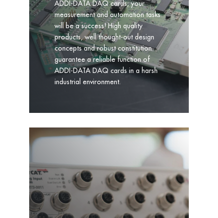
ADDI-DATA DAQ cards, your
measurement and automation tasks
will be a success! High quality
products, well thought-out design
concepts and robust constitution
guarantee a reliable function of
ADDI-DATA DAQ cards in a harsh
industrial environment.