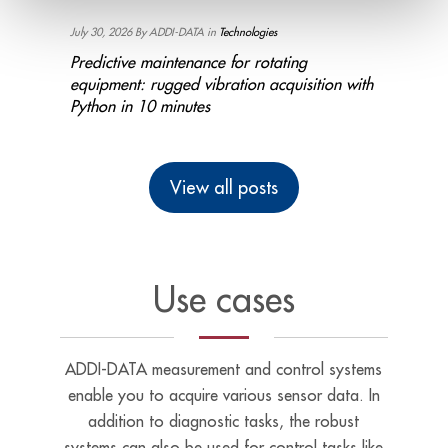
July 30, 2026 By ADDI-DATA in
Technologies
July 16, 
Bench
Predictive maintenance for rotating
Industr
ting
equipment: rugged vibration acquisition with
Monitor
Python in 10 minutes
minute
View all posts
Use cases
ADDI-DATA measurement and control systems
enable you to acquire various sensor data. In
addition to diagnostic tasks, the robust
systems can also be used for control tasks like