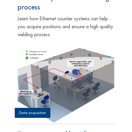
process
Learn how Ethernet counter systems can help
you acquire positions and ensure a high quality
welding process.
Data acquisition