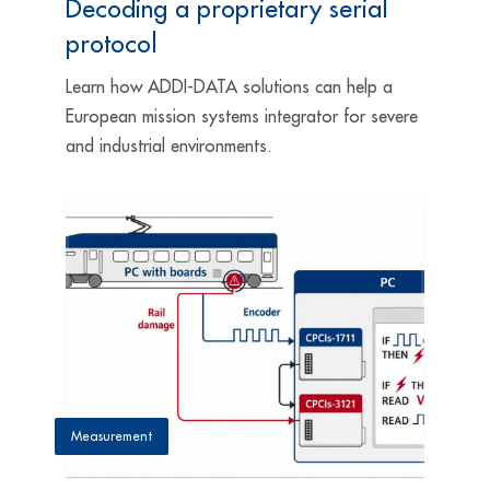
Decoding a proprietary serial
protocol
Learn how ADDI-DATA solutions can help a
European mission systems integrator for severe
and industrial environments.
Measurement