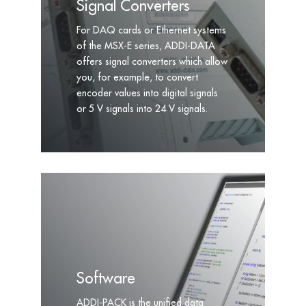
Signal Converters
For DAQ cards or Ethernet systems
of the MSX-E series, ADDI-DATA
offers signal converters which allow
you, for example, to convert
encoder values into digital signals
or 5 V signals into 24 V signals.
Software
ADDI-PACK is the unified data