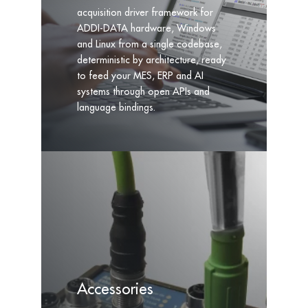
acquisition driver framework for
ADDI-DATA hardware, Windows
and Linux from a single codebase,
deterministic by architecture, ready
to feed your MES, ERP and AI
systems through open APIs and
language bindings.
Accessories