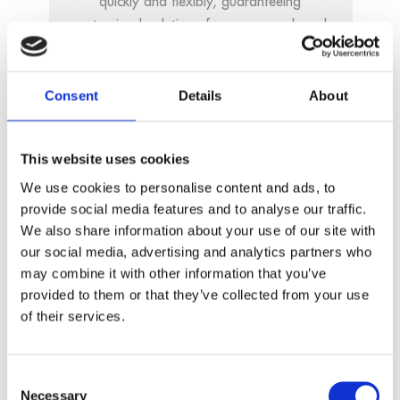
quickly and flexibly, guaranteeing
customized solutions for every need, and
in the shortest possible time.
Consent
Details
About
Adaptability
This website uses cookies
We use cookies to personalise content and ads, to
We guarantee long-term availability of all
provide social media features and to analyse our traffic.
our products and services. We are aware
We also share information about your use of our site with
of the role we play in the entire
our social media, advertising and analytics partners who
automation process and take our
may combine it with other information that you’ve
responsibility very seriously.
provided to them or that they’ve collected from your use
of their services.
Consent
Necessary
Selection