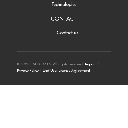
Technologies
CONTACT
Contact us
© 2026. ADDI-DATA. All rights reserved.
Imprint
|
Privacy Policy
|
End User License Agreement