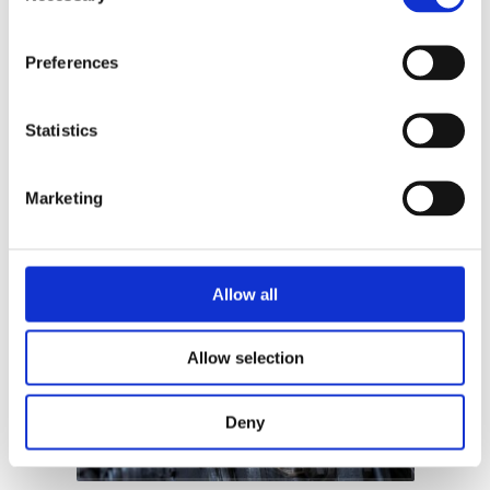
Get in touch
Preferences
Statistics
Learn
Marketing
Allow all
Allow selection
Deny
Read more +
Read mo