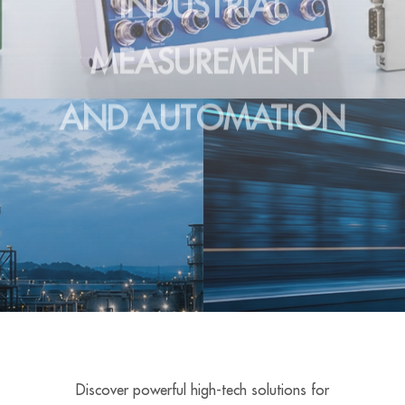
MEASUREMENT
AND AUTOMATION
Discover powerful high-tech
solutions
for