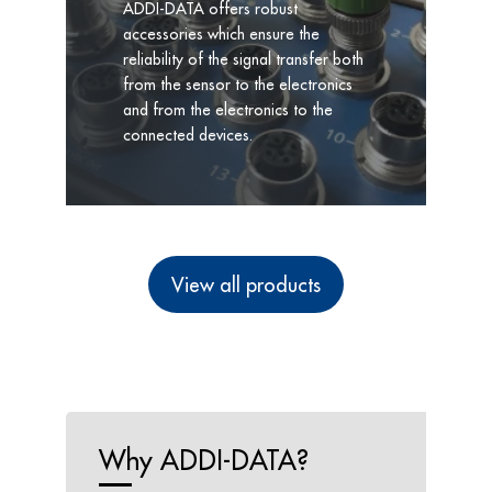
ADDI-DATA offers robust
accessories which ensure the
reliability of the signal transfer both
from the sensor to the electronics
and from the electronics to the
connected devices.
View all products
Why ADDI-DATA?