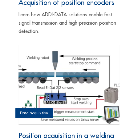
Acquisition of position encoders
Learn how ADDI-DATA solutions enable fast
signal transmission and high-precision position
detection.
Data acquisition
Position acquisition in a welding