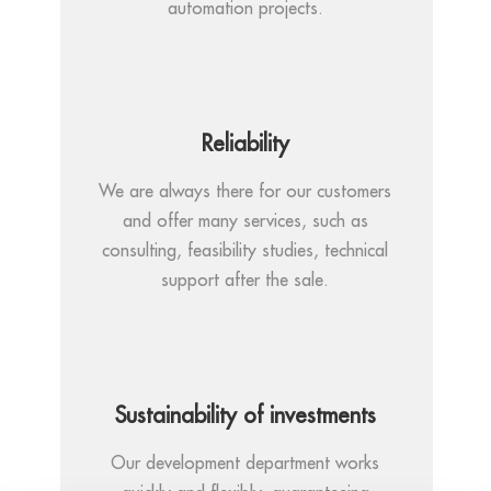
automation projects.
Reliability
We are always there for our customers
and offer many services, such as
consulting, feasibility studies, technical
support after the sale.
Sustainability of investments
Our development department works