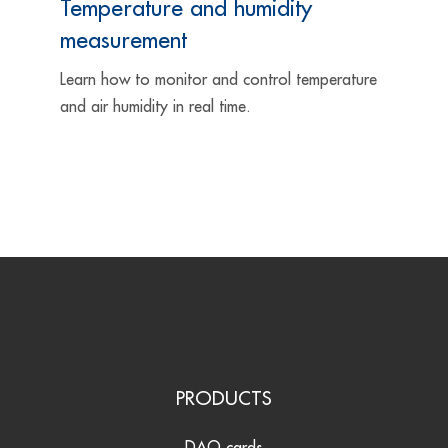
Temperature and humidity
measurement
Learn how to monitor and control temperature
and air humidity in real time.
PRODUCTS
DAQ cards