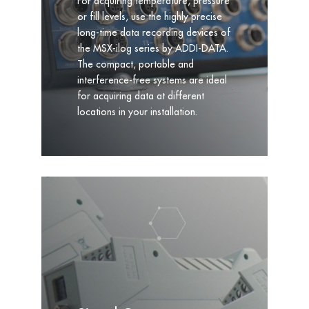
For acquiring temperature, pressure
or fill levels, use the highly precise
long-time data recording devices of
the MSX-ilog series by ADDI-DATA.
The compact, portable and
interference-free systems are ideal
for acquiring data at different
locations in your installation.