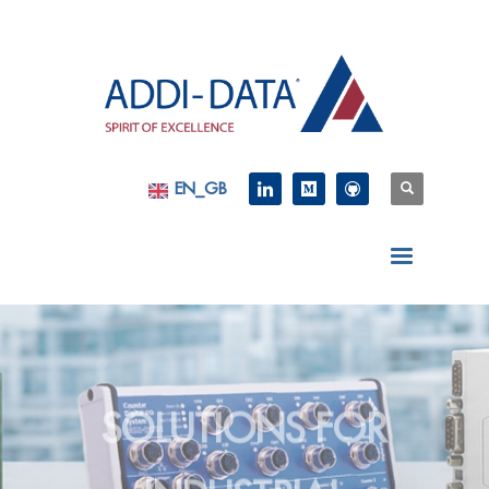
EN_GB
SOLUTIONS FOR
INDUSTRIAL