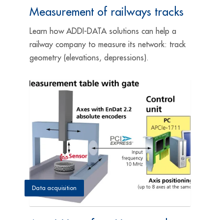
Measurement of railways tracks
Learn how ADDI-DATA solutions can help a
railway company to measure its network: track
geometry (elevations, depressions).
Data acquisition