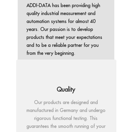
ADDI-DATA has been providing high
quality industrial measurement and
automation systems for almost 40
years. Our passion is to develop
products that meet your expectations
and to be a reliable partner for you
from the very beginning.
Quality
Our products are designed and
manufactured in Germany and undergo
rigorous functional testing. This
guarantees the smooth running of your