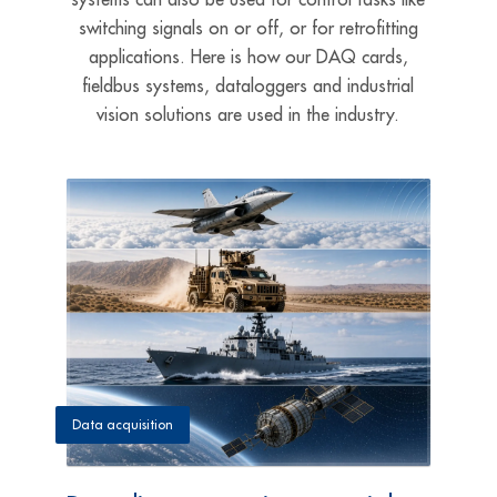
switching signals on or off, or for retrofitting
applications. Here is how our DAQ cards,
fieldbus systems, dataloggers and industrial
vision solutions are used in the industry.
Data acquisition