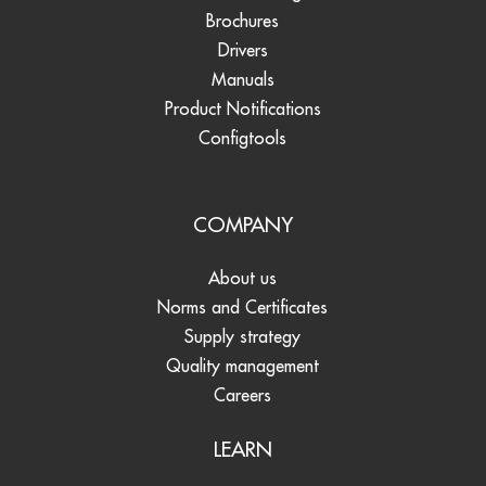
Brochures
Drivers
Manuals
Product Notifications
Configtools
COMPANY
About us
Norms and Certificates
Supply strategy
Quality management
Careers
LEARN