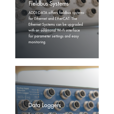
Fieldbus Systems
ADDI-DATA offers fieldbus systems
for Ethernet and EtherCAT. The
Ethernet Systems can be upgraded
with an additional Wi-Fi interface
for parameter settings and easy
monitoring.
Data Loggers