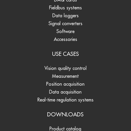
Fieldbus systems
Data loggers
Signal converters
Software
Accessories
USE CASES
Vision quality control
Measurement
Position acquisition
Data acquisition
Real-time regulation systems
DOWNLOADS
Product catalog