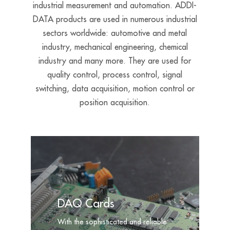
industrial measurement and automation. ADDI-
DATA products are used in numerous industrial
sectors worldwide:
a
utomotive and metal
industry, mechanical engineering, chemical
industry and many more. They are used for
quality control, process control, signal
switching, data acquisition, motion control or
position acquisition.
DAQ Cards
With the sophisticated and reliable