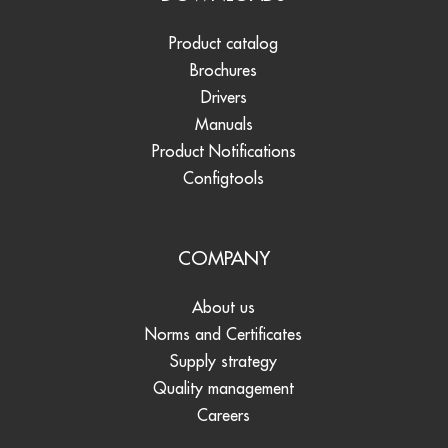
Product catalog
Brochures
Drivers
Manuals
Product Notifications
Configtools
COMPANY
About us
Norms and Certificates
Supply strategy
Quality management
Careers