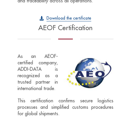
and traceability across all operations.
Download the certificate
AEOF Certification
As an AEOF-
certified
company,
ADDI-DATA
is
recognized as a
trusted partner in
international trade.
This certification confirms secure logistics
processes and simplified customs procedures
for global shipments.