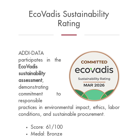
EcoVadis Sustainability
Rating
ADDI-DATA
participates in the
EcoVadis
sustainability
assessment
,
demonstrating
commitment to
responsible
practices in environmental impact, ethics, labor
conditions, and sustainable procurement.
Score: 61/100
Medal: Bronze