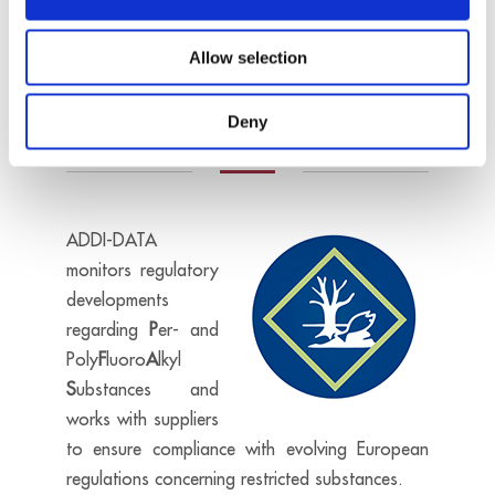
environment.
Allow selection
On request
Per- and polyfluoroalkyl
substances
Deny
ADDI-DATA
monitors regulatory
developments
regarding
P
er- and
Poly
F
luoro
A
lkyl
S
ubstances
and
works with suppliers
to ensure compliance with evolving European
regulations concerning restricted substances.