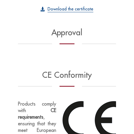
Download the certificate
Approval
CE Conformity
Products comply
with
CE
requirements
,
ensuring that they
meet European