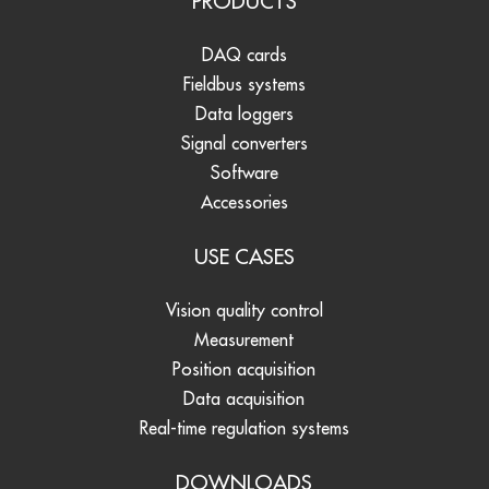
PRODUCTS
DAQ cards
Fieldbus systems
Data loggers
Signal converters
Software
Accessories
USE CASES
Vision quality control
Measurement
Position acquisition
Data acquisition
Real-time regulation systems
DOWNLOADS