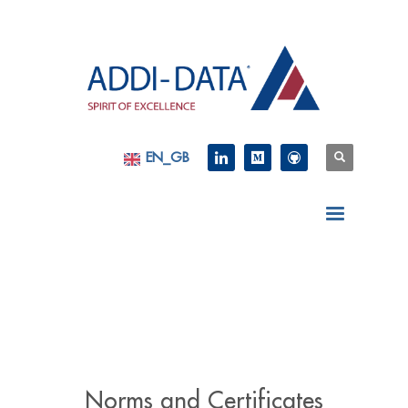
EN_GB
Norms and Certificates