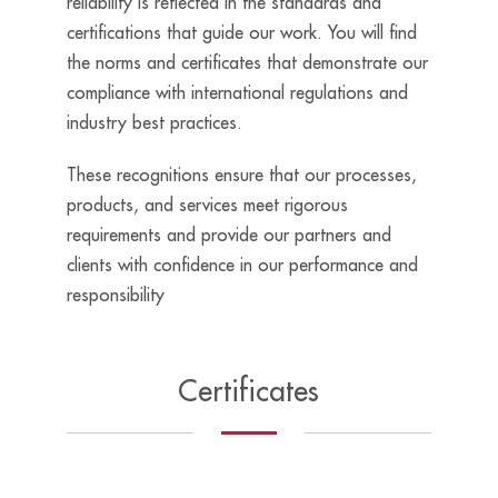
reliability is reflected in the standards and
certifications that guide our work.
Y
ou
will find
the norms and certificates that demonstrate our
compliance with international regulations and
industry best
practices.
These
recognitions ensure that our processes,
products, and services meet rigorous
requirements and provide our partners and
clients with confidence in our performance and
responsibility
Certificates