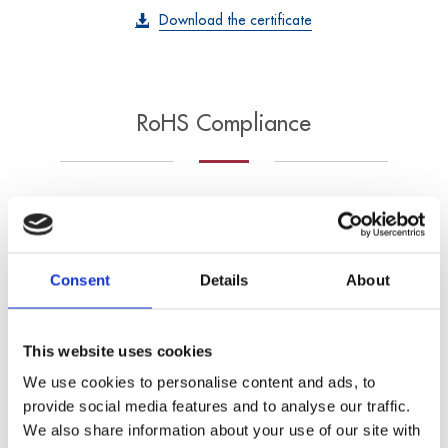
Download the certificate
RoHS Compliance
ADDI-DATA
products comply
with the
Restriction
Consent
Details
About
of Hazardous
Substances (RoHS)
This website uses cookies
directive, limiting the
We use cookies to personalise content and ads, to
presence of
provide social media features and to analyse our traffic.
hazardous materials such as lead, mercury,
We also share information about your use of our site with
cadmium, and other
restricted substances
in