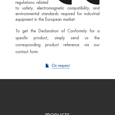
regulations related
to safety, electromagnetic compatibility, and
environmental standards required for industrial
equipment in the European market.
To get the Declaration of Conformity for a
specific product, simply send us the
corresponding product reference via our
contact form.
On request