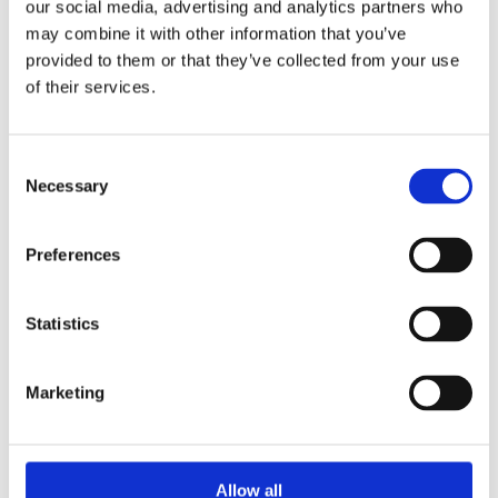
our social media, advertising and analytics partners who
electronic equipment.
may combine it with other information that you’ve
provided to them or that they’ve collected from your use
On request
of their services.
REACH Compliance
Consent
Necessary
Selection
Materials and
Preferences
components used
in
ADDI-DATA
products comply
Statistics
with
REACH
regulations
,
Marketing
ensuring
transparency regarding chemical substances
and protecting human health and the
Allow all