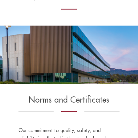
Norms and Certificates
Our commitment to quality, safety, and