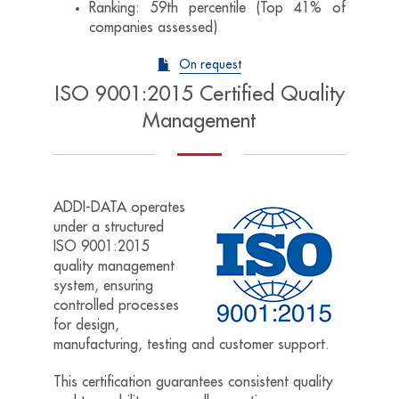
Ranking: 59th percentile (Top 41% of
companies assessed)
On request
ISO 9001:2015 Certified Quality
Management
ADDI-DATA operates
under a structured
ISO 9001:2015
quality management
system, ensuring
controlled processes
for d
esign,
m
anufacturing, t
esting and c
ustomer support.
This certification guarantees consistent quality