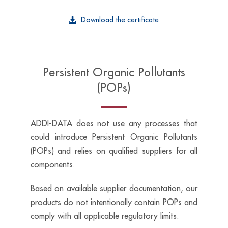
Download the certificate
Persistent Organic Pollutants
(POPs)
ADDI-DATA does not use any processes that
could introduce Persistent Organic Pollutants
(POPs) and relies on qualified suppliers for all
components.
Based on available supplier documentation, our
products do not intentionally contain POPs and
comply with all applicable regulatory limits.