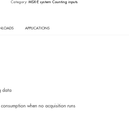
Category:
MSX-E system Counting inputs
NLOADS
APPLICATIONS
g data
onsumption when no acquisition runs