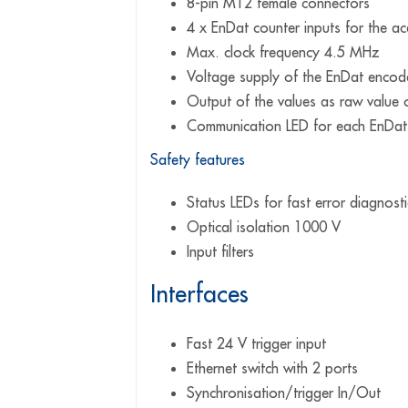
8-pin M12 female connectors
4 x EnDat counter inputs for the a
Max. clock frequency 4.5 MHz
Voltage supply of the EnDat enco
Output of the values as raw value 
Communication LED for each EnDat
Safety features
Status LEDs for fast error diagnosti
Optical isolation 1000 V
Input filters
Interfaces
Fast 24 V trigger input
Ethernet switch with 2 ports
Synchronisation/trigger In/Out