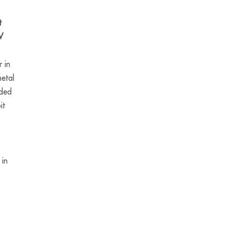
t
V
 in
etal
nded
it
 in