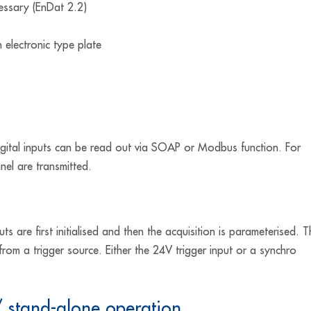
cessary (EnDat 2.2)
 electronic type plate
igital inputs can be read out via SOAP or Modbus function. For
nel are transmitted.
ts are first initialised and then the acquisition is parameterised. 
from a trigger source. Either the 24V trigger input or a synchro
stand-alone operation