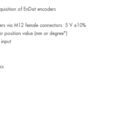
cquisition of EnDat encoders
ders via M12 female connectors: 5 V ±10%
or position value (mm or degree°)
 input
cs