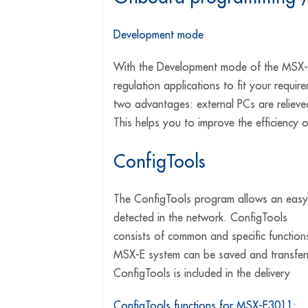
Development mode
With the Development mode of the MSX-E
regulation applications to fit your requi
two advantages: external PCs are relieve
This helps you to improve the efficiency 
ConfigTools
The ConfigTools program allows an easy 
detected in the network. ConfigTools
consists of common and specific functions
MSX-E system can be saved and transferr
ConfigTools is included in the delivery
ConfigTools functions for MSX-E3011: