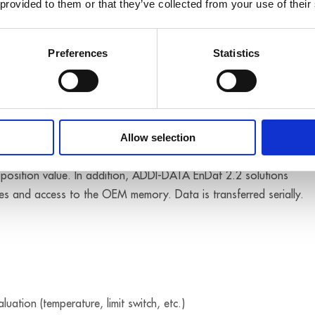
 provided to them or that they’ve collected from your use of their
time at which the data was acquired by the system.
me stamp (TS) allows the clear allocation of signals that were
Preferences
Statistics
l interface for position measurement devices. This interface allow
Allow selection
arameters, to write status and initialisation registers and to
e position value. In addition, ADDI-DATA EnDat 2.2 solutions
ues and access to the OEM memory. Data is transferred serially.
uation (temperature, limit switch, etc.)