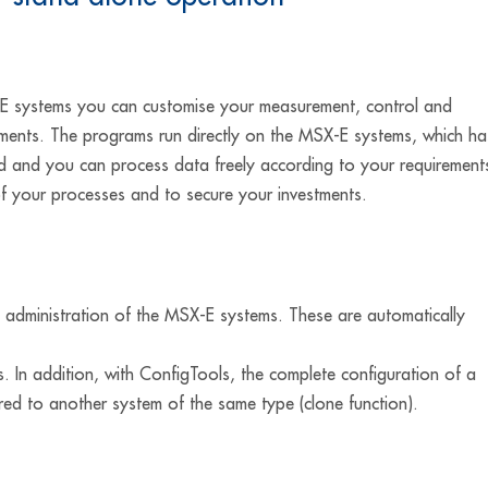
 systems you can customise your measurement, control and
rements. The programs run directly on the MSX-E systems, which ha
d and you can process data freely according to your requirement
of your processes and to secure your investments.
administration of the MSX-E systems. These are automatically
. In addition, with ConfigTools, the complete configuration of a
ed to another system of the same type (clone function).