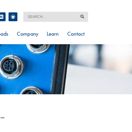
ads
Company
Learn
Contact
 –