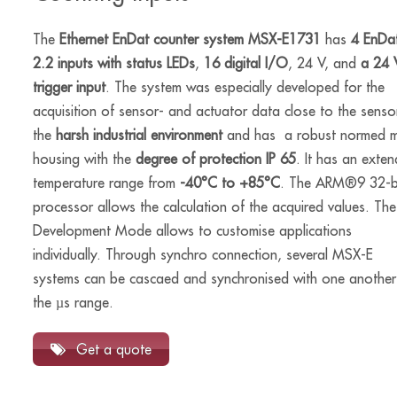
The
Ethernet EnDat counter system MSX-E1731
has
4 EnDa
2.2 inputs with status LEDs
,
16 digital I/O
, 24 V, and
a 24 
trigger input
. The system was especially developed for the
acquisition of sensor- and actuator data close to the sensor
the
harsh industrial environment
and has a robust normed m
housing with the
degree of protection IP 65
. It has an exte
temperature range from
-40°C to +85°C
. The ARM®9 32-b
processor allows the calculation of the acquired values. The
Development Mode allows to customise applications
individually. Through synchro connection, several MSX-E
systems can be cascaed and synchronised with one another
the µs range.
Get a quote