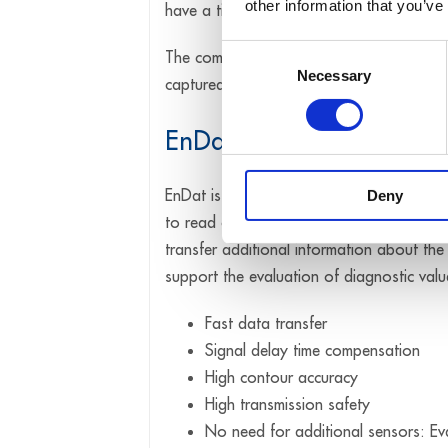
other information that you’ve
have a time stamp that logs the point in 
Consent
The combination of synchronisation and ti
Necessary
Selection
captured by several systems.
EnDat
EnDat is a bidirectional synchronous-seria
Deny
to read out absolute position values and p
transfer additional information about th
support the evaluation of diagnostic val
Fast data transfer
Signal delay time compensation
High contour accuracy
High transmission safety
No need for additional sensors: Eval