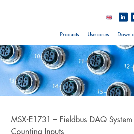
Products
Use cases
Downlo
MSX-E1731 – Fieldbus DAQ System
Counting Inputs