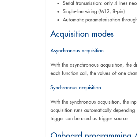
Serial transmission: only 4 lines ne
Single-line wiring (M12, 8-pin)
Automatic parameterisation through
Acquisition modes
Asynchronous acquisition
With the asynchronous acquisition, the d
each function call, the values of one chan
Synchronous acquisition
With the synchronous acquisition, the inpu
acquisition runs automatically depending 
trigger can be used as trigger source
Onboard programming / 