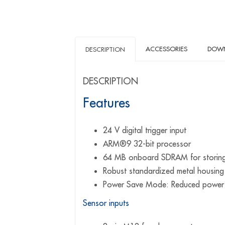
ACCESSORIES
DOW
DESCRIPTION
DESCRIPTION
Features
24 V digital trigger input
ARM®9 32-bit processor
64 MB onboard SDRAM for storin
Robust standardized metal housing
Power Save Mode: Reduced power c
Sensor inputs