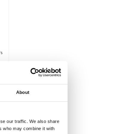
ts
About
n.
se our traffic. We also share
ers who may combine it with