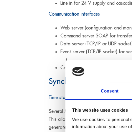
Line in for 24 V supply and cascad
Communication interfaces
Web server (configuration and moni
Command server SOAP for transfe
Data server (TCP/IP or UDP socket)
Event server (TCP/IP socket) for se
…)
Command server Modbus TCP and 
Synchronisation/time st
Consent
Time stamp
This website uses cookies
Several MSX-E systems can be synchronis
This allows to start a synchronous data a
We use cookies to personalis
information about your use of
generate trigger events and to synchroni