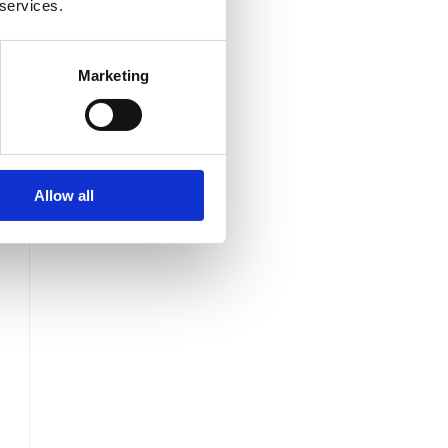
 services.
Marketing
s
Allow all