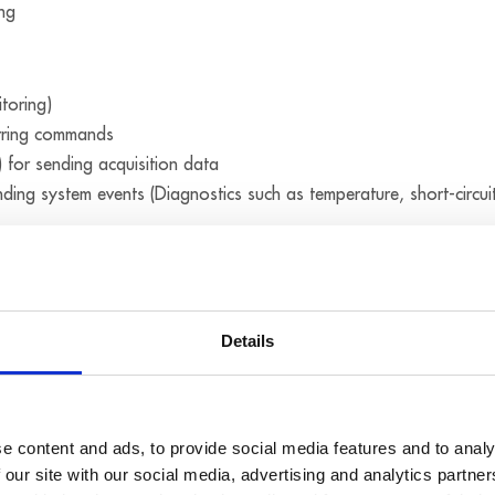
ing
toring)
rring commands
 for sending acquisition data
nding system events (Diagnostics such as temperature, short-circui
Modbus (UDP) for sending commands
amp
Details
ed with one another in the µs range through a synchro connectio
cquisition, to
e content and ads, to provide social media features and to analy
 our site with our social media, advertising and analytics partn
se the time on several MSX-E systems. Furthermore, the systems