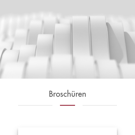
Broschüren