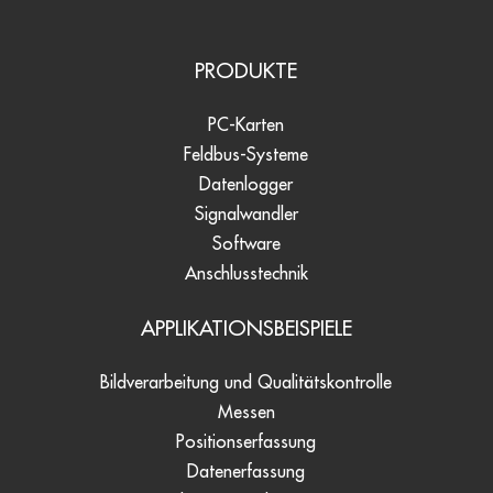
PRODUKTE
PC-Karten
Feldbus-Systeme
Datenlogger
Signalwandler
Software
Anschlusstechnik
APPLIKATIONSBEISPIELE
Bildverarbeitung und Qualitätskontrolle
Messen
Positionserfassung
Datenerfassung