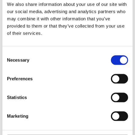
We also share information about your use of our site with
our social media, advertising and analytics partners who
may combine it with other information that you’ve
provided to them or that they’ve collected from your use
of their services.
Consent
Necessary
Selection
Preferences
Statistics
Marketing