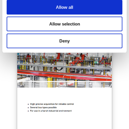
Allow all
Allow selection
Deny