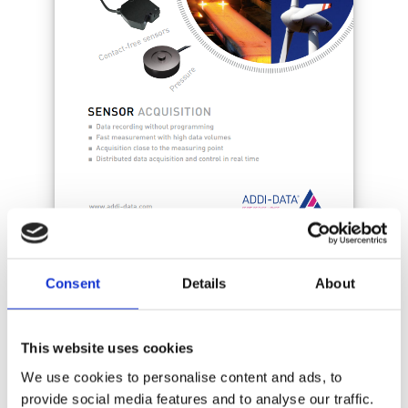
Consent
Details
About
This website uses cookies
We use cookies to personalise content and ads, to
provide social media features and to analyse our traffic.