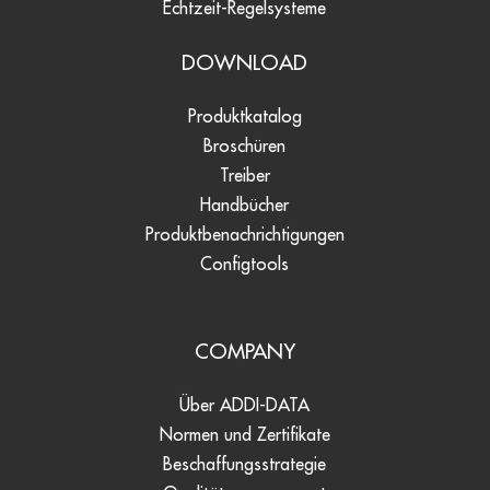
Echtzeit-Regelsysteme
DOWNLOAD
Produktkatalog
Broschüren
Treiber
Handbücher
Produktbenachrichtigungen
Configtools
COMPANY
Über ADDI-DATA
Normen und Zertifikate
Beschaffungsstrategie