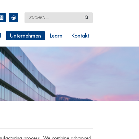
d
Unternehmen
Learn
Kontakt
manufacturing process. We combine advanced