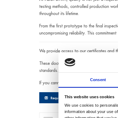
testing methods, controlled production work
throughout its lifetime.
From the first prototype to the final inspec
uncompromising reliability. This commitment t
We provide access to our certificates and 
These documents formally confirm that each 
standards.
Consent
If you cannot find the specific test certific
This website uses cookies
Request documentation
We use cookies to personalis
information about your use of
other information that you’ve