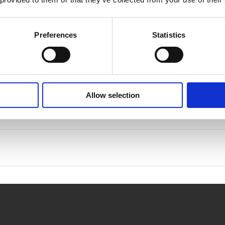
rocedures
Preferences
Statistics
Allow selection
on