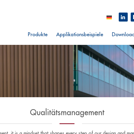
Produkte
Applikationsbeispiele
Downloa
Qualitätsmanagement
ement, it is a mindset that shapes every step of our design and 