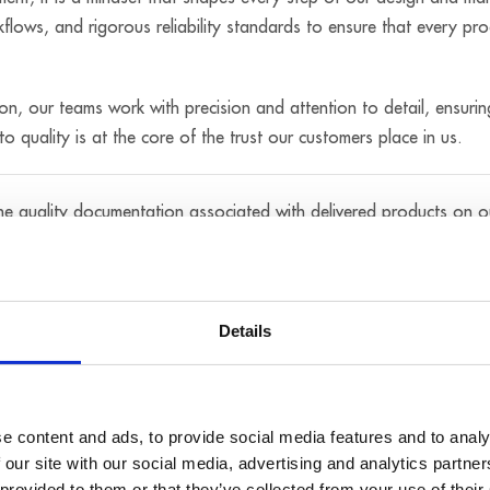
flows, and rigorous reliability standards to ensure that every pro
tion, our teams work with precision and attention to detail, ensurin
o quality is at the core of the trust our customers place in us.
the quality documentation associated with delivered products on 
unit has successfully passed the required tests and complies with
Details
ate or quality document you are looking for, you may also request i
e content and ads, to provide social media features and to analy
 our site with our social media, advertising and analytics partn
 provided to them or that they’ve collected from your use of their