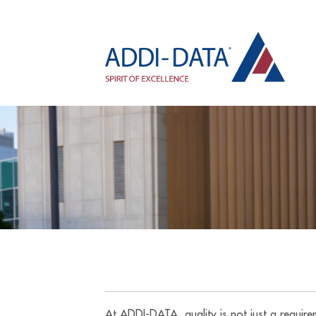
At ADDI-DATA, quality is not just a requir