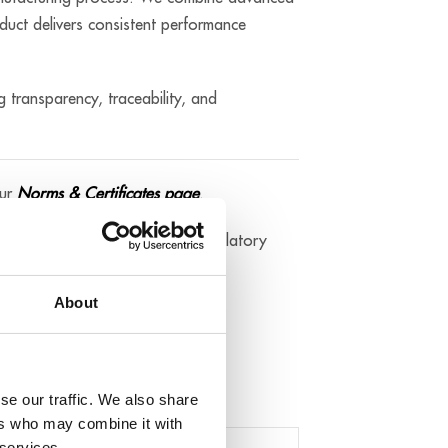
duct delivers consistent performance
g transparency, traceability, and
our
Norms & Certificates page
.
 the applicable technical and regulatory
About
t directly by contacting us.
se our traffic. We also share
ers who may combine it with
 services.