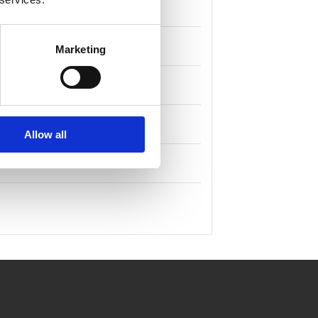
Marketing
Allow all