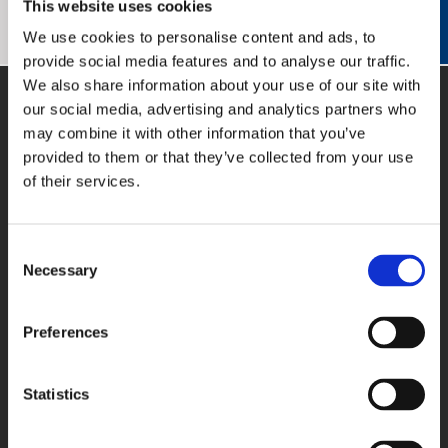
This website uses cookies
Vielen Dank!
We use cookies to personalise content and ads, to
provide social media features and to analyse our traffic.
We also share information about your use of our site with
our social media, advertising and analytics partners who
may combine it with other information that you’ve
provided to them or that they’ve collected from your use
of their services.
PRODUKTE
Consent
PC-Karten
Necessary
Selection
Feldbus-Systeme
Datenlogger
Preferences
Signalwandler
Software
Anschlusstechnik
Statistics
APPLIKATIONSBEISPIELE