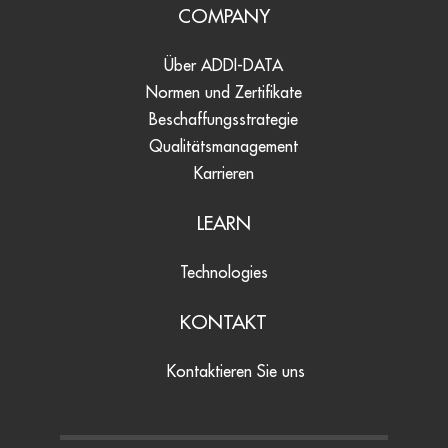
COMPANY
Über ADDI-DATA
Normen und Zertifikate
Beschaffungsstrategie
Qualitätsmanagement
Karrieren
LEARN
Technologies
KONTAKT
Kontaktieren Sie uns