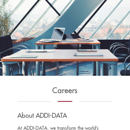
Careers
About ADDI-DATA
At ADDI-DATA, we transform the world’s