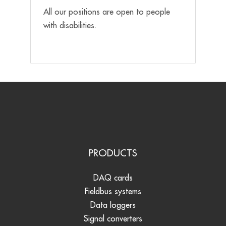
All our positions are open to people
with disabilities.
PRODUCTS
DAQ cards
Fieldbus systems
Data loggers
Signal converters