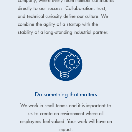
company, where every team member contributes
directly to our success. Collaboration, trust,
and technical curiosity define our culture. We
combine the agility of a startup with the
stability of a long-standing industrial partner.
Do something that matters
We work in small teams and it is important to
us to create an
environment where all
employees feel valued. Your work will have an
impact.