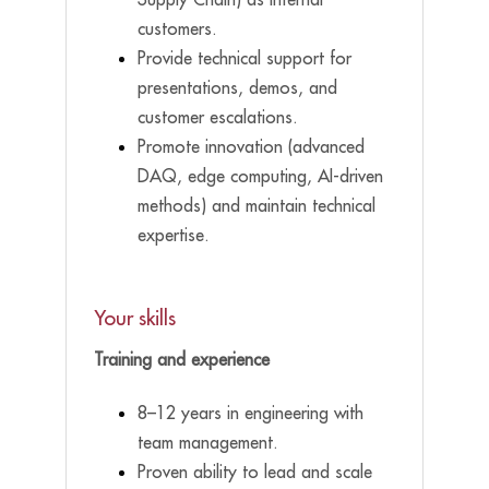
customers.
Provide technical support for
presentations, demos, and
customer escalations.
Promote innovation (advanced
DAQ, edge computing, AI-driven
methods) and maintain technical
expertise.
Your skills
Training and experience
8–12 years in engineering with
team management.
Proven ability to lead and scale