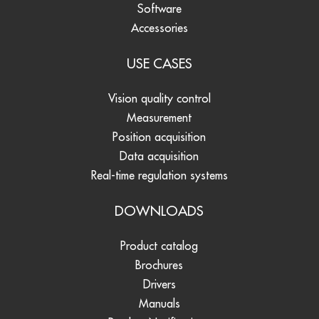
Software
Accessories
USE CASES
Vision quality control
Measurement
Position acquisition
Data acquisition
Real-time regulation systems
DOWNLOADS
Product catalog
Brochures
Drivers
Manuals