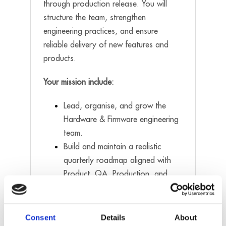
through production release. You will
structure the team, strengthen
engineering practices, and ensure
reliable delivery of new features and
products.
Your mission include:
Lead, organise, and grow the
Hardware & Firmware engineering
team.
Build and maintain a realistic
quarterly roadmap aligned with
Product, QA, Production, and
Service.
Recruit, mentor, and develop
engineers across all seniority
Consent
Details
About