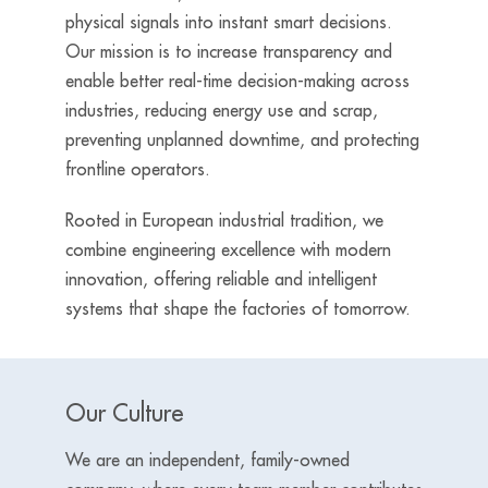
physical signals into instant smart decisions.
Our mission is to increase transparency and
enable better real-time decision-making across
industries, reducing energy use and scrap,
preventing unplanned downtime, and protecting
frontline operators.
Rooted in European industrial tradition, we
combine engineering excellence with modern
innovation, offering reliable and intelligent
systems that shape the factories of tomorrow.
Our Culture
We are an independent, family-owned