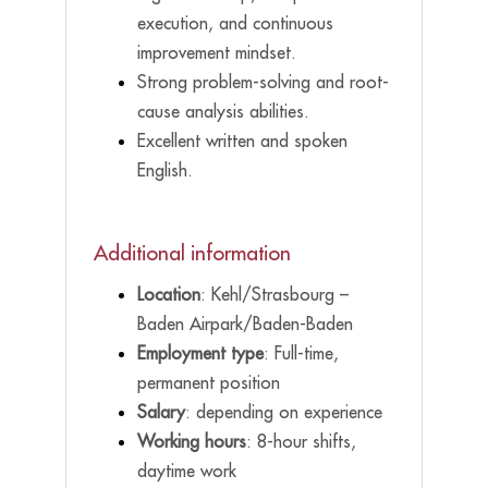
execution, and continuous
improvement mindset.
Strong problem-solving and root-
cause analysis abilities.
Excellent written and spoken
English.
Additional information
Location
: Kehl/Strasbourg –
Baden Airpark/Baden-Baden
Employment type
: Full-time,
permanent position
Salary
: depending on experience
Working hours
: 8-hour shifts,
daytime work