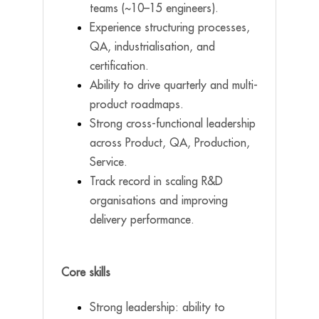
teams (~10–15 engineers).
Experience structuring processes,
QA, industrialisation, and
certification.
Ability to drive quarterly and multi-
product roadmaps.
Strong cross-functional leadership
across Product, QA, Production,
Service.
Track record in scaling R&D
organisations and improving
delivery performance.
Core skills
Strong leadership: ability to