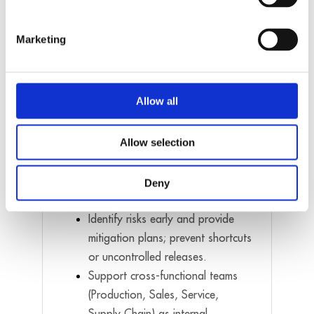
implementation → tests →
release.
Marketing
Enforce disciplined workflows
(daily commits, Jira updates,
documentation, versioning).
Allow all
Drive engineering standards and
define methods, test protocols,
and documentation rules.
Allow selection
Track KPIs and improve
productivity, quality, and team
Deny
efficiency.
Identify risks early and provide
mitigation plans; prevent shortcuts
or uncontrolled releases.
Support cross-functional teams
(Production, Sales, Service,
Supply Chain) as internal