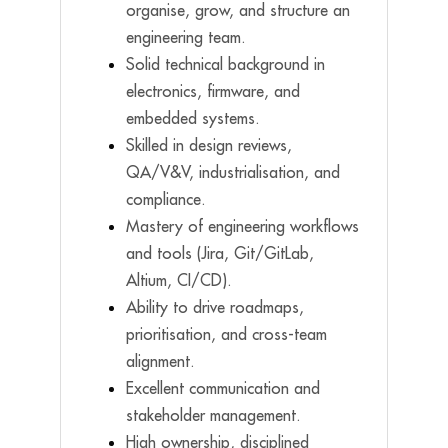
organise, grow, and structure an
engineering team.
Solid technical background in
electronics, firmware, and
embedded systems.
Skilled in design reviews,
QA/V&V, industrialisation, and
compliance.
Mastery of engineering workflows
and tools (Jira, Git/GitLab,
Altium, CI/CD).
Ability to drive roadmaps,
prioritisation, and cross-team
alignment.
Excellent communication and
stakeholder management.
High ownership, disciplined