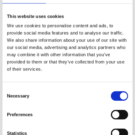
levels.
Oversee product development
This website uses cookies
from concept to production:
schematics, PCB layout, firmware,
We use cookies to personalise content and ads, to
provide social media features and to analyse our traffic.
drivers, testing and validation.
We also share information about your use of our site with
Ensure quality, compliance, and
our social media, advertising and analytics partners who
delivery of all engineering outputs
may combine it with other information that you’ve
(EMC, safety, industrial
provided to them or that they’ve collected from your use
robustness).
of their services.
Manage sustaining activities: bug
fixes, redesigns, obsolescence,
Consent
customer issues.
Necessary
Selection
Run engineering processes: design
reviews, code/firmware reviews,
Preferences
simulations, prototyping, V&V.
Guarantee traceability from
requirements → Jira →
Statistics