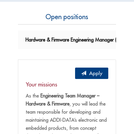
Open positions
Hardware & Firmware Engineering Manager (m/f/d)
Apply
Your missions
As the
Engineering Team Manager –
Hardware & Firmware
, you will lead the
team responsible for developing and
maintaining ADDI-DATA’s electronic and
embedded products, from concept