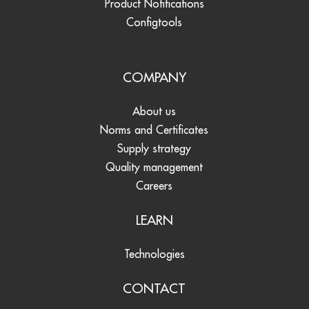
Product Notifications
Configtools
COMPANY
About us
Norms and Certificates
Supply strategy
Quality management
Careers
LEARN
Technologies
CONTACT