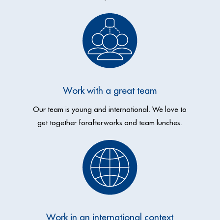
Work with a great team
Our team is young and international. We love to
get together
for
afterworks and team lunches.
Work in an international context