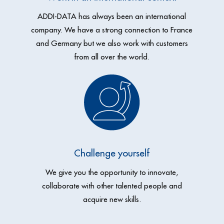
ADDI-DATA has always been an international
company. We have a
strong connection to France
and Germany but we also work with
customers
from all over the world.
Challenge yourself
We give you the opportunity to innovate,
collaborate with
other
talented people and
acquire new skills.