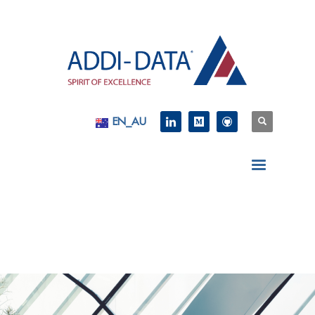
EN_AU