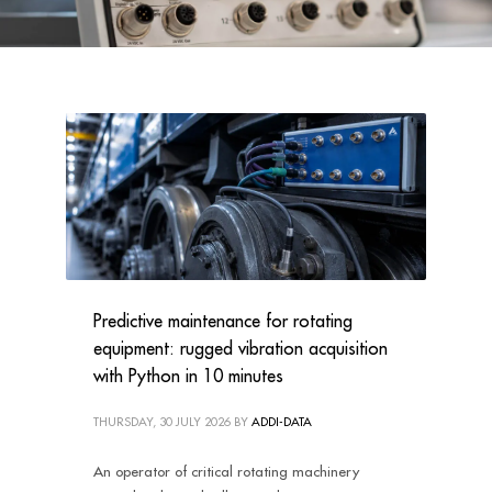
Predictive maintenance for rotating
equipment: rugged vibration acquisition
with Python in 10 minutes
THURSDAY, 30 JULY 2026
BY
ADDI-DATA
An operator of critical rotating machinery