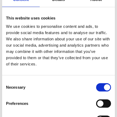
longer downtimes, rising maintenance costs,
and a real risk for the projects.
This website uses cookies
We use cookies to personalise content and ads, to
PUBLISHED IN
TECHNOLOGIES
provide social media features and to analyse our traffic.
We also share information about your use of our site with
our social media, advertising and analytics partners who
may combine it with other information that you’ve
provided to them or that they’ve collected from your use
of their services.
Consent
Necessary
Selection
Preferences
Industrial measurement : technology for
automation