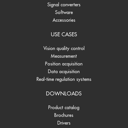
Signal converters
Software
Accessories
USE CASES
Vision quality control
Measurement
Position acquisition
Data acquisition
Real-time regulation systems
DOWNLOADS
Product catalog
Brochures
Drivers