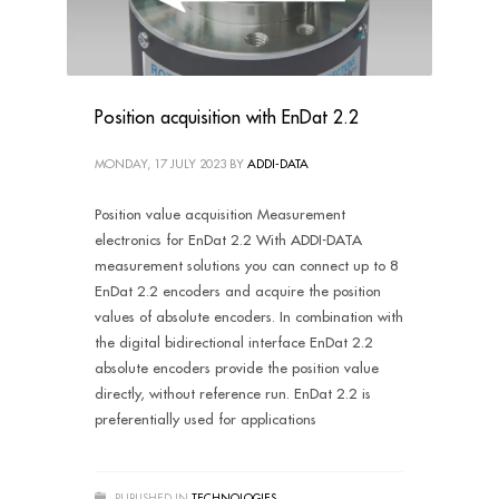
Position acquisition with EnDat 2.2
MONDAY, 17 JULY 2023
BY
ADDI-DATA
Position value acquisition Measurement
electronics for EnDat 2.2 With ADDI-DATA
measurement solutions you can connect up to 8
EnDat 2.2 encoders and acquire the position
values of absolute encoders. In combination with
the digital bidirectional interface EnDat 2.2
absolute encoders provide the position value
directly, without reference run. EnDat 2.2 is
preferentially used for applications
PUBLISHED IN
TECHNOLOGIES