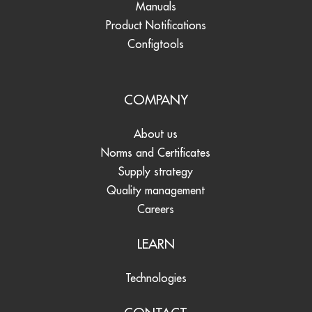
Manuals
Product Notifications
Configtools
COMPANY
About us
Norms and Certificates
Supply strategy
Quality management
Careers
LEARN
Technologies