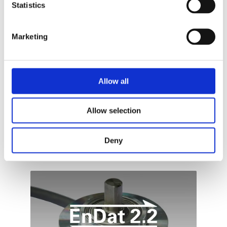
Statistics
WEDNESDAY, 20 SEPTEMBER 2023
BY
ADDI-DATA
To optimise automation processes in a
Marketing
sustainable way, at first their weak points must
be detected: A challenge for modern
measurement technology : These are just some
of the optimizations that can be achieved with
Allow all
ADDI-DATA’s high-precision intelligent
measurement systems!
Allow selection
PUBLISHED IN
TECHNOLOGIES
Deny