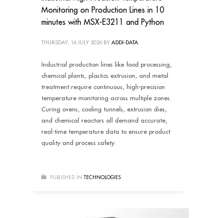
Monitoring on Production Lines in 10
minutes with MSX-E3211 and Python
THURSDAY, 16 JULY 2026
BY
ADDI-DATA
Industrial production lines like food processing,
chemical plants, plastics extrusion, and metal
treatment require continuous, high-precision
temperature monitoring across multiple zones.
Curing ovens, cooling tunnels, extrusion dies,
and chemical reactors all demand accurate,
real-time temperature data to ensure product
quality and process safety.
PUBLISHED IN
TECHNOLOGIES