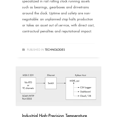
specialized in rail rolling stock running assets
such as bearings, gearboxes and drivetrains
around the clock. Uptime and safety are non-
negotiable: an unplanned stop halts production
or takes an asset out of service, with direct cost,
contractual penalties and reputational impact.
PUBLISHED IN
TECHNOLOGIES
Industrial High-Precision Temperature