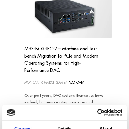
MSX-BOX-IPC-2 – Machine and Test
Bench Migration to PCIe and Modern
Operating Systems for High-
Performance DAQ
MONDAY, 16 MARCH 2026
BY
ADDI-DATA
Over past years, DAQ systems themselves have
evolved, but many existing machines and
factory setups still rely on outdated components,
making maintenance, scalability, and
compatibility increasingly difficult. Without
Consent
Details
About
modernization effort, the customer could faced