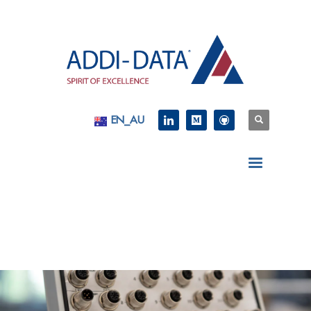
EN_AU