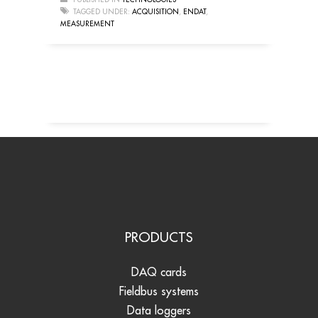
TAGGED UNDER:
ACQUISITION
,
ENDAT
,
MEASUREMENT
PRODUCTS
DAQ cards
Fieldbus systems
Data loggers