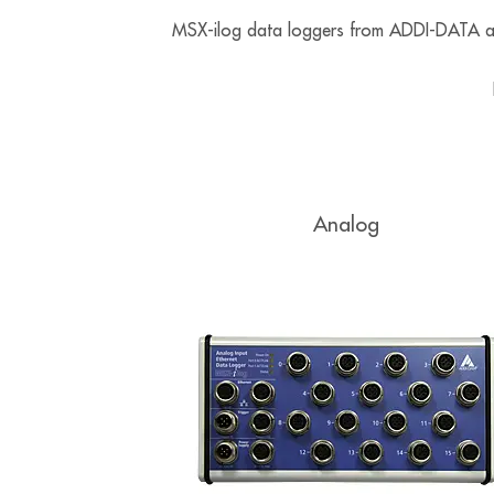
MSX-ilog data loggers from ADDI-DATA are 
Analog