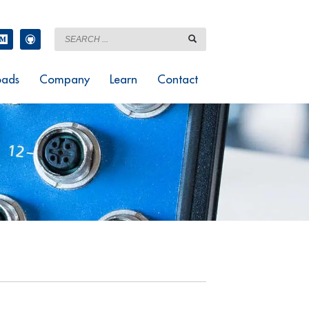
ads
Company
Learn
Contact