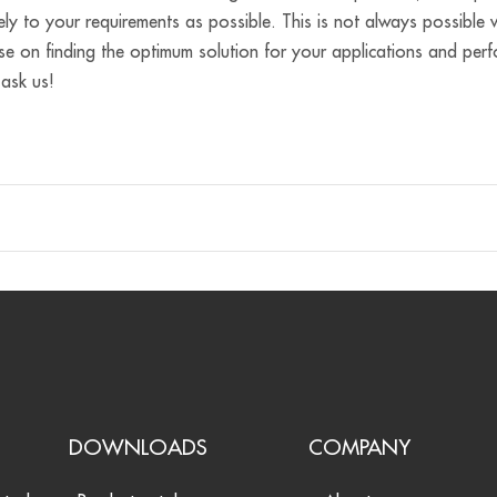
ely to your requirements as possible. This is not always possibl
se on finding the optimum solution for your applications and per
 ask us!
S
DOWNLOADS
COMPANY