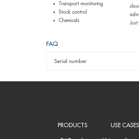
Transport monitoring
clos
Stock control
advi
Chemicals
Just
FAQ
Serial number
PRODUCTS
USE CASE