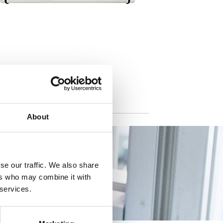
About
se our traffic. We also share
ers who may combine it with
 services.