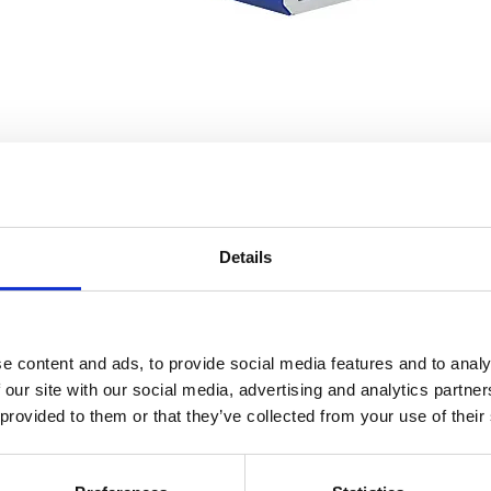
Data recording and visualisation made easy
Details
e content and ads, to provide social media features and to analy
 our site with our social media, advertising and analytics partn
 provided to them or that they’ve collected from your use of their