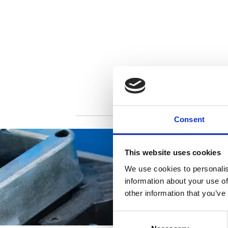
Consent
This website uses cookies
We use cookies to personalis
information about your use of
other information that you’ve
Consent