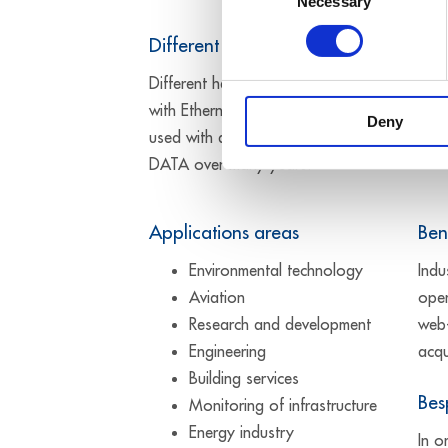
Necessary
Selection
Different hardware versions
Different hardware versions are available t
with Ethernet systems is primarily designed 
Deny
used with an operating temperature from -
DATA over many years.
Applications areas
Ben
Environmental technology
Indu
Aviation
oper
Research and development
web-
Engineering
acqu
Building services
Bes
Monitoring of infrastructure
Energy industry
In o