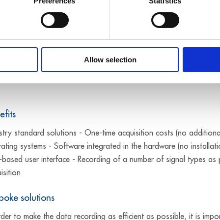
Preferences
Statistics
o meet the various application requirements: Ethernet systems, PC
for use in the field: the systems have numerous protective circuits
Allow selection
40 °C to +85 °C. In order to safeguard your investments, MSX-il
efits
stry standard solutions - One-time acquisition costs (no additiona
ating systems - Software integrated in the hardware (no installat
based user interface - Recording of a number of signal types as
isition
poke solutions
rder to make the data recording as efficient as possible, it is i