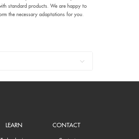
e with standard products. We are happy to
form the necessary adaptations for you.
LEARN
CONTACT