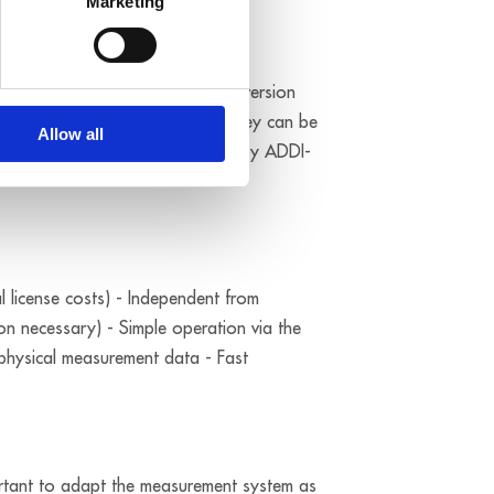
Marketing
I and CompactPCI solutions. The version
 and IP 65 protection levels and they can be
Allow all
og data loggers can be supplied by ADDI-
l license costs) - Independent from
ion necessary) - Simple operation via the
 physical measurement data - Fast
mportant to adapt the measurement system as