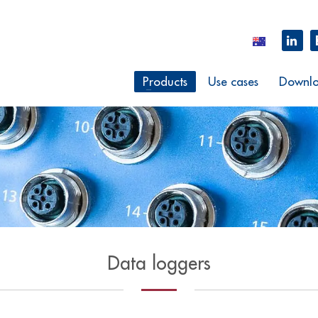
Products
Use cases
Downlo
Data loggers