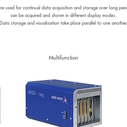
used for continual data acquisition and storage over long peri
can be acquired and shown in different display modes.
Data storage and visualisation take place parallel to one another
Multifunction