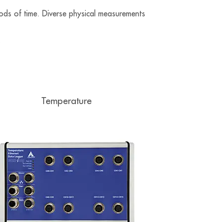
ods of time. Diverse physical measurements
.
Temperature