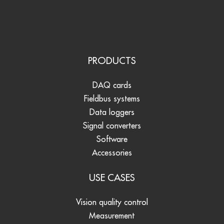
PRODUCTS
DAQ cards
Fieldbus systems
Data loggers
Signal converters
Software
Accessories
USE CASES
Vision quality control
Measurement