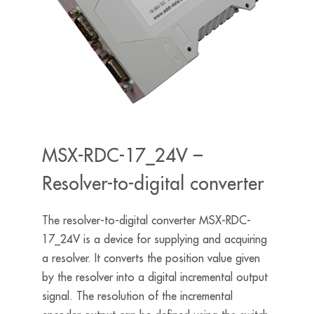
MSX-RDC-17_24V –
Resolver-to-digital converter
The resolver-to-digital converter MSX-RDC-
17_24V is a device for supplying and acquiring
a resolver. It converts the position value given
by the resolver into a digital incremental output
signal. The resolution of the incremental