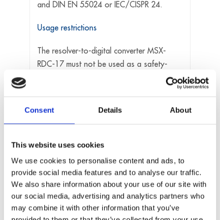
and DIN EN 55024 or IEC/CISPR 24.
Usage restrictions
The resolver-to-digital converter MSX-
RDC-17 must not be used as a safety-
related part (SRP).
The resolver-to-digital converter MSX-
RDC-17 must not be used for safety-
Consent
Details
About
related functions, for example for
emergency stop functions.
The resolver-to-digital converter MSX-
This website uses cookies
RDC-17 must not be used in potentially
We use cookies to personalise content and ads, to
explosive atmospheres.
provide social media features and to analyse our traffic.
The resolver-to-digital converter MSX-
We also share information about your use of our site with
our social media, advertising and analytics partners who
RDC-17 must not be used as electrical
may combine it with other information that you’ve
equipment according to the Low Voltage
provided to them or that they’ve collected from your use