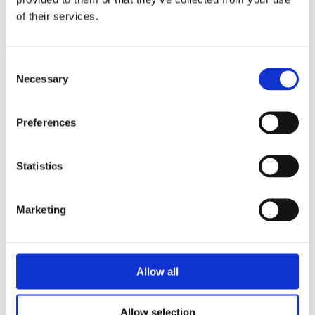
Directive 2014/35/EU.
of their services.
Limits of use
Consent
All safety information and the instructions
Necessary
Selection
on this datasheet must be followed to
ensure proper intended use. Uses of the
Preferences
resolver-to-digital converter beyond these
specifications are considered as improper
use. The manufacturer is not liable for
Statistics
damages resulting from improper use. The
resolver-to-digital converter must remain in
Marketing
its anti-static packaging until it is installed.
Please do not delete the identification
numbers of the resolver-to-digital converter
Allow all
or the warranty claim will be invalid.
Additional information required
Allow selection