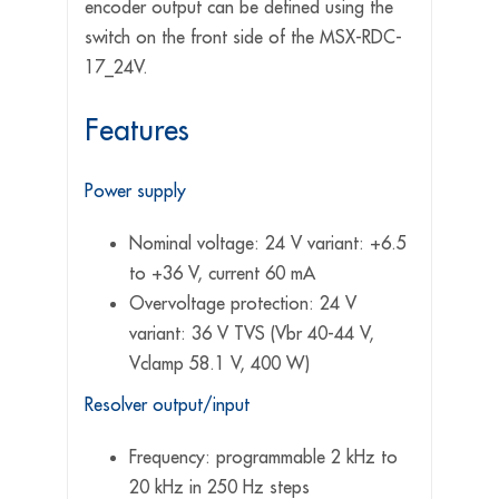
encoder output can be defined using the
switch on the front side of the MSX-RDC-
17_24V.
Features
Power supply
Nominal voltage: 24 V variant: +6.5
to +36 V, current 60 mA
Overvoltage protection: 24 V
variant: 36 V TVS (Vbr 40-44 V,
Vclamp 58.1 V, 400 W)
Resolver output/input
Frequency: programmable 2 kHz to
20 kHz in 250 Hz steps