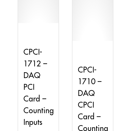
CPCI-
1712 –
CPCI-
DAQ
1710 –
PCI
DAQ
Card –
CPCI
Counting
Card –
Inputs
Counting