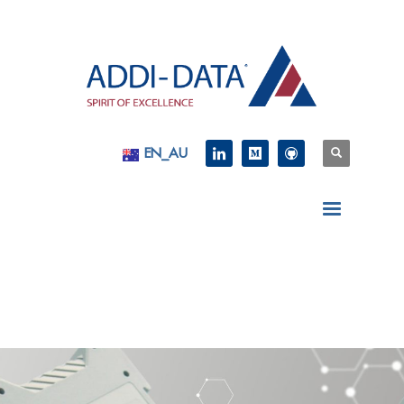
EN_AU