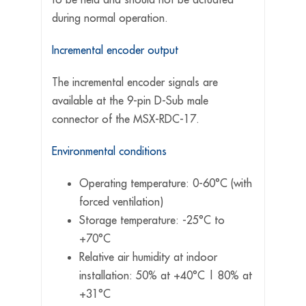
during normal operation.
Incremental encoder output
The incremental encoder signals are
available at the 9-pin D-Sub male
connector of the MSX-RDC-17.
Environmental conditions
Operating temperature: 0-60°C (with
forced ventilation)
Storage temperature: -25°C to
+70°C
Relative air humidity at indoor
installation: 50% at +40°C | 80% at
+31°C