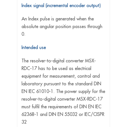
Index signal (incremental encoder output)
An Index pulse is generated when the
absolute angular position passes through
0.
Intended use
The resolver-to-digital converter MSX-
RDC-17 has to be used as electrical
equipment for measurement, control and
laboratory pursuant to the standard DIN
EN IEC 61010-1. The power supply for the
resolver-to-digital converter MSX-RDC-17
must fulfil the requirements of DIN EN IEC
62368-1 and DIN EN 55032 or IEC/CISPR
32