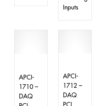
Inputs
APCI-
APCI-
1712 –
1710 –
DAQ
DAQ
PCI
PCI