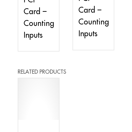
Card –
Card –
Counting
Counting
Inputs
Inputs
RELATED PRODUCTS