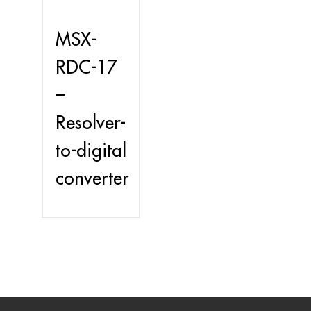
MSX-
RDC-17
–
Resolver-
to-digital
converter