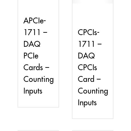
APCIe-
CPCIs-
1711 –
1711 –
DAQ
DAQ
PCIe
CPCIs
Cards –
Card –
Counting
Counting
Inputs
Inputs