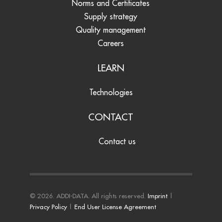
Norms and Certificates
Supply strategy
Quality management
Careers
LEARN
Technologies
CONTACT
Contact us
© 2026. ADDI-DATA. All rights reserved.
Imprint
|
Privacy Policy
|
End User License Agreement