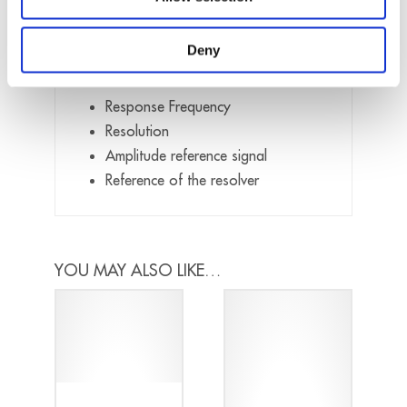
When placing your order, please provide
Deny
us the following details:
Response Frequency
Resolution
Amplitude reference signal
Reference of the resolver
YOU MAY ALSO LIKE…