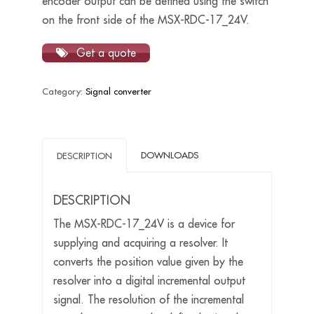
encoder output can be defined using the switch
on the front side of the MSX-RDC-17_24V.
Get a quote
Category:
Signal converter
DOWNLOADS
DESCRIPTION
DESCRIPTION
The MSX-RDC-17_24V is a device for
supplying and acquiring a resolver. It
converts the position value given by the
resolver into a digital incremental output
signal. The resolution of the incremental