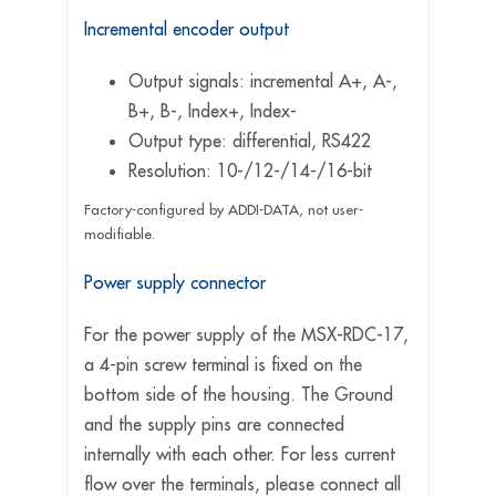
Incremental encoder output
Output signals: incremental A+, A-,
B+, B-, Index+, Index-
Output type: differential, RS422
Resolution: 10-/12-/14-/16-bit
Factory-configured by ADDI-DATA, not user-
modifiable.
Power supply connector
For the power supply of the MSX-RDC-17,
a 4-pin screw terminal is fixed on the
bottom side of the housing. The Ground
and the supply pins are connected
internally with each other. For less current
flow over the terminals, please connect all