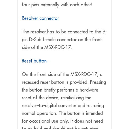
four pins externally with each other!
Resolver connector
The resolver has to be connected to the 9-
pin D-Sub female connector on the front
side of the MSX-RDC-17.
Reset button
On the front side of the MSX-RDC-17, a
recessed reset button is provided. Pressing
the button briefly performs a hardware
reset of the device, reinitializing the
resolver-to-digital converter and restoring
normal operation. The button is intended
for occasional use only, it does not need
to be held and should not be actuated