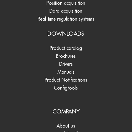
Position acquisition
Data acquisition
Real-time regulation systems
DOWNLOADS
Product catalog
Brochures
Drivers
Manuals
Product Notifications
Configtools
COMPANY
About us