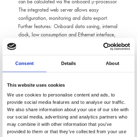
can be calculated via the onboard µ-processor.
The integrated web server allows easy
configuration, monitoring and data export.
Further features: Onboard data saving, internal
clock, low consumption and Ethernet interface,
data thus being available on the company
network for evaluation and statistical purposes.
No license costs
Consent
Details
About
Data loggers
This website uses cookies
We use cookies to personalise content and ads, to
provide social media features and to analyse our traffic.
We also share information about your use of our site with
our social media, advertising and analytics partners who
may combine it with other information that you’ve
provided to them or that they’ve collected from your use