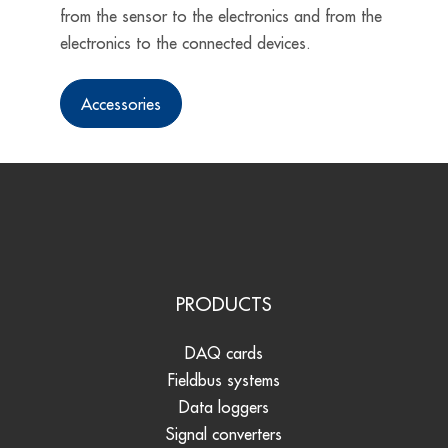
from the sensor to the electronics and from the
electronics to the connected devices.
Accessories
PRODUCTS
DAQ cards
Fieldbus systems
Data loggers
Signal converters