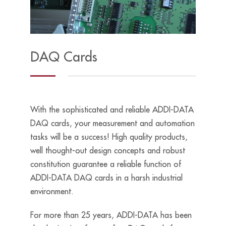
DAQ Cards
With the sophisticated and reliable ADDI-DATA
DAQ cards, your measurement and automation
tasks will be a success! High quality products,
well thought-out design concepts and robust
constitution guarantee a reliable function of
ADDI-DATA DAQ cards in a harsh industrial
environment.
For more than 25 years, ADDI-DATA has been