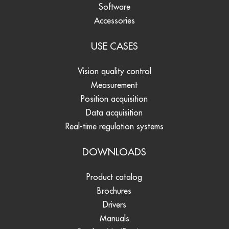
Software
Accessories
USE CASES
Vision quality control
Measurement
Position acquisition
Data acquisition
Real-time regulation systems
DOWNLOADS
Product catalog
Brochures
Drivers
Manuals