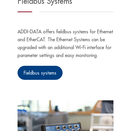
Fieldbus Systems
ADDI-DATA offers fieldbus systems for Ethernet
and EtherCAT. The Ethernet Systems can be
upgraded with an additional Wi-Fi interface for
parameter settings and easy monitoring.
Fieldbus systems