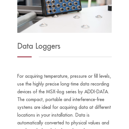
Data Loggers
For acquiring temperature, pressure or fill levels,
use the highly precise long-time data recording
devices of the MSX-ilog series by ADDI-DATA.
The compact, portable and interference-free
systems are ideal for acquiring data at different
locations in your installation. Data is
automatically converted to physical values and