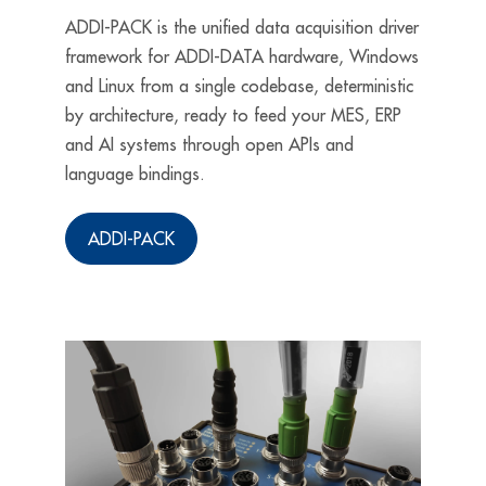
ADDI-PACK is the unified data acquisition driver
framework for ADDI-DATA hardware, Windows
and Linux from a single codebase, deterministic
by architecture, ready to feed your MES, ERP
and AI systems through open APIs and
language bindings.
ADDI-PACK