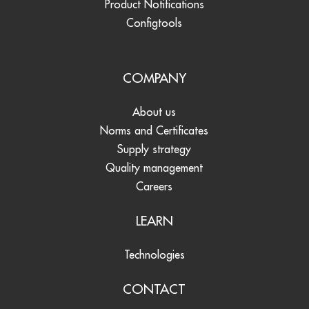
Product Notifications
Configtools
COMPANY
About us
Norms and Certificates
Supply strategy
Quality management
Careers
LEARN
Technologies
CONTACT