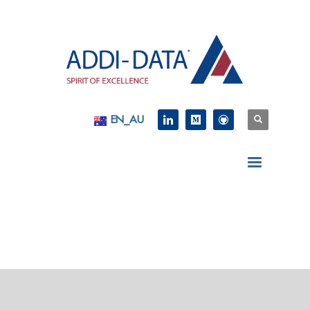
EN_AU