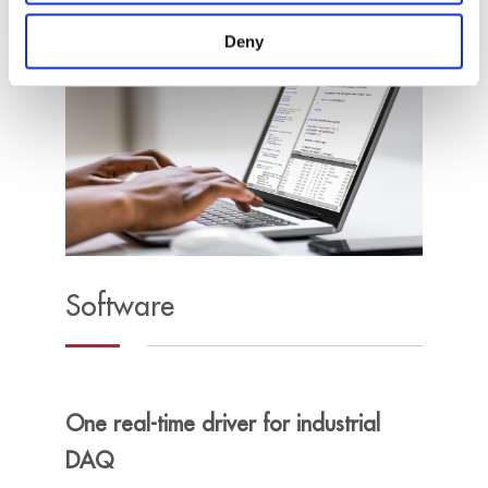
Deny
Software
One real-time driver for industrial
DAQ