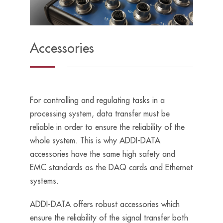
Accessories
For controlling and regulating tasks in a
processing system, data transfer must be
reliable in order to ensure the reliability of the
whole system. This is why ADDI-DATA
accessories have the same high safety and
EMC standards as the DAQ cards and Ethernet
systems.
ADDI-DATA offers robust accessories which
ensure the reliability of the signal transfer both