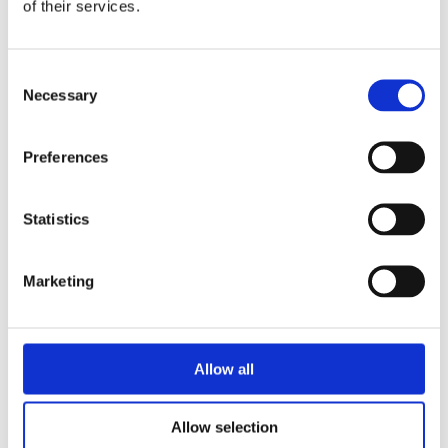
of their services.
Consent
Necessary
Selection
Signal Converters
Preferences
Statistics
For DAQ cards or Ethernet systems of the
MSX-E series, ADDI-DATA offers signal
Marketing
converters which allow you, for example, to
convert encoder values into digital signals or 5
V signals into 24 V signals.
Allow all
Signal converters
Allow selection