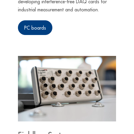
developing interference-free DAQ cards for
industrial measurement and automation.
PC boards