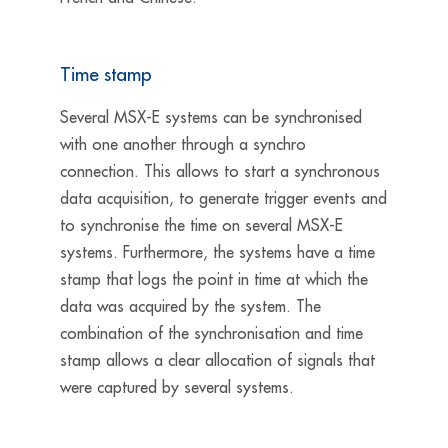
Time stamp
Several MSX-E systems can be synchronised
with one another through a synchro
connection. This allows to start a synchronous
data acquisition, to generate trigger events and
to synchronise the time on several MSX-E
systems. Furthermore, the systems have a time
stamp that logs the point in time at which the
data was acquired by the system. The
combination of the synchronisation and time
stamp allows a clear allocation of signals that
were captured by several systems.