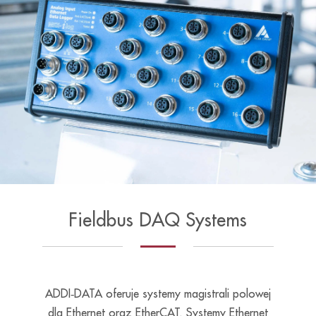
Fieldbus DAQ Systems
ADDI‑DATA oferuje systemy magistrali polowej
dla Ethernet oraz EtherCAT. Systemy Ethernet