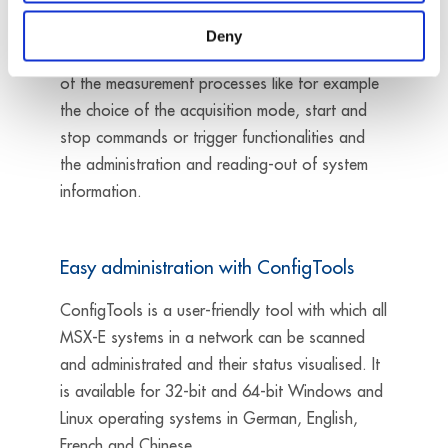
the systems from a PLC, the Modbus TCP Client
library is available which
enables
a direct
Deny
parameterisation of the systems, the installation
of the measurement processes like for example
the choice of the acquisition mode, start and
stop commands or trigger functionalities and
the administration and reading-out of system
information.
Easy administration with ConfigTools
ConfigTools is a user-friendly tool with which all
MSX-E systems in a network can be scanned
and administrated and their status visualised. It
is available for 32-bit and 64-bit Windows and
Linux operating systems in German, English,
French and Chinese.