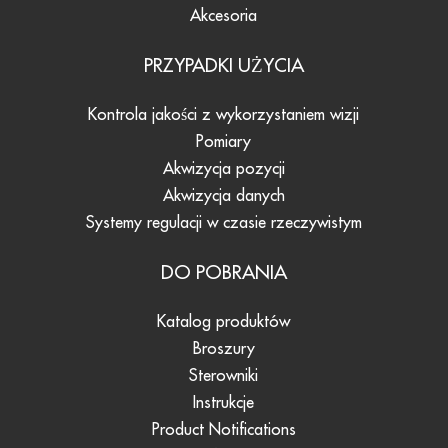
Akcesoria
PRZYPADKI UŻYCIA
Kontrola jakości z wykorzystaniem wizji
Pomiary
Akwizycja pozycji
Akwizycja danych
Systemy regulacji w czasie rzeczywistym
DO POBRANIA
Katalog produktów
Broszury
Sterowniki
Instrukcje
Product Notifications