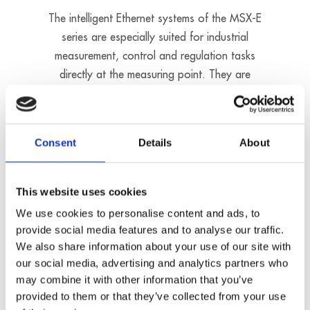
The intelligent Ethernet systems of the MSX-E
series are especially suited for industrial
measurement, control and regulation tasks
directly at the measuring point. They are
mounted in robust metal housings and comply
with the degrees of protection IP67/IP 65/IP
40. Furthermore, they can be used in a
Consent
Details
About
temperature range from –40 C to +85 °C as
they are equipped with many protective circuits.
The Ethernet systems can be freely cascaded
This website uses cookies
and synchronised in the µs range. Sensors can
We use cookies to personalise content and ads, to
be connected directly to the measurement
provide social media features and to analyse our traffic.
systems through screw connectors.
We also share information about your use of our site with
our social media, advertising and analytics partners who
may combine it with other information that you’ve
Driverless installation
provided to them or that they’ve collected from your use