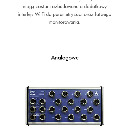
mogą zostać rozbudowane o dodatkowy
interfejs Wi‑Fi do parametryzacji oraz łatwego
monitorowania.
Analogowe