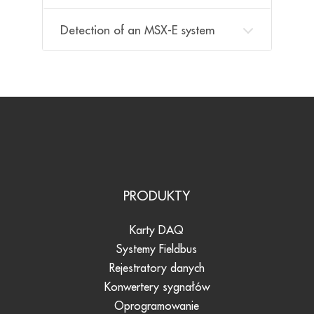
Detection of an MSX-E system
PRODUKTY
Karty DAQ
Systemy Fieldbus
Rejestratory danych
Konwertery sygnałów
Oprogramowanie