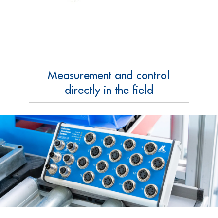
Measurement and control
directly in the field