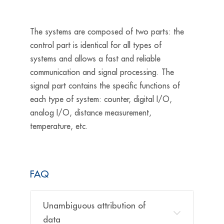
The systems are composed of two parts: the
control part is identical for all types of
systems and allows a fast and reliable
communication and signal processing. The
signal part contains the specific functions of
each type of system: counter, digital I/O,
analog I/O, distance measurement,
temperature,
etc.
FAQ
Unambiguous attribution of
data