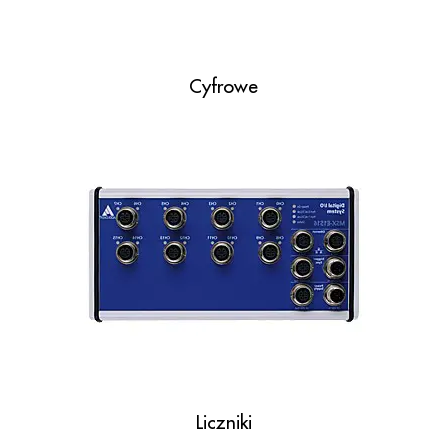
Cyfrowe
Liczniki