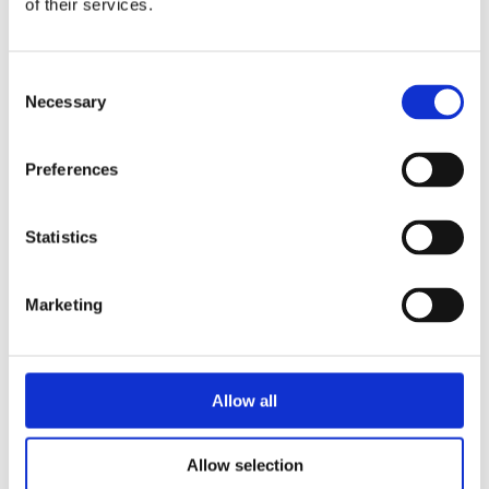
of their services.
The installation of the MSX-E systems is fast
and easy: After connecting the systems just
click on „import web services“ in your compiler
Consent
and enter the IP address of your MSX-E
Necessary
Selection
system. Then open the WSDL file, where all
functionalities are described. After that you can
Preferences
access all system functionalities without driver
installation. To get remote access to the system
Statistics
from a distant PC, each system has a SOAP
server. The data transfer is realised with the
network protocol HTTP.
Marketing
Direct administration via PLC
Allow all
The MSX-E systems can relieve PLCs by taking
over fast measurement tasks. To administrate
Allow selection