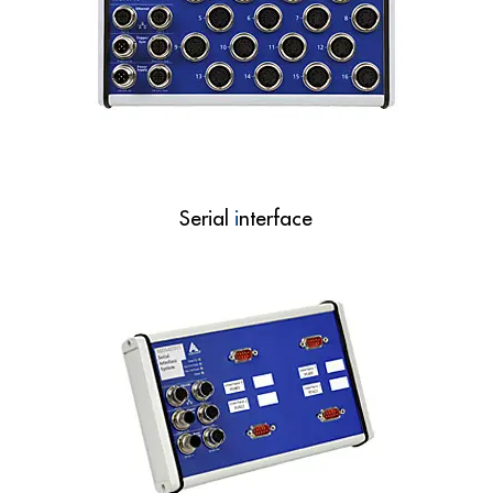
Serial
i
nterface