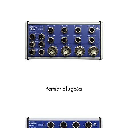
Pomiar długości