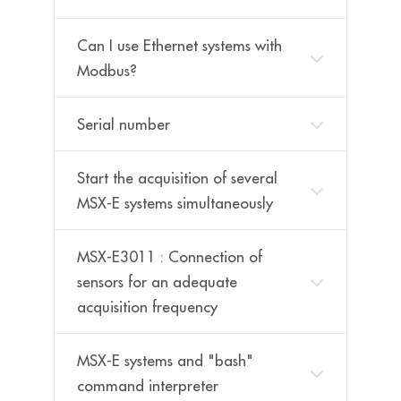
Can I use Ethernet systems with
Modbus?
Serial number
Start the acquisition of several
MSX-E systems simultaneously
MSX-E3011 : Connection of
sensors for an adequate
acquisition frequency
MSX-E systems and "bash"
command interpreter