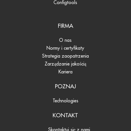
Configtools
FIRMA
O nas
Normy i certyfikaty
Strategia zaopatrzenia
Zarządzanie jakością
Kariera
POZNAJ
Technologies
KONTAKT
Skontaktuj się z nami