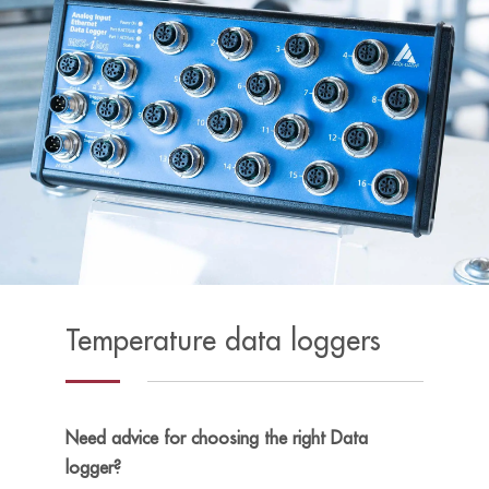
Temperature data loggers
Need advice for choosing the right Data
logger?