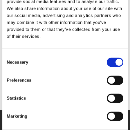
provide social media features and to analyse our traffic.
We also share information about your use of our site with
4 Go build-in
our social media, advertising and analytics partners who
flash memory
may combine it with other information that you’ve
16 analog
provided to them or that they’ve collected from your use
inputs
of their services.
- For
thermocouples
- Sampling
MSX-ILOG-TC
rate: 1 kHz
Consent
- Resolution:
Necessary
Selection
24 bits
4 Go build-in
Preferences
flash memory
Statistics
Marketing