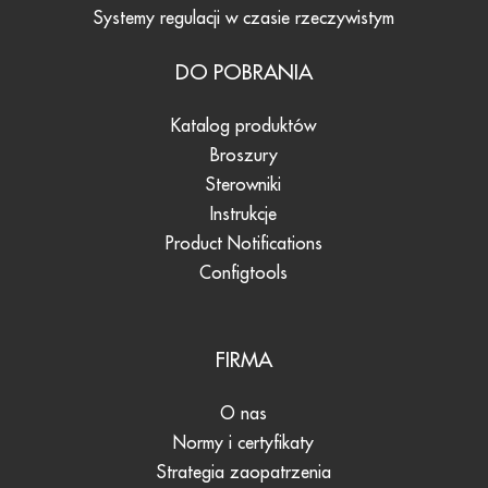
Systemy regulacji w czasie rzeczywistym
DO POBRANIA
Katalog produktów
Broszury
Sterowniki
Instrukcje
Product Notifications
Configtools
FIRMA
O nas
Normy i certyfikaty
Strategia zaopatrzenia