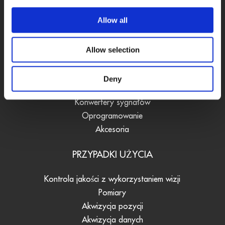
Allow all
PRODUKTY
Allow selection
Karty DAQ
Systemy Fieldbus
Deny
Rejestratory danych
Konwertery sygnałów
Oprogramowanie
Akcesoria
PRZYPADKI UŻYCIA
Kontrola jakości z wykorzystaniem wizji
Pomiary
Akwizycja pozycji
Akwizycja danych