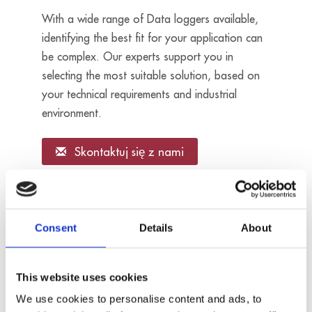
With a wide range of Data loggers available,
identifying the best fit for your application can
be complex. Our experts support you in
selecting the most suitable solution, based on
your technical requirements and industrial
environment.
Skontaktuj się z nami
16 analog
inputs
Consent
Details
About
- For RTD
sensors
- Sampling
MSX-ILOG-
This website uses cookies
rate: 1 kHz
RTD
- Resolution:
We use cookies to personalise content and ads, to
24 bits