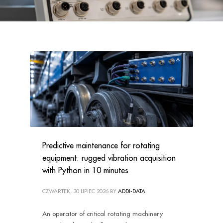
Predictive maintenance for rotating
equipment: rugged vibration acquisition
with Python in 10 minutes
CZWARTEK, 30 LIPIEC 2026
BY
ADDI-DATA
An operator of critical rotating machinery