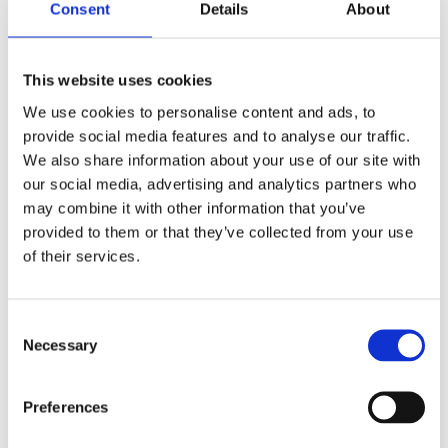
Consent
Details
About
longer downtimes, rising maintenance costs,
and a real risk for the projects.
This website uses cookies
We use cookies to personalise content and ads, to
PUBLISHED IN
TECHNOLOGIES
provide social media features and to analyse our traffic.
We also share information about your use of our site with
our social media, advertising and analytics partners who
may combine it with other information that you’ve
provided to them or that they’ve collected from your use
of their services.
Consent
Necessary
Selection
Industrial measurement : technology for
Preferences
automation