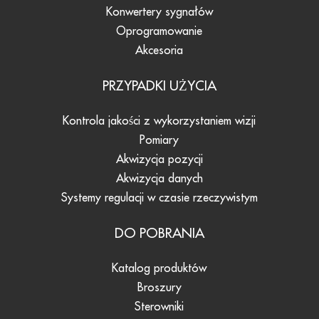
Konwertery sygnałów
Oprogramowanie
Akcesoria
PRZYPADKI UŻYCIA
Kontrola jakości z wykorzystaniem wizji
Pomiary
Akwizycja pozycji
Akwizycja danych
Systemy regulacji w czasie rzeczywistym
DO POBRANIA
Katalog produktów
Broszury
Sterowniki