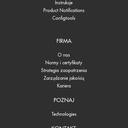
Instrukcje
Product Notifications
Configtools
FIRMA
O nas
Normy i certyfikaty
Strategia zaopatrzenia
Zarządzanie jakością
Kariera
POZNAJ
Technologies