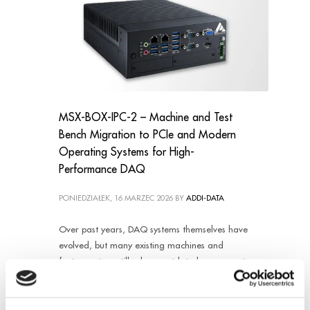
MSX-BOX-IPC-2 – Machine and Test
Bench Migration to PCIe and Modern
Operating Systems for High-
Performance DAQ
PONIEDZIAŁEK, 16 MARZEC 2026
BY
ADDI-DATA
Over past years, DAQ systems themselves have
evolved, but many existing machines and
factory setups still rely on outdated components,
making maintenance, scalability, and
compatibility increasingly difficult. Without
modernization effort, the customer could faced