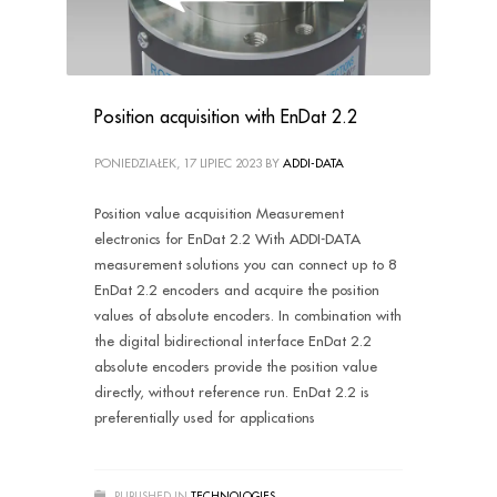
Position acquisition with EnDat 2.2
PONIEDZIAŁEK, 17 LIPIEC 2023
BY
ADDI-DATA
Position value acquisition Measurement
electronics for EnDat 2.2 With ADDI-DATA
measurement solutions you can connect up to 8
EnDat 2.2 encoders and acquire the position
values of absolute encoders. In combination with
the digital bidirectional interface EnDat 2.2
absolute encoders provide the position value
directly, without reference run. EnDat 2.2 is
preferentially used for applications
PUBLISHED IN
TECHNOLOGIES