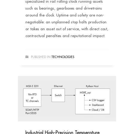
specialized in rail rolling stock running assets
such as bearings, gearboxes and drivetrains
around the clock. Uptime and safety are non-
negotiable: an unplanned stop halts production
or takes an asset out of service, with direct cost,
contractual penalties and reputational impact.
PUBLISHED IN
TECHNOLOGIES
Industrial High-Precision Temperature