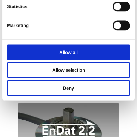
Statistics
ŚRODA, 20 WRZESIEŃ 2023
BY
ADDI-DATA
To optimise automation processes in a
Marketing
sustainable way, at first their weak points must
be detected: A challenge for modern
measurement technology : These are just some
of the optimizations that can be achieved with
Allow all
ADDI-DATA’s high-precision intelligent
measurement systems!
Allow selection
PUBLISHED IN
TECHNOLOGIES
Deny