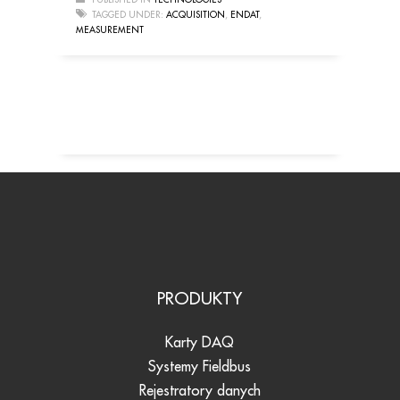
TAGGED UNDER:
ACQUISITION
,
ENDAT
,
MEASUREMENT
PRODUKTY
Karty DAQ
Systemy Fieldbus
Rejestratory danych