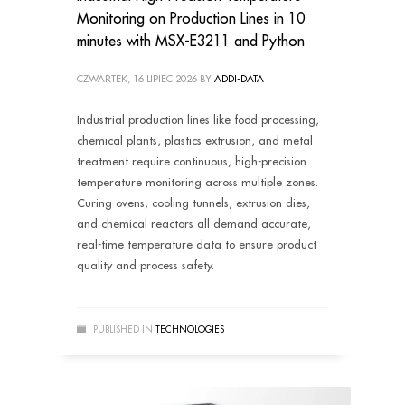
Monitoring on Production Lines in 10
minutes with MSX-E3211 and Python
CZWARTEK, 16 LIPIEC 2026
BY
ADDI-DATA
Industrial production lines like food processing,
chemical plants, plastics extrusion, and metal
treatment require continuous, high-precision
temperature monitoring across multiple zones.
Curing ovens, cooling tunnels, extrusion dies,
and chemical reactors all demand accurate,
real-time temperature data to ensure product
quality and process safety.
PUBLISHED IN
TECHNOLOGIES