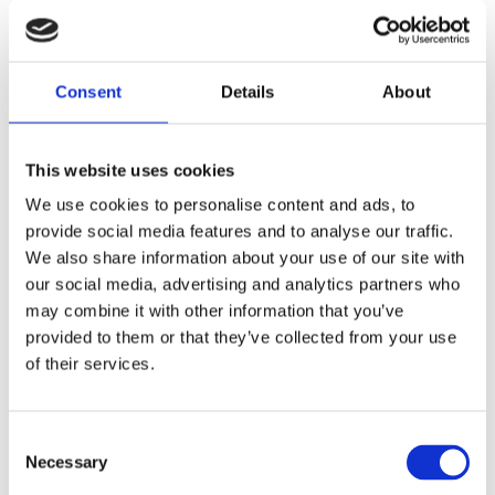
These documents formally confirm that each
unit has successfully passed the required tests
Consent
and complies with the applicable technical and
Details
About
regulatory standards.
This website uses cookies
If you cannot find the specific test certificate or
quality document you are looking for, you may
We use cookies to personalise content and ads, to
provide social media features and to analyse our traffic.
also request it directly by contacting us.
We also share information about your use of our site with
our social media, advertising and analytics partners who
Request documentation
may combine it with other information that you’ve
provided to them or that they’ve collected from your use
of their services.
100% Functional Testing
Consent
Automated and Reproducible Test
Necessary
Selection
Procedures