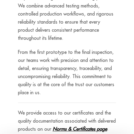
We combine advanced testing methods,
controlled production workflows, and rigorous
reliability standards to ensure that every
product delivers consistent performance
throughout its lifetime.
From the first prototype to the final inspection,
our teams work with precision and attention to
detail, ensuring transparency, traceability, and
uncompromising reliability. This commitment to
quality is at the core of the trust our customers
place in us.
We provide access to our certificates and the
quality documentation associated with delivered
products on our
Norms & Certificates page
.