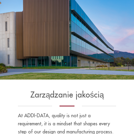
Zarządzanie jakością
At ADDI-DATA, quality is not just a
requirement, it is a mindset that shapes every
step of our design and manufacturing process.