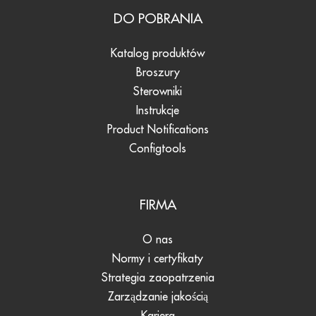
DO POBRANIA
Katalog produktów
Broszury
Sterowniki
Instrukcje
Product Notifications
Configtools
FIRMA
O nas
Normy i certyfikaty
Strategia zaopatrzenia
Zarządzanie jakością
Kariera