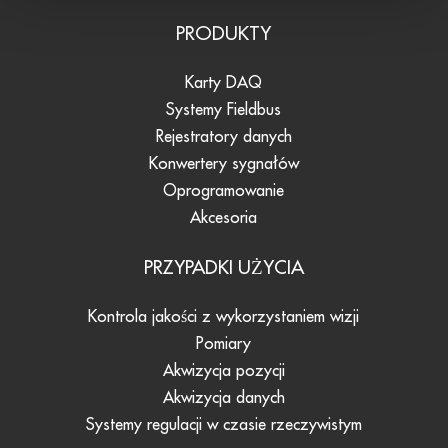
PRODUKTY
Karty DAQ
Systemy Fieldbus
Rejestratory danych
Konwertery sygnałów
Oprogramowanie
Akcesoria
PRZYPADKI UŻYCIA
Kontrola jakości z wykorzystaniem wizji
Pomiary
Akwizycja pozycji
Akwizycja danych
Systemy regulacji w czasie rzeczywistym