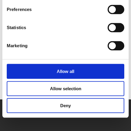
Preferences
PCB Cleaning Process
Statistics
MTBF Reliability Analysis
Industrial-Grade Component
Marketing
Selection
Traceability of Production Batches
Allow all
Allow selection
Deny