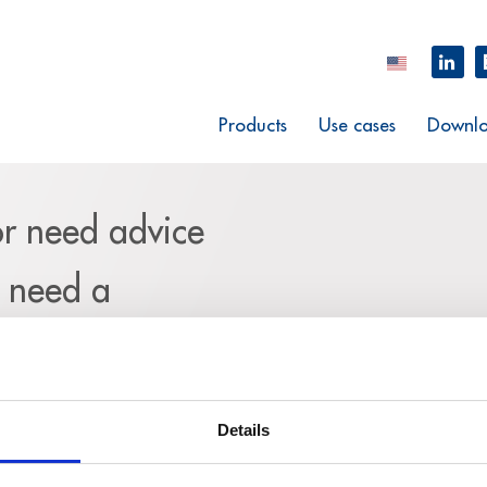
Products
Use cases
Downlo
or need advice
u need a
m and explain
request.
Details
eed your complete contact