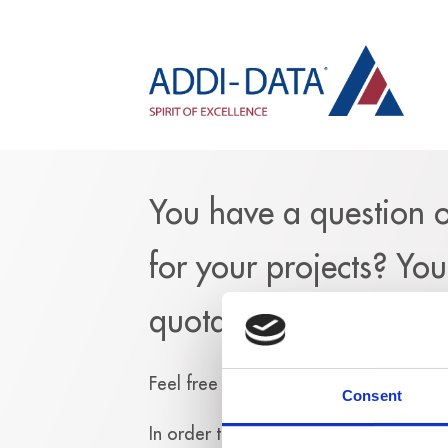
You have a question 
for your projects? Yo
quotation?
Feel free to fill out the following for
Consent
In
order to send you an answer, we n