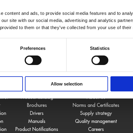
e content and ads, to provide social media features and to analy
 our site with our social media, advertising and analytics partn
 provided to them or that they’ve collected from your use of their
Preferences
Statistics
S
DOWNLOADS
COMPANY
Allow selection
ntrol
Product catalog
About us
t
Brochures
Norms and Certificates
tion
Drivers
Supply strategy
on
Manuals
Quality management
tion
Product Notifications
Careers