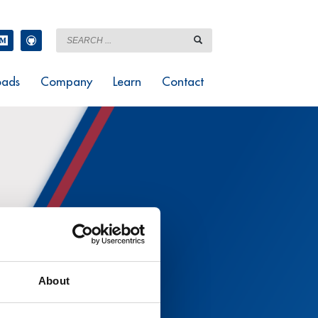
ads
Company
Learn
Contact
About