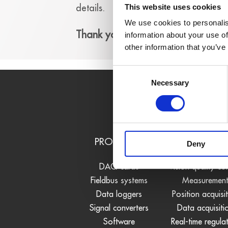
details.
This website uses cookies
We use cookies to personalis
Thank you!
information about your use of
other information that you’ve
Consent
Necessary
Selection
PRODUCTS
USE CASE
Deny
DAQ cards
Vision quality co
Fieldbus systems
Measuremen
Data loggers
Position acquisi
Signal converters
Data acquisiti
Software
Real-time regula