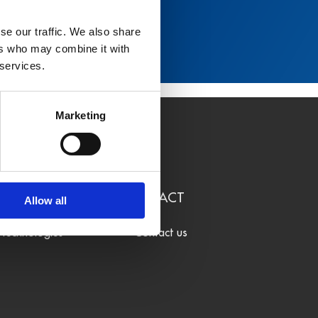
se our traffic. We also share
ers who may combine it with
 services.
Marketing
LEARN
CONTACT
Allow all
Technologies
Contact us