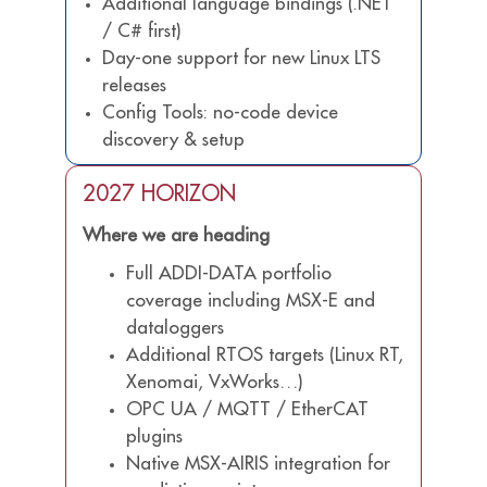
Additional language bindings (.NET
/ C# first)
Day-one support for new Linux LTS
releases
Config Tools: no-code device
discovery & setup
2027 HORIZON
Where we are heading
Full ADDI-DATA portfolio
coverage including MSX-E and
dataloggers
Additional RTOS targets (Linux RT,
Xenomai, VxWorks…)
OPC UA / MQTT / EtherCAT
plugins
Native MSX-AIRIS integration for