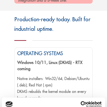
integration and a 6-week one.
Production-ready today. Built for
industrial uptime.
OPERATING SYSTEMS
Windows 10/11, Linux (DKMS) - RTX
coming
Native installers: Win32/64; Debian/Ubuntu
(.deb); Red Hat (.rpm)
DKMS rebuilds the kernel module on every
kernel upgrade.
RTX 64 support is on the immediate roadmap,