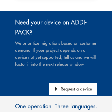
Need your device on ADDI-
PACK?
We prioritize migrations based on customer
demand.
If your project depends on a
device not yet supported, tell us and we will
factor it into the next release window.
Request a device
One operation. Three languages.