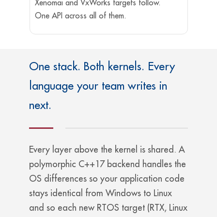
Xenomai and VxWorks targets follow.
One API across all of them.
One stack. Both kernels. Every
language your team writes in
next.
Every layer above the kernel is shared. A
polymorphic C++17 backend handles the
OS differences so your application code
stays identical from Windows to Linux
and so each new RTOS target (RTX, Linux