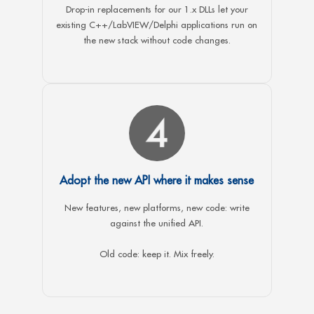
Drop-in replacements for our 1.x DLLs let your
existing C++/LabVIEW/Delphi applications run on
the new stack without code changes.
Adopt the new API where it makes sense
New features, new platforms, new code: write
against the unified API.
Old code: keep it. Mix freely.