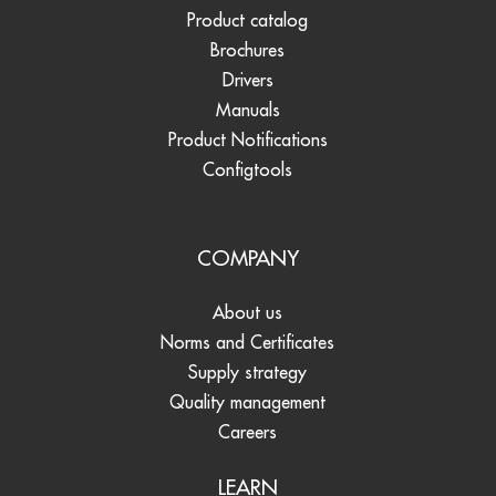
Product catalog
Brochures
Drivers
Manuals
Product Notifications
Configtools
COMPANY
About us
Norms and Certificates
Supply strategy
Quality management
Careers
LEARN