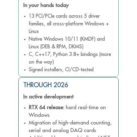
In your hands today
13 PCI/PCIe cards across 5 driver
families, all cross-platform Windows +
Linux
Native Windows 10/11 (KMDF) and
Linux (DEB & RPM, DKMS)
C, C++17, Python 3.8+ bindings (more
on the way)
Signed installers, CI/CD-tested
THROUGH 2026
In active development
RTX 64 release:
hard real-time on
Windows
Migration of high-demand counting,
serial and analog DAQ cards