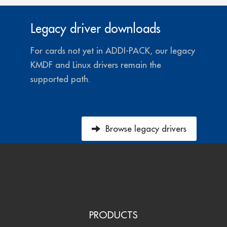
Legacy driver downloads
For cards not yet in ADDI-PACK, our legacy
KMDF and Linux drivers remain the
supported path.
Browse legacy drivers
PRODUCTS