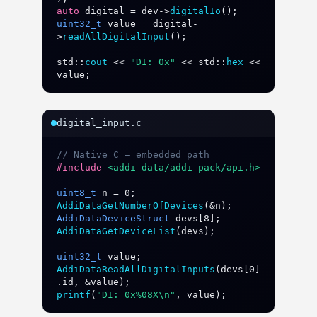
auto
digital
 = 
dev
->
digitalIo
uint32_t
value
 = 
digital
-
>
readAllDigitalInput
();

std
::
cout
 << 
"DI: 0x"
 << 
std
::
hex
 << 
value
;
digital_input.c
// Native C — embedded path
#include
<addi-data/addi-pack/api.h>
uint8_t
n
 = 
0
AddiDataGetNumberOfDevices
(&
n
AddiDataDeviceStruct
devs
[
8
AddiDataGetDeviceList
(
devs
);

uint32_t
value
AddiDataReadAllDigitalInputs
(
devs
[
0
]
.
id
, &
value
printf
(
"DI: 0x%08X\n"
, 
value
);