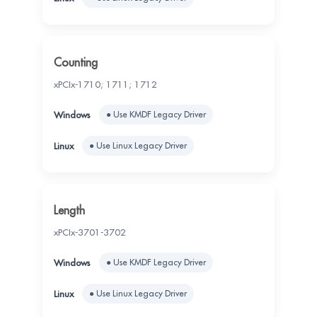
Counting
xPCIx-1710; 1711; 1712
● Use KMDF Legacy Driver
● Use Linux Legacy Driver
Length
xPCIx-3701-3702
● Use KMDF Legacy Driver
● Use Linux Legacy Driver