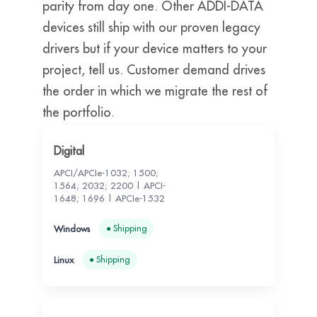
parity from day one. Other ADDI-DATA
devices still ship with our proven legacy
drivers but if your device matters to your
project, tell us. Customer demand drives
the order in which we migrate the rest of
the portfolio.
Digital
APCI/APCIe-1032; 1500;
1564; 2032; 2200 | APCI-
1648; 1696 | APCIe-1532
● Shipping
● Shipping