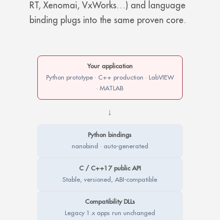
RT, Xenomai, VxWorks…) and language
binding plugs into the same proven core.
Your application
Python prototype · C++ production · LabVIEW
· MATLAB
↓
Python bindings
nanobind · auto-generated
C / C++17 public API
Stable, versioned, ABI-compatible
Compatibility DLLs
Legacy 1.x apps run unchanged