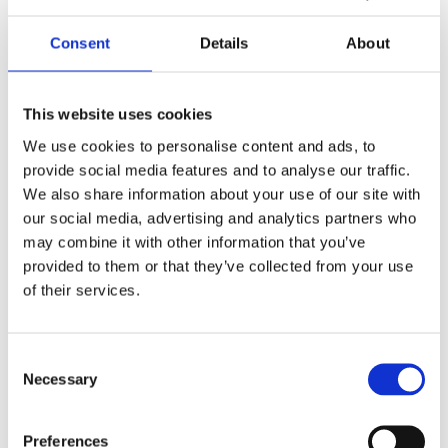
with Linux RT ; Xenomai ; VxWorks targets
planned beyond
Consent
Details
About
LANGUAGES
This website uses cookies
C, C++17, Python 3.8+ and growing
We use cookies to personalise content and ads, to
provide social media features and to analyse our traffic.
Modern C++ core with one polymorphic
We also share information about your use of our site with
backend per platform.
our social media, advertising and analytics partners who
Python bindings auto-generated from the
may combine it with other information that you’ve
same headers.
provided to them or that they’ve collected from your use
.NET and additional bindings on the
of their services.
roadmap, all sharing the same underlying API.
Consent
DETERMINISTIC TIMING
Necessary
Selection
Precision timing & counting
Preferences