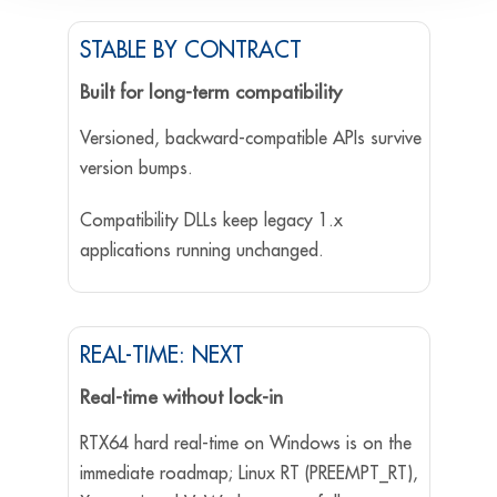
STABLE BY CONTRACT
Built for long-term compatibility
Versioned, backward-compatible APIs survive
version bumps.
Compatibility DLLs keep legacy 1.x
applications running unchanged.
REAL-TIME: NEXT
Real-time without lock-in
RTX64 hard real-time on Windows is on the
immediate roadmap; Linux RT (PREEMPT_RT),