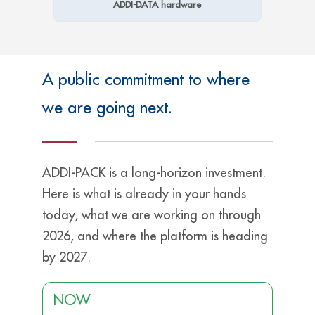
ADDI-DATA hardware
A public commitment to where
we are going next.
ADDI-PACK is a long-horizon investment.
Here is what is already in your hands
today, what we are working on through
2026, and where the platform is heading
by 2027.
NOW