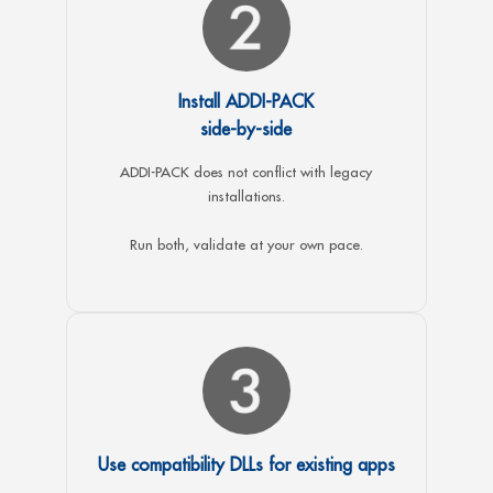
Install ADDI-PACK
side-by-side
ADDI-PACK does not conflict with legacy
installations.
Run both, validate at your own pace.
Use compatibility DLLs for existing apps