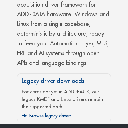
acquisition driver framework for
ADDI-DATA hardware. Windows and
Linux from a single codebase,
deterministic by architecture, ready
to feed your Automation Layer, MES,
ERP and AI systems through open
APIs and language bindings.
Legacy driver downloads
For cards not yet in ADDI-PACK, our
legacy KMDF and Linux drivers remain
the supported path:
Browse legacy drivers