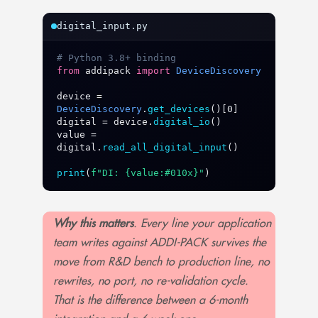
digital_input.py
# Python 3.8+ binding
from
addipack
import
DeviceDiscovery
device
 = 
DeviceDiscovery
.
get_devices
digital
 = 
device
.
digital_io
value
 = 
digital
.
read_all_digital_input
()

print
(
f"DI: {value:#010x}"
)
Why this matters
. Every line your application
team writes against ADDI-PACK survives the
move from R&D bench to production line, no
rewrites, no port, no re-validation cycle.
That is the difference between a 6-month