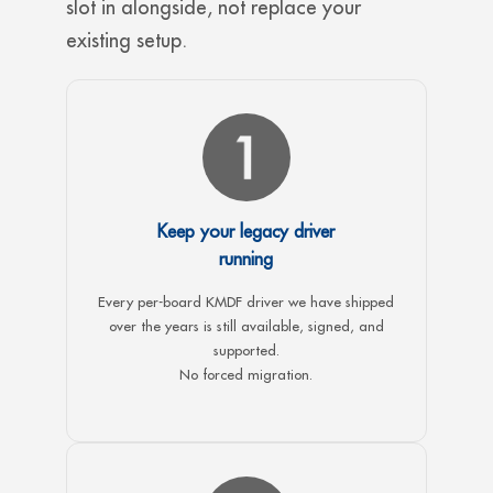
slot in alongside, not replace your
existing setup.
Keep your legacy driver
running
Every per-board KMDF driver we have shipped
over the years is still available, signed, and
supported.
No forced migration.