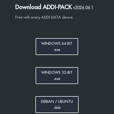
Download ADDI-PACK
v2026.06.1
Free with every ADDI-DATA device.
WINDOWS 64-BIT
.exe
WINDOWS 32-BIT
.exe
DEBIAN / UBUNTU
.deb