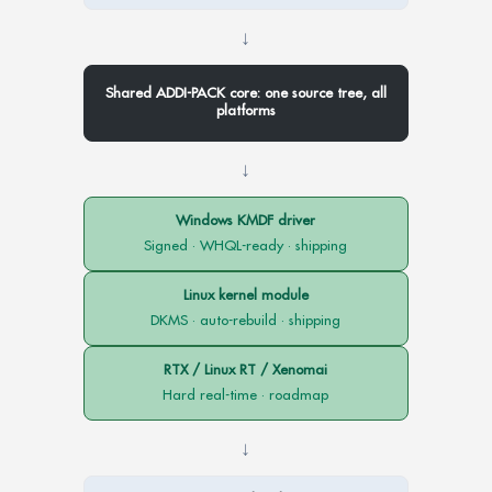
↓
Shared ADDI-PACK core: one source tree, all
platforms
↓
Windows KMDF driver
Signed · WHQL-ready · shipping
Linux kernel module
DKMS · auto-rebuild · shipping
RTX / Linux RT / Xenomai
Hard real-time · roadmap
↓