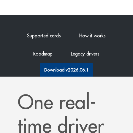
Supported cards
How it works
Roadmap
Legacy drivers
Download v2026.06.1
One real-
time driver