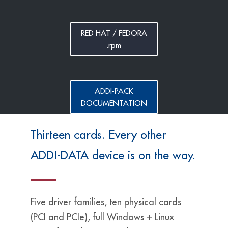
RED HAT / FEDORA
.rpm
ADDI-PACK
DOCUMENTATION
Thirteen cards. Every other
ADDI-DATA device is on the way.
Five driver families, ten physical cards
(PCI and PCIe), full Windows + Linux