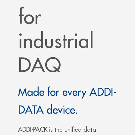
for
industrial
DAQ
Made for every ADDI-
DATA device.
ADDI-PACK is the unified data