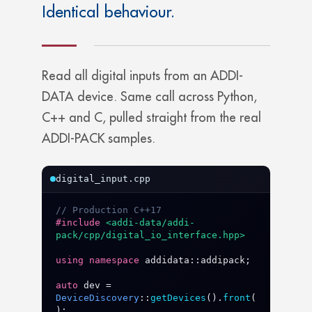
Identical behaviour.
Read all digital inputs from an ADDI-
DATA device. Same call across Python,
C++ and C, pulled straight from the real
ADDI-PACK samples.
digital_input.cpp
// Production C++17
#include
<addi-data/addi-
pack/cpp/digital_io_interface.hpp>
using
namespace
addidata
::
addipack
;

auto
dev
 = 
DeviceDiscovery
::
getDevices
().
front
(