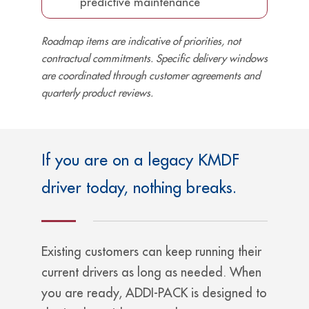
predictive maintenance
Roadmap items are indicative of priorities, not
contractual commitments. Specific delivery windows
are coordinated through customer agreements and
quarterly product reviews.
If you are on a legacy KMDF
driver today, nothing breaks.
Existing customers can keep running their
current drivers as long as needed. When
you are ready, ADDI-PACK is designed to