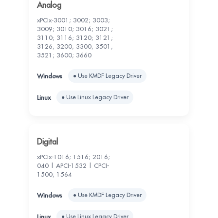
Analog
xPCIx-3001; 3002; 3003;
3009; 3010; 3016; 3021;
3110; 3116; 3120; 3121;
3126; 3200; 3300; 3501;
3521; 3600; 3660
● Use KMDF Legacy Driver
● Use Linux Legacy Driver
Digital
xPCIx-1016; 1516; 2016;
040 | APCI-1532 | CPCI-
1500; 1564
● Use KMDF Legacy Driver
● Use Linux Legacy Driver