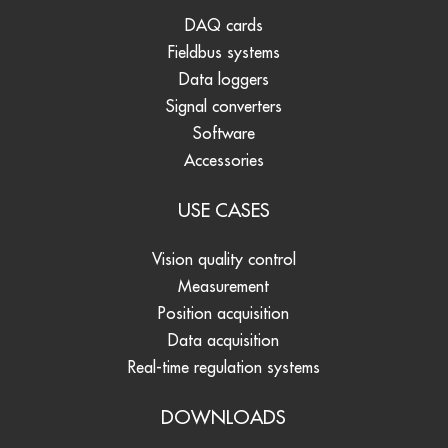
DAQ cards
Fieldbus systems
Data loggers
Signal converters
Software
Accessories
USE CASES
Vision quality control
Measurement
Position acquisition
Data acquisition
Real-time regulation systems
DOWNLOADS