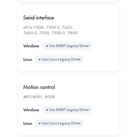
Serial interface
xPCIx-7300; 7300-3; 7420;
7420-3; 7500; 7500-3; 7800
● Use KMDF Legacy Driver
● Use Linux Legacy Driver
Motion control
APCI-8001; 8008
● Use KMDF Legacy Driver
● Use Linux Legacy Driver