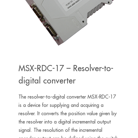
MSX-RDC-17 – Resolver-to-
digital converter
The resolver-to-digital converter MSX-RDC-17
is a device for supplying and acquiring a
resolver. It converts the position value given by
the resolver into a digital incremental output
signal. The resolution of the incremental