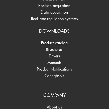
Position acquisition
Data acquisition
Real-time regulation systems
DOWNLOADS
Product catalog
Brochures
Drivers
Manuals
Product Notifications
Configtools
COMPANY
About us