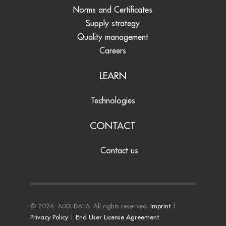
Norms and Certificates
Supply strategy
Quality management
Careers
LEARN
Technologies
CONTACT
Contact us
© 2026. ADDI-DATA. All rights reserved.
Imprint
|
Privacy Policy
|
End User License Agreement