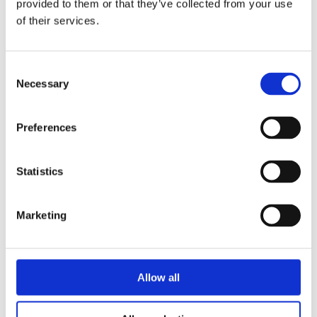
provided to them or that they’ve collected from your use
Limits of use
of their services.
All safety information and the instructions
Consent
on this datasheet must be followed to
Necessary
Selection
ensure proper intended use. Uses of the
resolver-to-digital converter beyond these
specifications are considered as improper
Preferences
use. The manufacturer is not liable for
damages resulting from improper use. The
Statistics
resolver-to-digital converter must remain in
its anti-static packaging until it is installed.
Marketing
Please do not delete the identification
numbers of the resolver-to-digital converter
or the warranty claim will be invalid.
Allow all
Additional information required