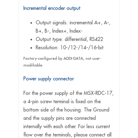
Incremental encoder output
Output signals: incremental A+, A-,
B+, B-, Index+, Index-
Output type: differential, RS422
Resolution: 10-/12-/14-/16-bit
Factory-configured by ADDI-DATA, not user-
modifiable.
Power supply connector
For the power supply of the MSX-RDC-17,
a 4-pin screw terminal is fixed on the
bottom side of the housing. The Ground
and the supply pins are connected
internally with each other. For less current
flow over the terminals, please connect all