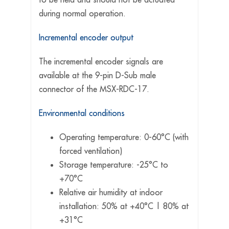
during normal operation.
Incremental encoder output
The incremental encoder signals are
available at the 9-pin D-Sub male
connector of the MSX-RDC-17.
Environmental conditions
Operating temperature: 0-60°C (with
forced ventilation)
Storage temperature: -25°C to
+70°C
Relative air humidity at indoor
installation: 50% at +40°C | 80% at
+31°C