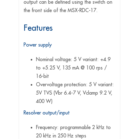
output can be defined using the switch on
the front side of the MSX-RDC-17.
Features
Power supply
Nominal voltage: 5 V variant: +4.9
to +5.25 V, 135 mA @ 100 rps /
16-bit
Overvoltage protection: 5 V variant:
5V TVS (Vbr 6.4-7 V, Vclamp 9.2 V,
400 W)
Resolver output/input
Frequency: programmable 2 kHz to
20 kHz in 250 Hz steps