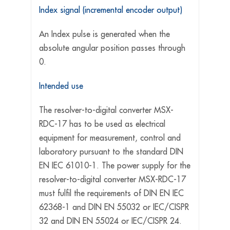
Index signal (incremental encoder output)
An Index pulse is generated when the
absolute angular position passes through
0.
Intended use
The resolver-to-digital converter MSX-
RDC-17 has to be used as electrical
equipment for measurement, control and
laboratory pursuant to the standard DIN
EN IEC 61010-1. The power supply for the
resolver-to-digital converter MSX-RDC-17
must fulfil the requirements of DIN EN IEC
62368-1 and DIN EN 55032 or IEC/CISPR
32 and DIN EN 55024 or IEC/CISPR 24.