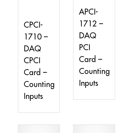
APCI-
1712 –
CPCI-
DAQ
1710 –
PCI
DAQ
Card –
CPCI
Counting
Card –
Inputs
Counting
Inputs