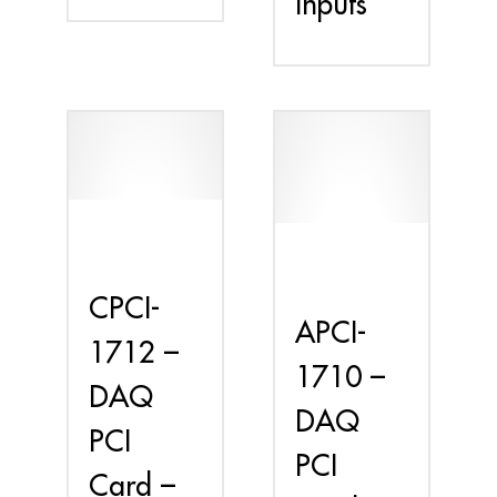
Inputs
CPCI-
APCI-
1712 –
1710 –
DAQ
DAQ
PCI
PCI
Card –