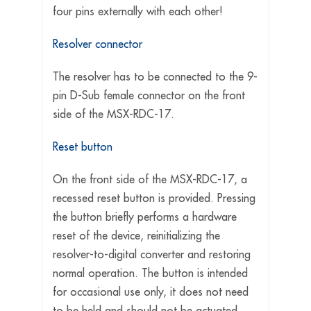
four pins externally with each other!
Resolver connector
The resolver has to be connected to the 9-
pin D-Sub female connector on the front
side of the MSX-RDC-17.
Reset button
On the front side of the MSX-RDC-17, a
recessed reset button is provided. Pressing
the button briefly performs a hardware
reset of the device, reinitializing the
resolver-to-digital converter and restoring
normal operation. The button is intended
for occasional use only, it does not need
to be held and should not be actuated