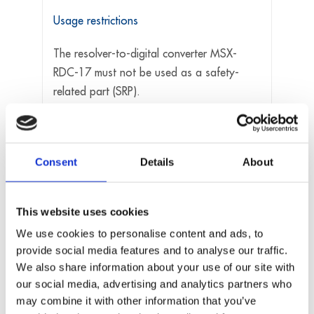
Usage restrictions
The resolver-to-digital converter MSX-
RDC-17 must not be used as a safety-
related part (SRP).
The resolver-to-digital converter MSX-
RDC-17 must not be used for safety-
related functions, for example for
Consent
Details
About
emergency stop functions.
The resolver-to-digital converter MSX-
RDC-17 must not be used in potentially
This website uses cookies
explosive atmospheres.
We use cookies to personalise content and ads, to
The resolver-to-digital converter MSX-
provide social media features and to analyse our traffic.
RDC-17 must not be used as electrical
We also share information about your use of our site with
equipment according to the Low Voltage
our social media, advertising and analytics partners who
Directive 2014/35/EU.
may combine it with other information that you’ve