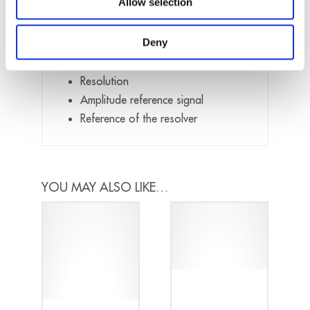
Allow selection
When placing your order, please provide
us the following details:
Deny
Response Frequency
Resolution
Amplitude reference signal
Reference of the resolver
YOU MAY ALSO LIKE…