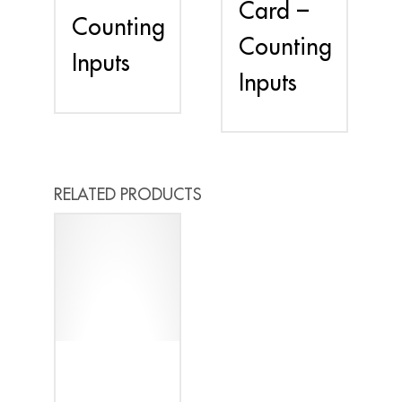
Card –
Counting
Counting
Inputs
Inputs
RELATED PRODUCTS