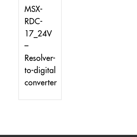
MSX-
RDC-
17_24V
–
Resolver-
to-digital
converter