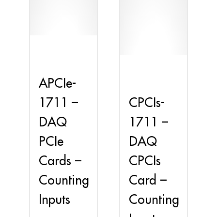
APCIe-
CPCIs-
1711 –
1711 –
DAQ
DAQ
PCIe
CPCIs
Cards –
Card –
Counting
Counting
Inputs