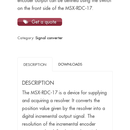
encoder output can be defined using the switch
on the front side of the MSX-RDC-17.
Get a quote
Category:
Signal converter
DOWNLOADS
DESCRIPTION
DESCRIPTION
The MSX-RDC-17 is a device for supplying
and acquiring a resolver. It converts the
position value given by the resolver into a
digital incremental output signal. The
resolution of the incremental encoder