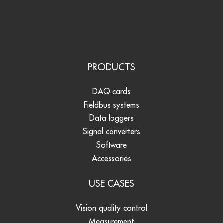
PRODUCTS
DAQ cards
Fieldbus systems
Data loggers
Signal converters
Software
Accessories
USE CASES
Vision quality control
Measurement