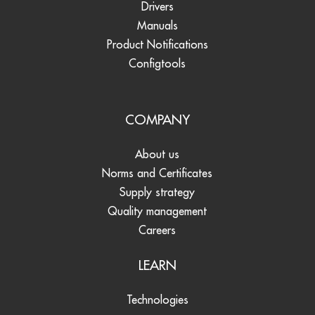
Drivers
Manuals
Product Notifications
Configtools
COMPANY
About us
Norms and Certificates
Supply strategy
Quality management
Careers
LEARN
Technologies