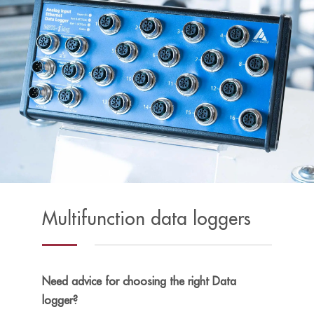
Multifunction data loggers
Need advice for choosing the right Data
logger?