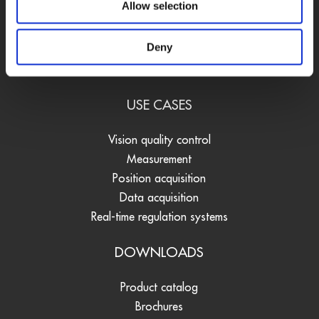
Allow selection
Data loggers
Signal converters
Deny
Software
Accessories
USE CASES
Vision quality control
Measurement
Position acquisition
Data acquisition
Real-time regulation systems
DOWNLOADS
Product catalog
Brochures