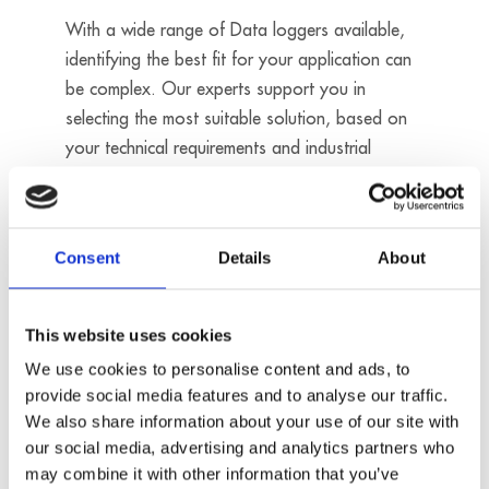
With a wide range of Data loggers available,
identifying the best fit for your application can
be complex. Our experts support you in
selecting the most suitable solution, based on
your technical requirements and industrial
environment.
Contact us
Consent
Details
About
16 analog
This website uses cookies
inputs
We use cookies to personalise content and ads, to
- Sampling
rate: 200 kHz
provide social media features and to analyse our traffic.
- Resolution:
We also share information about your use of our site with
16 bits
our social media, advertising and analytics partners who
MSX-ILOG-
may combine it with other information that you’ve
Digital I/O