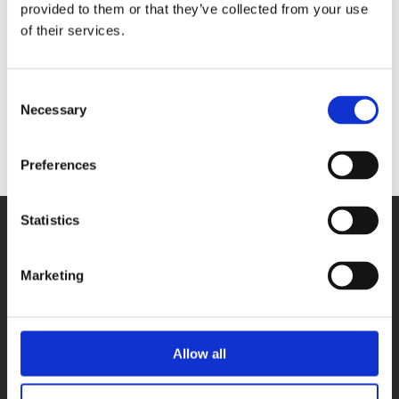
3016-DIO40
provided to them or that they’ve collected from your use
- 36 digital
inputs 24 V
of their services.
- 4 digital
outputs 24 V
Consent
128 Go SSD
Necessary
Selection
hard disk
Preferences
Statistics
Marketing
PRODUCTS
Allow all
DAQ cards
Fieldbus systems