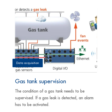
Data acquisition
Gas tank supervision
The condition of a gas tank needs to be
supervised. If a gas leak is detected, an alarm
has to be activated.