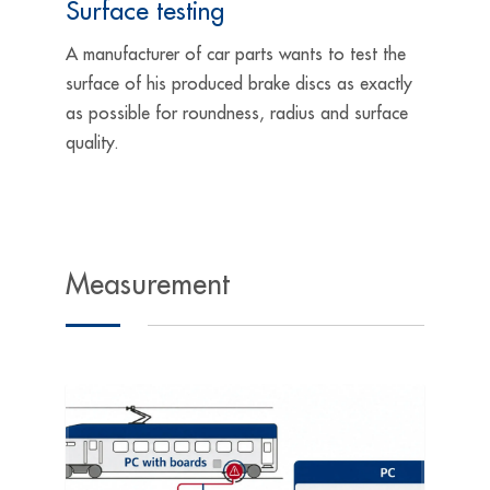
Surface testing
A manufacturer of car parts wants to test the
surface of his produced brake discs as exactly
as possible for roundness, radius and surface
quality.
Measurement