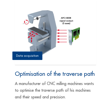
Data acquisition
Optimisation of the traverse path
A manufacturer of CNC milling machines wants
to optimise the traverse path of his machines
and their speed and precision.