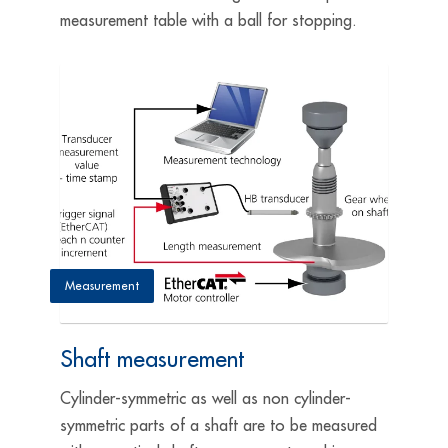
measurement table with a ball for stopping.
Measurement
Shaft measurement
Cylinder-symmetric as well as non cylinder-
symmetric parts of a shaft are to be measured