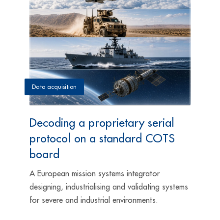
Data acquisition
Decoding a proprietary serial
protocol on a standard COTS
board
A European mission systems integrator
designing, industrialising and validating systems
for severe and industrial environments.