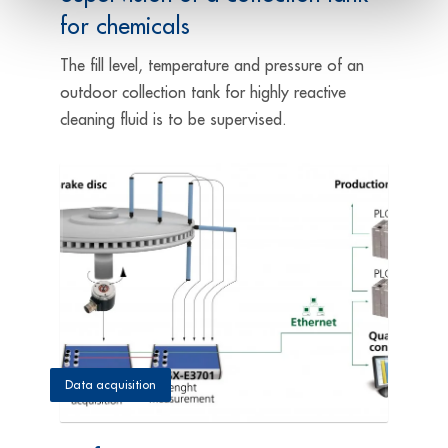
for chemicals
The fill level, temperature and pressure of an
outdoor collection tank for highly reactive
cleaning fluid is to be supervised.
Data acquisition