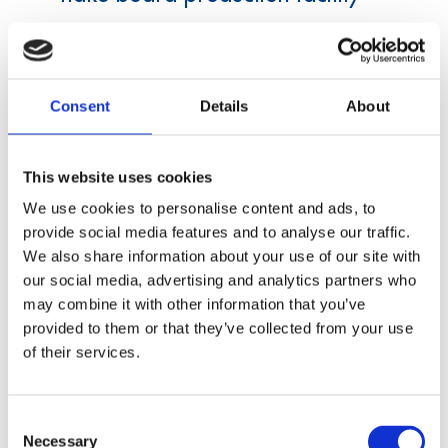
A manufacturer of flake boards wants to
modernize his production facility.
Consent
Details
About
This website uses cookies
We use cookies to personalise content and ads, to
provide social media features and to analyse our traffic.
We also share information about your use of our site with
our social media, advertising and analytics partners who
Data acquisition
may combine it with other information that you’ve
provided to them or that they’ve collected from your use
of their services.
Test device for gear wheels for
watches
Consent
Necessary
A manufacturer of watches is looking for new
Selection