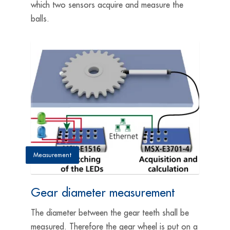
which two sensors acquire and measure the
balls.
Measurement
Gear diameter measurement
The diameter between the gear teeth shall be
measured. Therefore the gear wheel is put on a