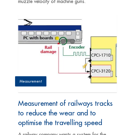
muzzle ­velocity of machine guns.
Measurement
Measurement of railways tracks
to reduce the wear and to
optimise the travelling speed
A railway company wants a system for the