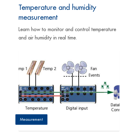
Temperature and humidity
measurement
Learn how to monitor and control temperature
and air humidity in real time.
Measurement