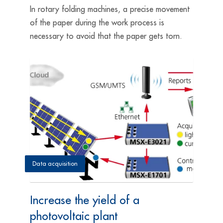
In rotary folding machines, a precise movement
of the paper during the work process is
necessary to avoid that the paper gets torn.
Data acquisition
Increase the yield of a
photovoltaic plant