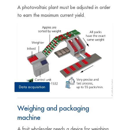
A photovoltaic plant must be adjusted in order
to earn the maximum current yield.
Data acquisition
Weighing and packaging
machine
A fruit wholesaler needs a device for weighing,