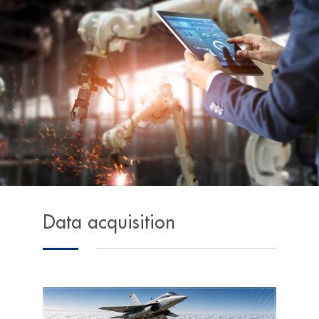
Data acquisition