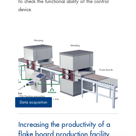
to check the functional ability of the control
device.
Data acquisition
Increasing the productivity of a
flake board production facility