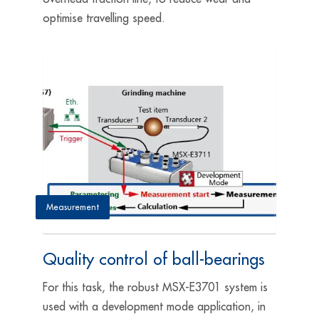
optimise travelling speed.
Measurement
Quality control of ball-bearings
For this task, the robust MSX-E3701 system is
used with a development mode application, in