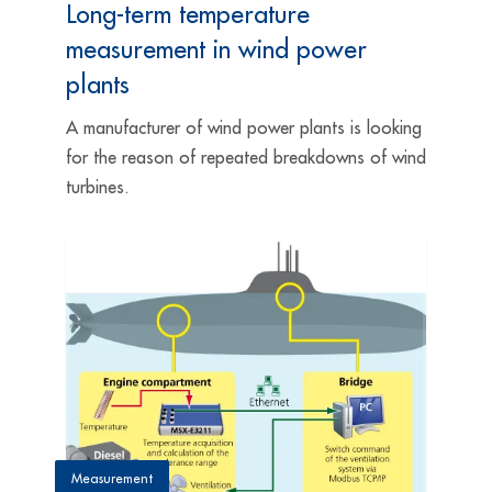
Long-term temperature
measurement in wind power
plants
A manufacturer of wind power plants is looking
for the reason of repeated breakdowns of wind
turbines.
Measurement