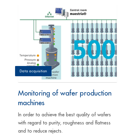
Data acquisition
Monitoring of wafer production
machines
In order to achieve the best quality of wafers
with regard to purity, roughness and flatness
and to reduce rejects.