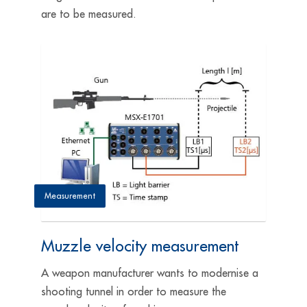
are to be measured.
Measurement
Muzzle velocity measurement
A weapon manufacturer wants to modernise a
shooting tunnel in order to measure the