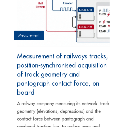
Measurement
Measurement of railways tracks,
position-synchronised acquisition
of track geometry and
pantograph contact force, on
board
A railway company measuring its network: track
geometry (elevations, depressions) and the
contact force between pantograph and
overhead traction line, to reduce wear and