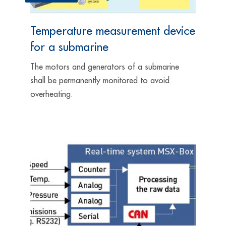
Temperature measurement device
for a submarine
The motors and generators of a submarine
shall be permanently monitored to avoid
overheating.