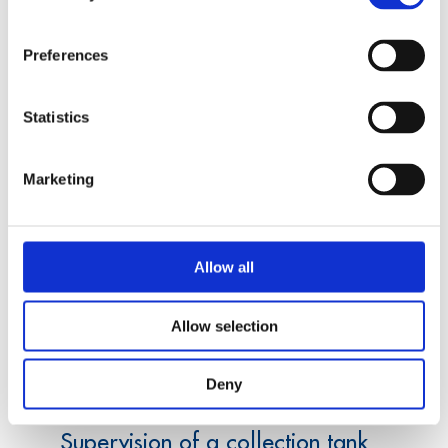
measurement electronics that are suitable for a
manual testing device as well as for a
Preferences
transportable solution for the measurement of
the surface of gear wheels.
Statistics
Marketing
Allow all
Allow selection
Data acquisition
Deny
Supervision of a collection tank