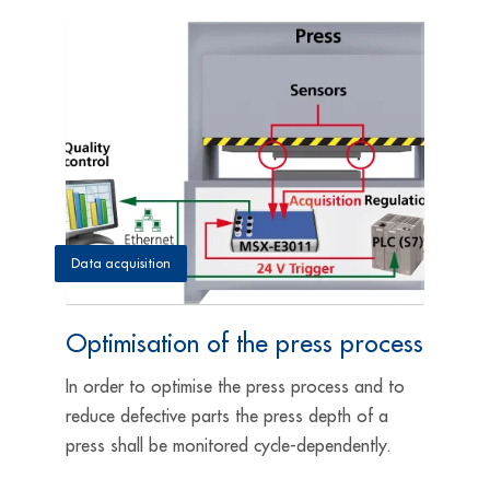
Data acquisition
Optimisation of the press process
In order to optimise the press process and to
reduce defective parts the press depth of a
press shall be monitored cycle-dependently.