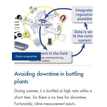
Data acquisition
Avoiding downtime in bottling
plants
During summer, it is bottled at high rate within a
short time. So there is no time for downtime.
Fortunately, inline measurement exists.