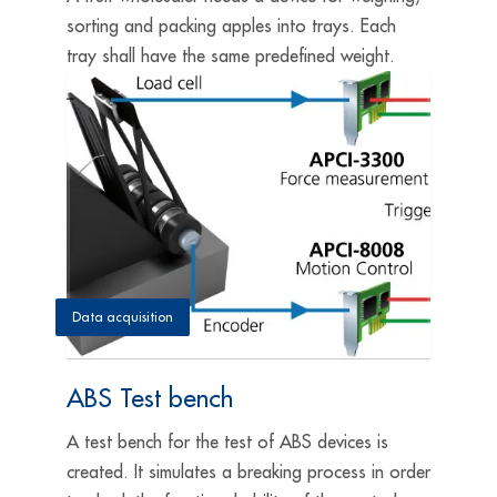
sorting and packing apples into trays. Each
tray shall have the same predefined weight.
Data acquisition
ABS Test bench
A test bench for the test of ABS devices is
created. It simulates a breaking process in order