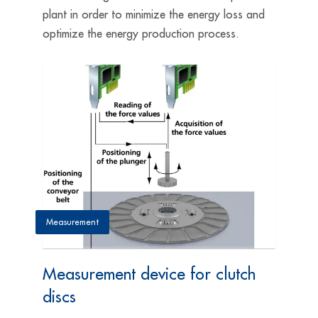
plant in order to minimize the energy loss and
optimize the energy production process.
Measurement
Measurement device for clutch
discs