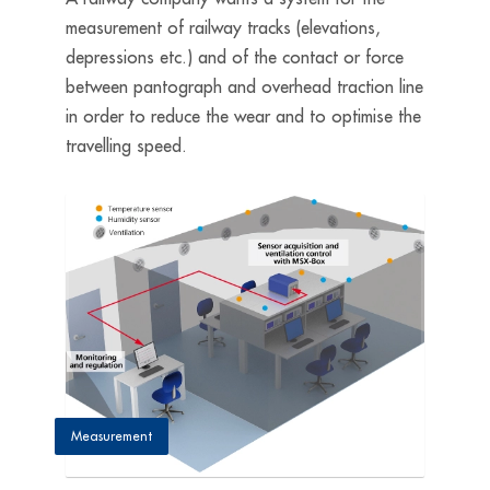
measurement of railway tracks (elevations,
depressions etc.) and of the contact or force
between pantograph and overhead traction line
in order to reduce the wear and to optimise the
travelling speed.
Measurement