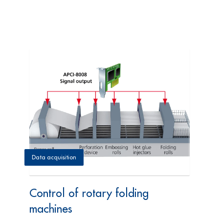
Data acquisition
Control of rotary folding
machines