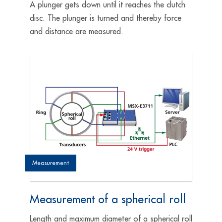
A plunger gets down until it reaches the clutch
disc. The plunger is turned and thereby force
and distance are measured.
Measurement
Measurement of a spherical roll
Length and maximum diameter of a spherical roll