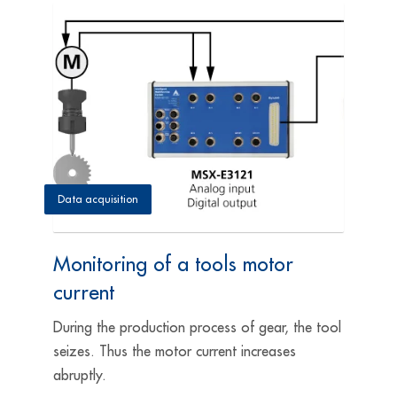
Data acquisition
Monitoring of a tools motor
current
During the production process of gear, the tool
seizes. Thus the motor current increases
abruptly.