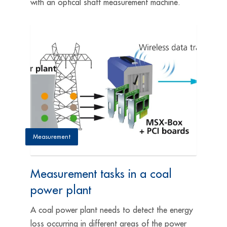
with an optical shaft measurement machine.
Measurement
Measurement tasks in a coal
power plant
A coal power plant needs to detect the energy
loss occurring in different areas of the power