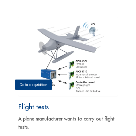
Data acquisition
Flight tests
A plane manufacturer wants to carry out flight
tests.