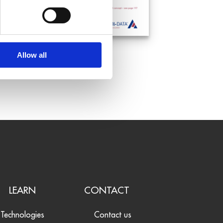
Allow all
LEARN
CONTACT
Technologies
Contact us