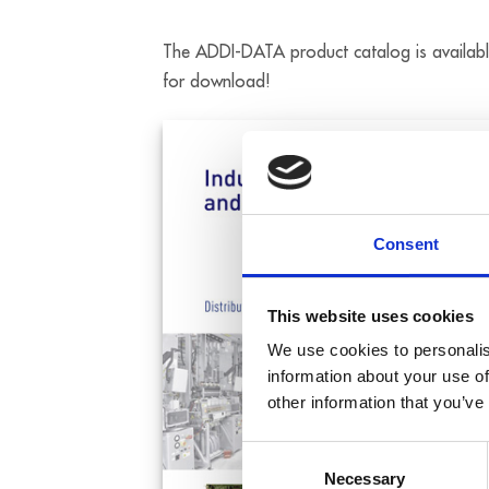
The ADDI-DATA product catalog is availab
for download!
Consent
This website uses cookies
We use cookies to personalis
information about your use of
other information that you’ve
Consent
Necessary
Selection