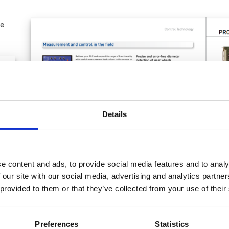
le
Details
e content and ads, to provide social media features and to analy
 our site with our social media, advertising and analytics partn
 provided to them or that they’ve collected from your use of their
Preferences
Statistics