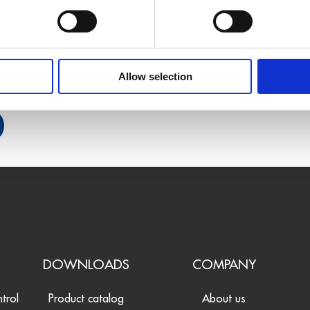
Allow selection
S
DOWNLOADS
COMPANY
ntrol
Product catalog
About us