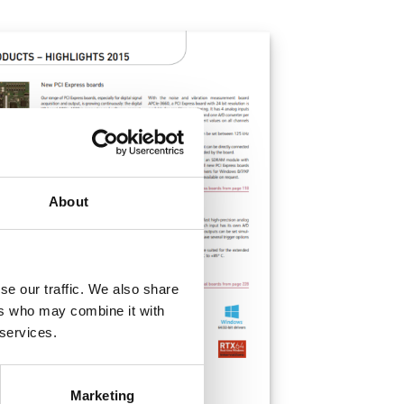
About
se our traffic. We also share
ers who may combine it with
 services.
Marketing