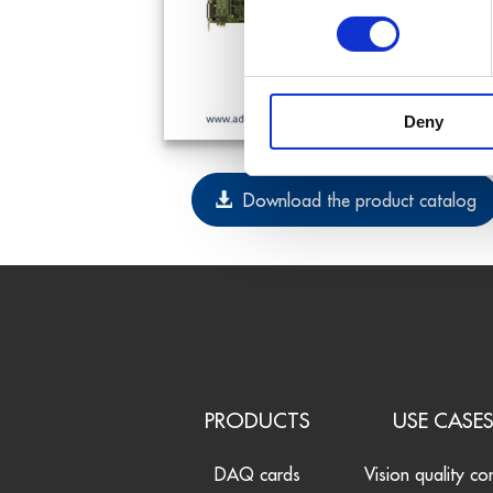
Deny
Download the product catalog
PRODUCTS
USE CASE
DAQ cards
Vision quality co