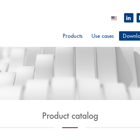
Products
Use cases
Downlo
Product catalog