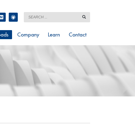
ads
Company
Learn
Contact