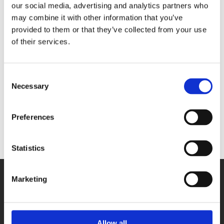
our social media, advertising and analytics partners who
bit
may combine it with other information that you’ve
- 2 digital I/O
provided to them or that they’ve collected from your use
24V digital
of their services.
trigger input
- 1 counter
input
MSX-E3317
Consent
- 4 inputs for
Necessary
Selection
strain gauges,
diff, 24-bit
- 2 digital I/O
Preferences
Statistics
Marketing
Allow all