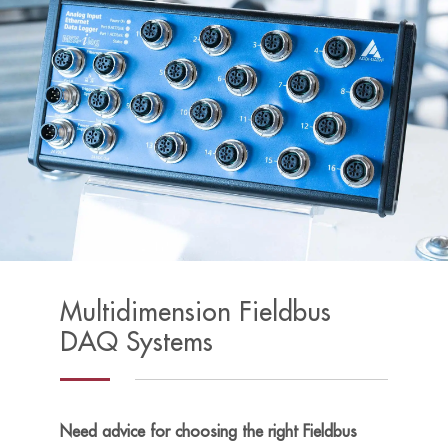
Multidimension Fieldbus
DAQ Systems
Need advice for choosing the right Fieldbus