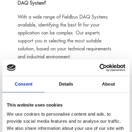
DAQ System?
With a wide range of Fieldbus DAQ Systems
available, identifying the best fit for your
application can be complex. Our experts
support you in selecting the most suitable
solution, based on your technical requirements
and industrial environment.
Contact us
Consent
Details
About
Ethernet
24V digital
This website uses cookies
trigger input
- 1 counter
We use cookies to personalise content and ads, to
input
provide social media features and to analyse our traffic.
MSX-E3017
- 4 analog
We also share information about your use of our site with
inputs, diff, 24-