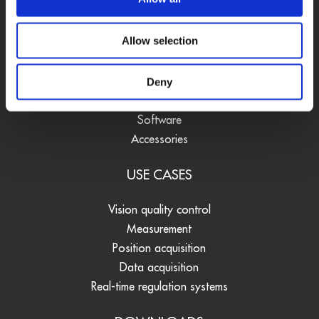
PRODUCTS
Allow selection
DAQ cards
Fieldbus systems
Data loggers
Deny
Signal converters
Software
Accessories
USE CASES
Vision quality control
Measurement
Position acquisition
Data acquisition
Real-time regulation systems