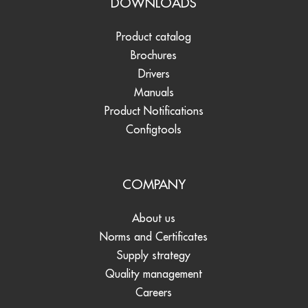
DOWNLOADS
Product catalog
Brochures
Drivers
Manuals
Product Notifications
Configtools
COMPANY
About us
Norms and Certificates
Supply strategy
Quality management
Careers