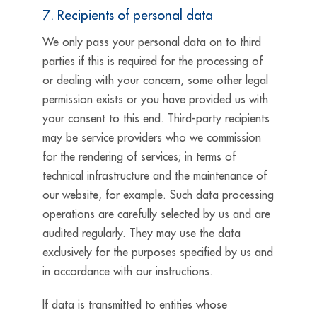
7. Recipients of personal data
We only pass your personal data on to third
parties if this is required for the processing of
or dealing with your concern, some other legal
permission exists or you have provided us with
your consent to this end. Third-party recipients
may be service providers who we commission
for the rendering of services; in terms of
technical infrastructure and the maintenance of
our website, for example. Such data processing
operations are carefully selected by us and are
audited regularly. They may use the data
exclusively for the purposes specified by us and
in accordance with our instructions.
If data is transmitted to entities whose