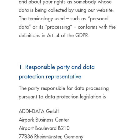
and about your rights as somebody whose
data is being collected by using our website.
The terminology used – such as “personal
data” or its “processing” – conforms with the
definitions in Art. 4 of the GDPR.
1. Responsible party and data
protection representative
The party responsible for data processing
pursuant to data protection legislation is
ADDI-DATA GmbH
Airpark Business Center
Airport Boulevard B210
77836 Rheinmünster, Germany