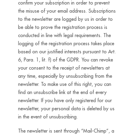
confirm your subscription in order to prevent
the misuse of your email address. Subscriptions
to the newsletter are logged by us in order to
be able to prove the registration process is
conducted in line with legal requirements. The
logging of the registration process takes place
based on our justified interests pursuant to Art.
6, Para. 1, lit. f) of the GDPR. You can revoke
your consent to the receipt of newsletters at
any time, especially by unsubscribing from the
newsletter. To make use of this right, you can
find an unsubscribe link at the end of every
newsletter. If you have only registered for our
newsletter, your personal data is deleted by us
in the event of unsubscribing.
The newsletter is sent through “Mail-Chimp”, a