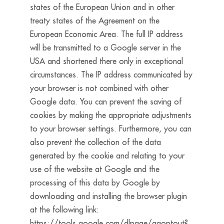
states of the European Union and in other
treaty states of the Agreement on the
European Economic Area. The full IP address
will be transmitted to a Google server in the
USA and shortened there only in exceptional
circumstances. The IP address communicated by
your browser is not combined with other
Google data. You can prevent the saving of
cookies by making the appropriate adjustments
to your browser settings. Furthermore, you can
also prevent the collection of the data
generated by the cookie and relating to your
use of the website at Google and the
processing of this data by Google by
downloading and installing the browser plugin
at the following link:
https://tools.google.com/dlpage/gaoptout?