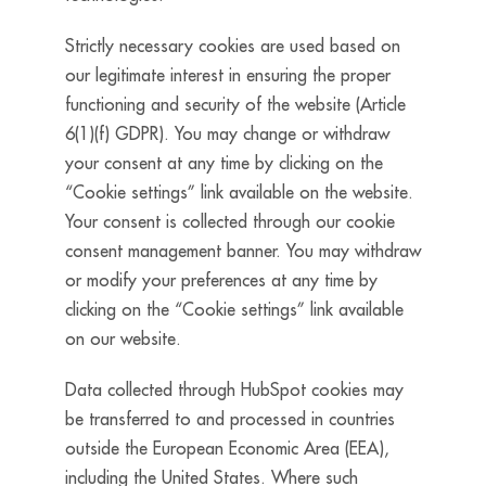
Strictly necessary cookies are used based on
our legitimate interest in ensuring the proper
functioning and security of the website (Article
6(1)(f) GDPR).
You may change or withdraw
your consent at any time by clicking on the
“Cookie settings” link available on the website.
Your consent is collected through our cookie
consent management banner.
You may withdraw
or modify your preferences at any time by
clicking on the “Cookie settings” link available
on our website.
Data collected through HubSpot cookies may
be transferred to and processed in countries
outside the European Economic Area (EEA),
including the United States. Where such