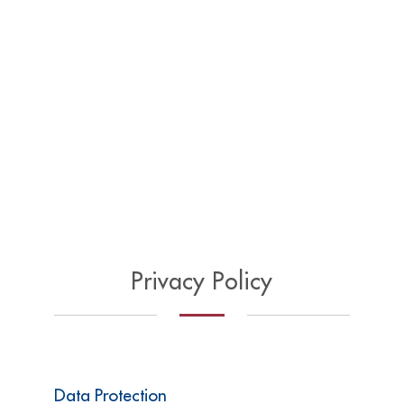
Privacy Policy
Data Protection