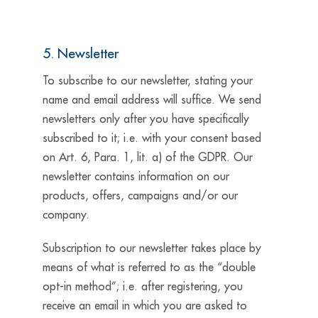
5. Newsletter
To subscribe to our newsletter, stating your
name and email address will suffice. We send
newsletters only after you have specifically
subscribed to it; i.e. with your consent based
on Art. 6, Para. 1, lit. a) of the GDPR. Our
newsletter contains information on our
products, offers, campaigns and/or our
company.
Subscription to our newsletter takes place by
means of what is referred to as the “double
opt-in method”; i.e. after registering, you
receive an email in which you are asked to