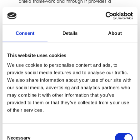
Shield framework and through it provides a
guarantee to comply with European data
protection legislation. You can find detailed
information on data protection relating to the
Consent
Details
About
use of Google Maps at the website of Google
(“Google Privacy Policy”):
https://www.google.de/intl/de/policies/privacy/
This website uses cookies
We use cookies to personalise content and ads, to
provide social media features and to analyse our traffic.
We also share information about your use of our site with
e) HubSpot
our social media, advertising and analytics partners who
Our website uses the services of the HubSpot
may combine it with other information that you’ve
provided to them or that they’ve collected from your use
platform, provided by HubSpot Inc. (25 First
of their services.
Street, Cambridge, MA 02141, United States),
acting as a data processor, in order to manage
certain marketing and analytics functionalities,
Consent
including traffic measurement, user interaction
Necessary
Selection