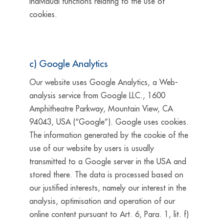
individual functions relating to the use of
cookies.
c) Google Analytics
Our website uses Google Analytics, a Web-
analysis service from Google LLC., 1600
Amphitheatre Parkway, Mountain View, CA
94043, USA (“Google”). Google uses cookies.
The information generated by the cookie of the
use of our website by users is usually
transmitted to a Google server in the USA and
stored there. The data is processed based on
our justified interests, namely our interest in the
analysis, optimisation and operation of our
online content pursuant to Art. 6, Para. 1, lit. f)