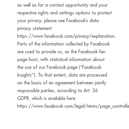
as well as for a contact opportunity and your
respective rights and settings options to protect
your privacy, please see Facebook’s data
privacy statement:
https://www.facebook.com/privacy/explanation.
Parts of the information collected by Facebook
are used to provide us, as the Facebook fan
page host, with statistical information about
the use of our Facebook page (“Facebook
Insights”). To that extent, data are processed
on the basis of an agreement between jointly
responsible parties, according to Art. 26
GDPR, which is available here:
https://www.facebook.com/legal/terms/page_controll