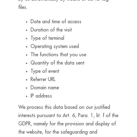
files.
Date and time of access
Duration of the visit
Type of terminal
Operating system used
The functions that you use
Quantity of the data sent
Type of event
Referrer URL
Domain name
IP address
We process this data based on our justified
interests pursuant to Art. 6, Para. 1, lit. f of the
GDPR, namely for the provision and display of
the website, for the safeguarding and