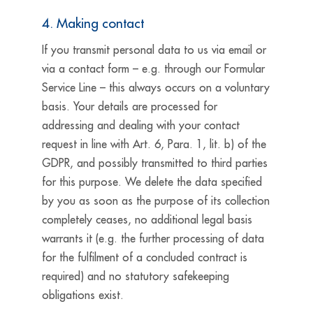
4. Making contact
If you transmit personal data to us via email or
via a contact form – e.g. through our Formular
Service Line – this always occurs on a voluntary
basis. Your details are processed for
addressing and dealing with your contact
request in line with Art. 6, Para. 1, lit. b) of the
GDPR, and possibly transmitted to third parties
for this purpose. We delete the data specified
by you as soon as the purpose of its collection
completely ceases, no additional legal basis
warrants it (e.g. the further processing of data
for the fulfilment of a concluded contract is
required) and no statutory safekeeping
obligations exist.