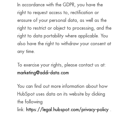
In accordance with the GDPR, you have the
right to request access to, rectification or
erasure of your personal data, as well as the
right to restrict or object to processing, and the
right to data portability where applicable. You
also have the right to withdraw your consent at
any time.
To exercise your rights, please contact us at:
marketing@addi-data.com
You can find out more information about how
HubSpot uses data on its website by clicking
the following
link:
https://legal.hubspot.com/privacy-policy
.