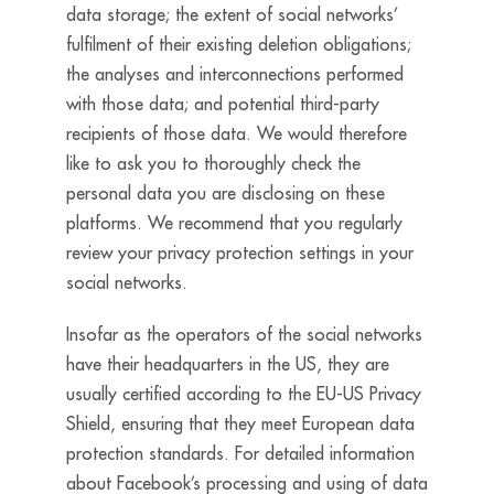
data storage; the extent of social networks’
fulfilment of their existing deletion obligations;
the analyses and interconnections performed
with those data; and potential third-party
recipients of those data. We would therefore
like to ask you to thoroughly check the
personal data you are disclosing on these
platforms. We recommend that you regularly
review your privacy protection settings in your
social networks.
Insofar as the operators of the social networks
have their headquarters in the US, they are
usually certified according to the EU-US Privacy
Shield, ensuring that they meet European data
protection standards. For detailed information
about Facebook’s processing and using of data