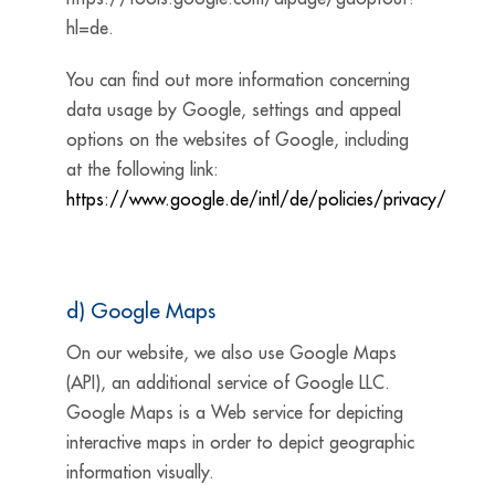
hl=de.
You can find out more information concerning
data usage by Google, settings and appeal
options on the websites of Google, including
at the following
link:
https://www.google.de/intl/de/policies/privacy/
d) Google Maps
On our website, we also use Google Maps
(API), an additional service of Google LLC.
Google Maps is a Web service for depicting
interactive maps in order to depict geographic
information visually.