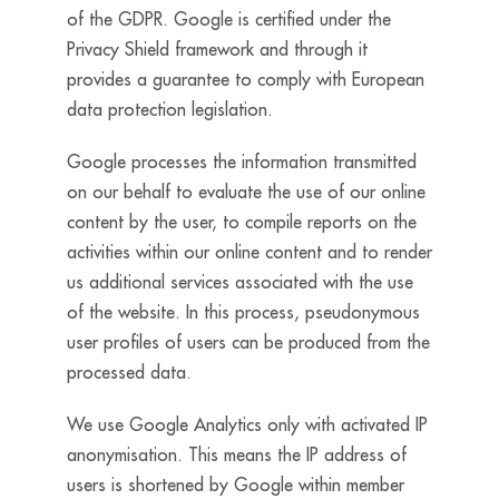
of the GDPR. Google is certified under the
Privacy Shield framework and through it
provides a guarantee to comply with European
data protection legislation.
Google processes the information transmitted
on our behalf to evaluate the use of our online
content by the user, to compile reports on the
activities within our online content and to render
us additional services associated with the use
of the website. In this process, pseudonymous
user profiles of users can be produced from the
processed data.
We use Google Analytics only with activated IP
anonymisation. This means the IP address of
users is shortened by Google within member