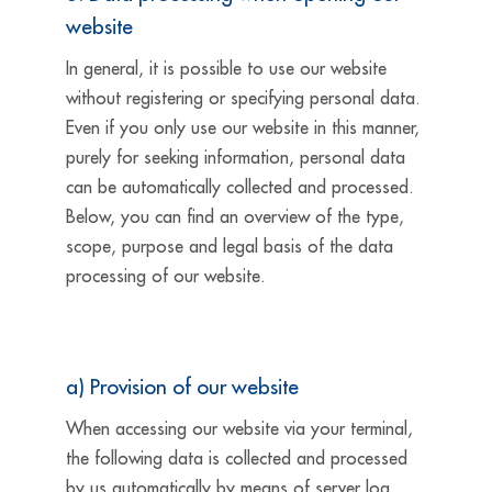
website
In general, it is possible to use our website
without registering or specifying personal data.
Even if you only use our website in this manner,
purely for seeking information, personal data
can be automatically collected and processed.
Below, you can find an overview of the type,
scope, purpose and legal basis of the data
processing of our website.
a) Provision of our website
When accessing our website via your terminal,
the following data is collected and processed
by us automatically by means of server log