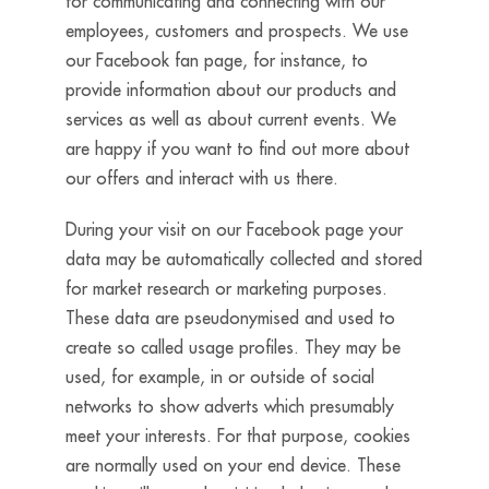
for communicating and connecting with our
employees, customers and prospects. We use
our Facebook fan page, for instance, to
provide information about our products and
services as well as about current events. We
are happy if you want to find out more about
our offers and interact with us there.
During your visit on our Facebook page your
data may be automatically collected and stored
for market research or marketing purposes.
These data are pseudonymised and used to
create so called usage profiles. They may be
used, for example, in or outside of social
networks to show adverts which presumably
meet your interests. For that purpose, cookies
are normally used on your end device. These