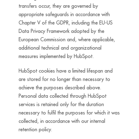
transfers occur, they are governed by
appropriate safeguards in accordance with
Chapter V of the GDPR, including the EU-US
Data Privacy Framework adopted by the
European Commission and, where applicable,
additional technical and organizational
measures implemented by HubSpot.
HubSpot cookies have a limited lifespan and
are stored for no longer than necessary to
achieve the purposes described above.
Personal data collected through HubSpot
services is retained only for the duration
necessary to fulfil the purposes for which it was
collected, in accordance with our internal
retention policy.