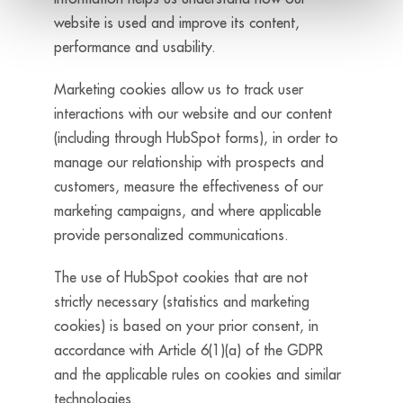
website is used and improve its content,
performance and usability.
Marketing cookies allow us to track user
interactions with our website and our content
(including through HubSpot forms), in order to
manage our relationship with prospects and
customers, measure the effectiveness of our
marketing campaigns, and where applicable
provide personalized communications.
The use of HubSpot cookies that are not
strictly necessary (statistics and marketing
cookies) is based on your prior consent, in
accordance with Article 6(1)(a) of the GDPR
and the applicable rules on cookies and similar
technologies.