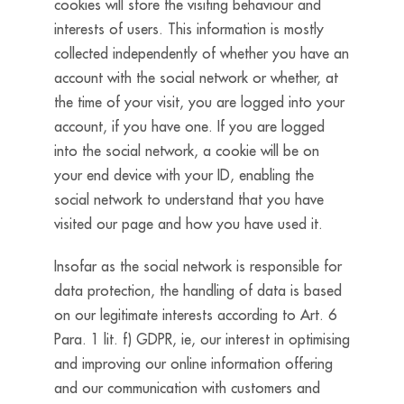
cookies will store the visiting behaviour and
interests of users. This information is mostly
collected independently of whether you have an
account with the social network or whether, at
the time of your visit, you are logged into your
account, if you have one. If you are logged
into the social network, a cookie will be on
your end device with your ID, enabling the
social network to understand that you have
visited our page and how you have used it.
Insofar as the social network is responsible for
data protection, the handling of data is based
on our legitimate interests according to Art. 6
Para. 1 lit. f) GDPR, ie, our interest in optimising
and improving our online information offering
and our communication with customers and