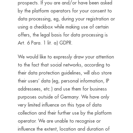
prospects. If you are and/or have been asked
by the platform operators for your consent to
data processing, eg, during your registration or
using a checkbox while making use of certain
offers, the legal basis for data processing is
Art. 6 Para. 1 lit. a) GDPR.
We would like to expressly draw your attention
to the fact that social networks, according to
their data protection guidelines, will also store
their users’ data (eg, personal information, IP
addressees, etc.) and use them for business
purposes outside of Germany. We have only
very limited influence on this type of data
collection and their further use by the platform
operator. We are unable to recognise or
influence the extent, location and duration of