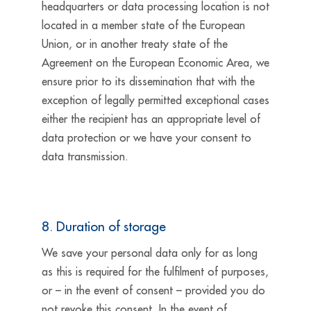
headquarters or data processing location is not
located in a member state of the European
Union, or in another treaty state of the
Agreement on the European Economic Area, we
ensure prior to its dissemination that with the
exception of legally permitted exceptional cases
either the recipient has an appropriate level of
data protection or we have your consent to
data transmission.
8. Duration of storage
We save your personal data only for as long
as this is required for the fulfilment of purposes,
or – in the event of consent – provided you do
not revoke this consent. In the event of