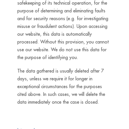
safekeeping of its technical operation, for the
purpose of determining and eliminating faults
and for security reasons (e.g. for investigating
misuse or fraudulent actions). Upon accessing
our website, this data is automatically
processed. Without this provision, you cannot
use our website. We do not use this data for
the purpose of identifying you.
The data gathered is usually deleted after 7
days, unless we require it for longer in
exceptional circumstances for the purposes
cited above. In such cases, we will delete the
data immediately once the case is closed.