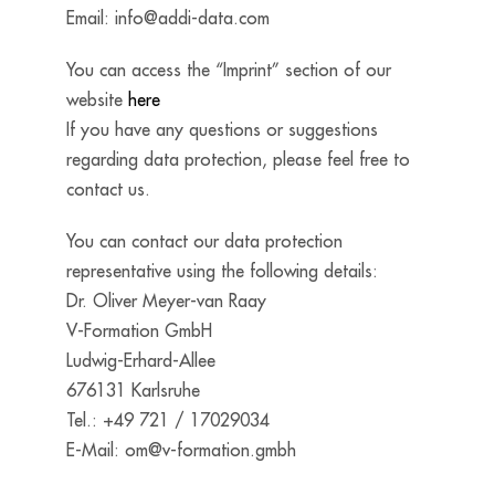
Email:
info@addi-data.com
You can access the “Imprint” section of our
website
here
If you have any questions or suggestions
regarding data protection, please feel free to
contact us.
You can contact our data protection
representative using the following details:
Dr. Oliver Meyer-van Raay
V-Formation GmbH
Ludwig-Erhard-Allee
676131 Karlsruhe
Tel.: +49 721 / 17029034
E-Mail:
om@v-formation.gmbh