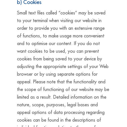
b) Cookies
Small text files called “cookies” may be saved
to your terminal when visiting our website in
order to provide you with an extensive range
of functions, to make usage more convenient
and to optimise our content. If you do not
want cookies to be used, you can prevent
cookies from being saved to your device by
adjusting the appropriate settings of your Web
browser or by using separate options for
appeal. Please note that the functionality and
the scope of functioning of our website may be
limited as a result. Detailed information on the
nature, scope, purposes, legal bases and
appeal options of data processing regarding
cookies can be found in the descriptions of