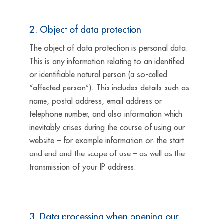
2. Object of data protection
The object of data protection is personal data.
This is any information relating to an identified
or identifiable natural person (a so-called
“affected person”). This includes details such as
name, postal address, email address or
telephone number, and also information which
inevitably arises during the course of using our
website – for example information on the start
and end and the scope of use – as well as the
transmission of your IP address.
3. Data processing when opening our