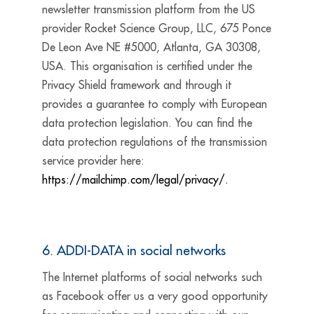
newsletter transmission platform from the US
provider Rocket Science Group, LLC, 675 Ponce
De Leon Ave NE #5000, Atlanta, GA 30308,
USA. This organisation is certified under the
Privacy Shield framework and through it
provides a guarantee to comply with European
data protection legislation. You can find the
data protection regulations of the transmission
service provider here:
https://mailchimp.com/legal/privacy/.
6. ADDI-DATA in social networks
The Internet platforms of social networks such
as Facebook offer us a very good opportunity