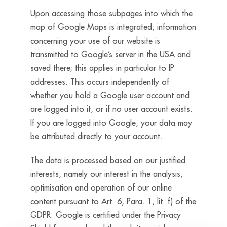
Upon accessing those subpages into which the
map of Google Maps is integrated, information
concerning your use of our website is
transmitted to Google’s server in the USA and
saved there; this applies in particular to IP
addresses. This occurs independently of
whether you hold a Google user account and
are logged into it, or if no user account exists.
If you are logged into Google, your data may
be attributed directly to your account.
The data is processed based on our justified
interests, namely our interest in the analysis,
optimisation and operation of our online
content pursuant to Art. 6, Para. 1, lit. f) of the
GDPR. Google is certified under the Privacy