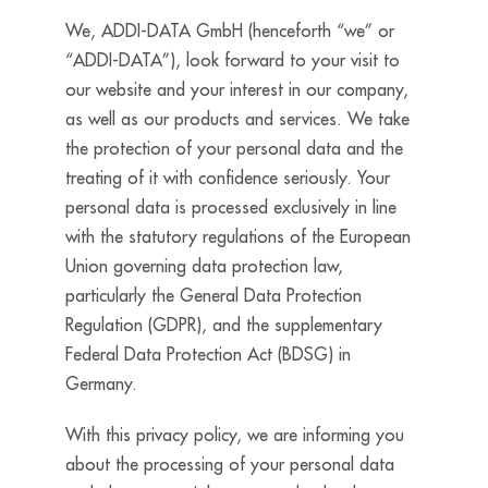
We, ADDI-DATA GmbH (henceforth “we” or
“ADDI-DATA”), look forward to your visit to
our website and your interest in our company,
as well as our products and services. We take
the protection of your personal data and the
treating of it with confidence seriously. Your
personal data is processed exclusively in line
with the statutory regulations of the European
Union governing data protection law,
particularly the General Data Protection
Regulation (GDPR), and the supplementary
Federal Data Protection Act (BDSG) in
Germany.
With this privacy policy, we are informing you
about the processing of your personal data