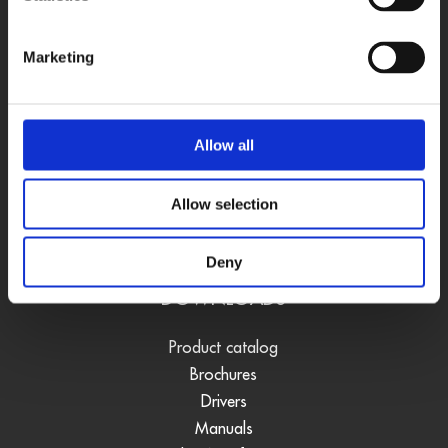
Software
Accessories
Marketing
USE CASES
Vision quality control
Allow all
Measurement
Position acquisition
Allow selection
Data acquisition
Real-time regulation systems
Deny
DOWNLOADS
Product catalog
Brochures
Drivers
Manuals