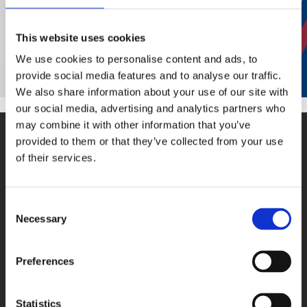
In
order to send you an answer, we need
your complete contact details.
This website uses cookies
We use cookies to personalise content and ads, to
Thank you!
provide social media features and to analyse our traffic.
We also share information about your use of our site with
our social media, advertising and analytics partners who
may combine it with other information that you’ve
provided to them or that they’ve collected from your use
of their services.
Consent
PRODUCTS
Necessary
Selection
DAQ cards
Fieldbus systems
Preferences
Data loggers
Signal converters
Statistics