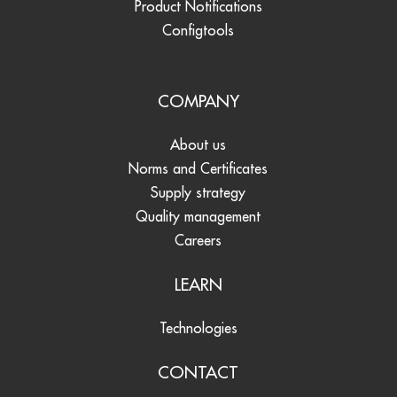
Product Notifications
Configtools
COMPANY
About us
Norms and Certificates
Supply strategy
Quality management
Careers
LEARN
Technologies
CONTACT