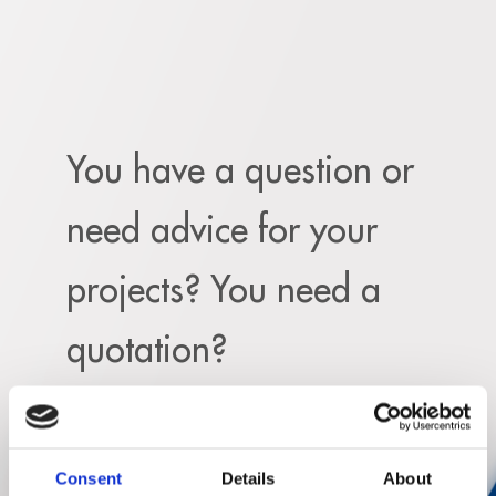
You have a question or
need advice for your
projects? You need a
quotation?
Feel free to fill out the following form and
explain
request.
Consent
Details
About