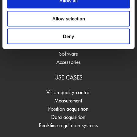
Allow all
PRODUCTS
Allow selection
DAQ cards
Fieldbus systems
Deny
Data loggers
Signal converters
Software
Accessories
USE CASES
Vision quality control
Measurement
Position acquisition
Data acquisition
Real-time regulation systems