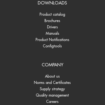
DOWNLOADS
Product catalog
Brochures
Drivers
Manuals
Product Notifications
Configtools
COMPANY
About us
Norms and Certificates
Supply strategy
Quality management
Careers