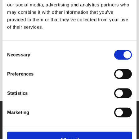
our social media, advertising and analytics partners who
may combine it with other information that you’ve
provided to them or that they’ve collected from your use
of their services.
Germany
Consent
Necessary
Selection
Poland
Preferences
Statistics
Marketing