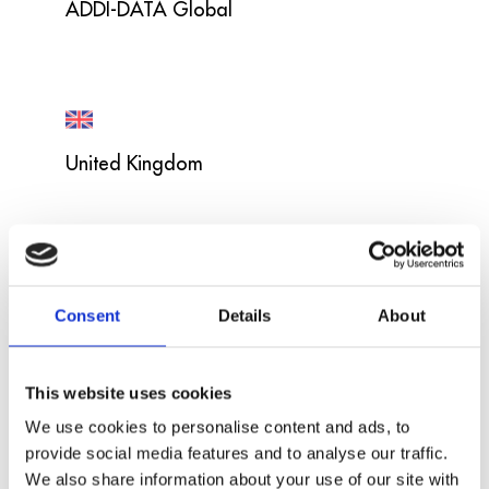
ADDI-DATA Global
United Kingdom
USA
Consent
Details
About
This website uses cookies
We use cookies to personalise content and ads, to
provide social media features and to analyse our traffic.
France
We also share information about your use of our site with