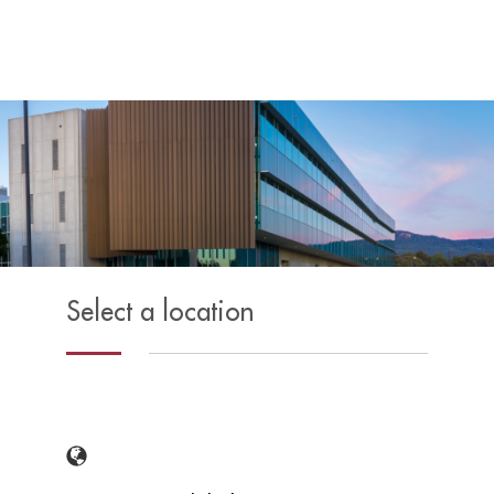
Select a location