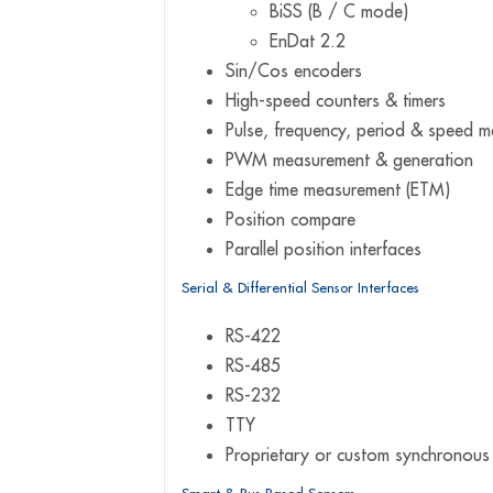
BiSS (B / C mode)
EnDat 2.2
Sin/Cos encoders
High-speed counters & timers
Pulse, frequency, period & speed 
PWM measurement & generation
Edge time measurement (ETM)
Position compare
Parallel position interfaces
Serial & Differential Sensor Interfaces
RS-422
RS-485
RS-232
TTY
Proprietary or custom synchronous 