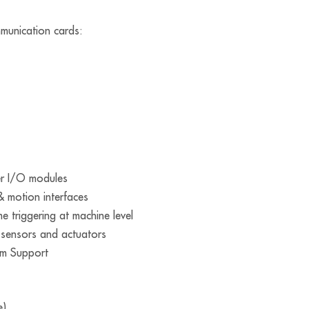
munication cards:
ter I/O modules
& motion interfaces
me triggering at machine level
o sensors and actuators
m Support
e)