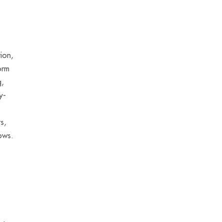
ion,
orm
g,
y-
s,
lows.