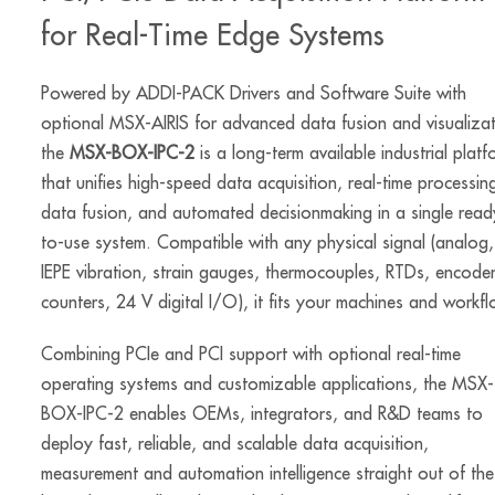
for Real-Time Edge Systems
Powered by ADDI-PACK Drivers and Software Suite with
optional MSX-AIRIS for advanced data fusion and visualizat
the
MSX-BOX-IPC-2
is a long-term available industrial platf
that unifies high-speed data acquisition, real-time processin
data fusion, and automated decisionmaking in a single read
to-use system. Compatible with any physical signal (analog,
IEPE vibration, strain gauges, thermocouples, RTDs, encoder
counters, 24 V digital I/O), it fits your machines and workf
Combining PCIe and PCI support with optional real-time
operating systems and customizable applications, the MSX-
BOX-IPC-2 enables OEMs, integrators, and R&D teams to
deploy fast, reliable, and scalable data acquisition,
measurement and automation intelligence straight out of the