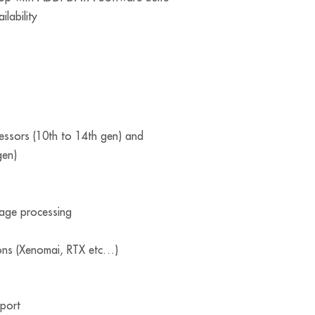
ilability
cessors (10th to 14th gen) and
gen)
mage processing
ons (Xenomai, RTX etc…)
port