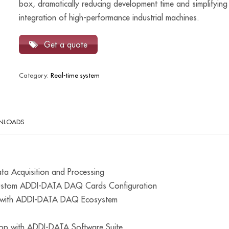
box, dramatically reducing development time and simplifying
integration of high-performance industrial machines.
Get a quote
Category:
Real-time system
NLOADS
ata Acquisition and Processing
Custom ADDI-DATA DAQ Cards Configuration
es with ADDI-DATA DAQ Ecosystem
op with ADDI-DATA Software Suite