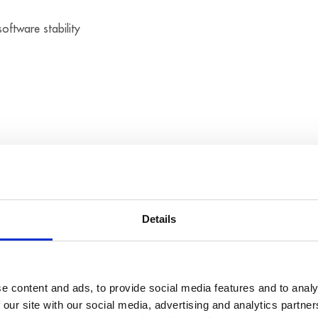
oftware stability
surement
Details
 0/4–20 mA)
eleration)
 / half / quarter bridge)
B)
e content and ads, to provide social media features and to analy
 our site with our social media, advertising and analytics partn