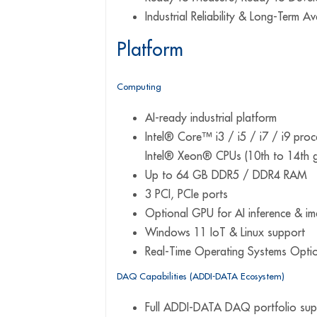
Industrial Reliability & Long-Term Ava
Platform
Computing
AI-ready industrial platform
Intel® Core™ i3 / i5 / i7 / i9 pro
Intel® Xeon® CPUs (10th to 14th 
Up to 64 GB DDR5 / DDR4 RAM
3 PCI, PCIe ports
Optional GPU for AI inference & i
Windows 11 IoT & Linux support
Real-Time Operating Systems Opti
DAQ Capabilities (ADDI-DATA Ecosystem)
Full ADDI-DATA DAQ portfolio sup