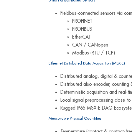
Smart & Bus-Based Sensors
Fieldbus-connected sensors via com
PROFINET
PROFIBUS
EtherCAT
CAN / CANopen
Modbus (RTU / TCP)
Ethernet Distributed Data Acquisition (MSX-E)
Distributed analog, digital & coun
Distributed also encoder, counting 
Deterministic acquisition and real-ti
Local signal preprocessing close t
Rugged IP65 MSX-E DAQ Ecosyste
Measurable Physical Quantities
Temperature (contact & contact-fre