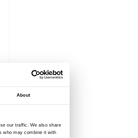
About
se our traffic. We also share
ers who may combine it with