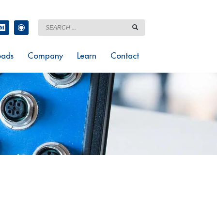
ads
Company
Learn
Contact