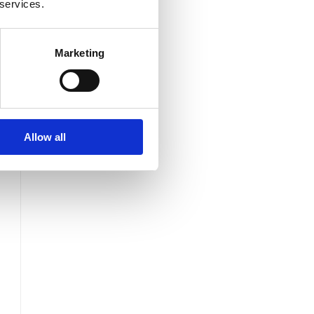
 services.
Marketing
Allow all