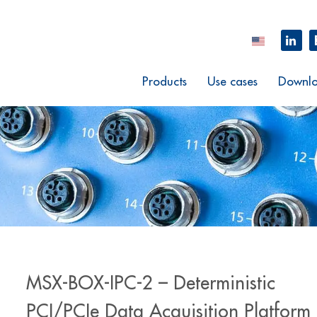
Products
Use cases
Downlo
MSX-BOX-IPC-2 – Deterministic
PCI/PCIe Data Acquisition Platform