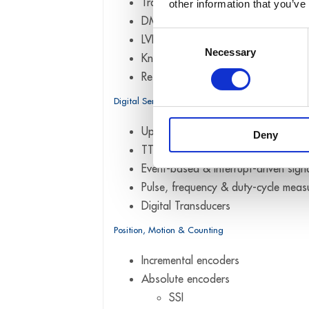
Transducers
other information that you’ve
DMS
Consent
LVDT
Necessary
Selection
Knäbel VLDT (Mahr)
Resistance & potentiometric sensor
Digital Sensors
Up to 24 V digital inputs & outputs 
Deny
TTL / CMOS digital I/O
Event-based & interrupt-driven sign
Pulse, frequency & duty-cycle mea
Digital Transducers
Position, Motion & Counting
Incremental encoders
Absolute encoders
SSI