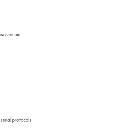
measurement
serial protocols