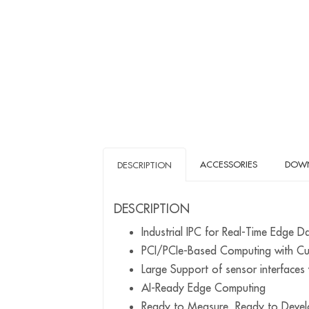
ACCESSORIES
DOW
DESCRIPTION
DESCRIPTION
Industrial IPC for Real-Time Edge D
PCI/PCIe-Based Computing with 
Large Support of sensor interfac
AI-Ready Edge Computing
Ready to Measure, Ready to Devel