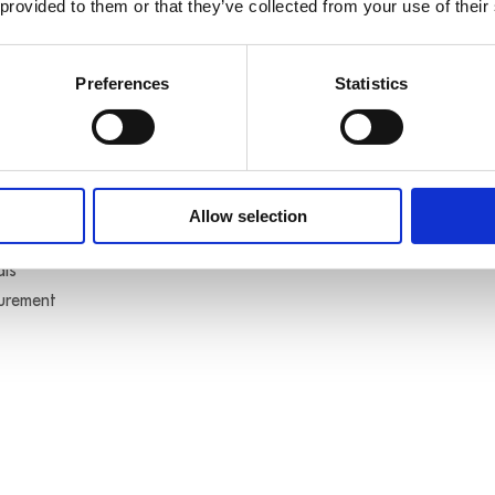
 provided to them or that they’ve collected from your use of their
Preferences
Statistics
s typo
(optically isolated)
Allow selection
als
surement