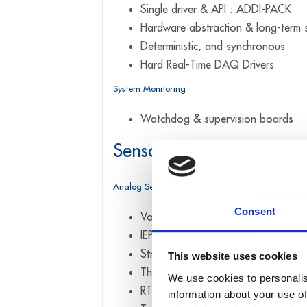
Single driver & API : ADDI-PACK
Hardware abstraction & long-term s
Deterministic, and synchronous
Hard Real-Time DAQ Drivers
System Monitoring
Watchdog & supervision boards
Sensor interfaces & Mea
Analog Sensors
Consent
Voltage & current (±10 V, 0–10 V,
IEPE / ICP® sensors (vibration, acc
Strain gauges & bridge sensors (full
This website uses cookies
Thermocouples (J, K, T, N, E, R, S, 
We use cookies to personalis
RTDs (PT100 / PT1000)
information about your use of