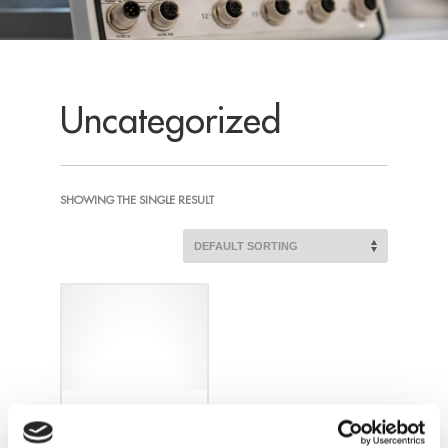
Uncategorized
SHOWING THE SINGLE RESULT