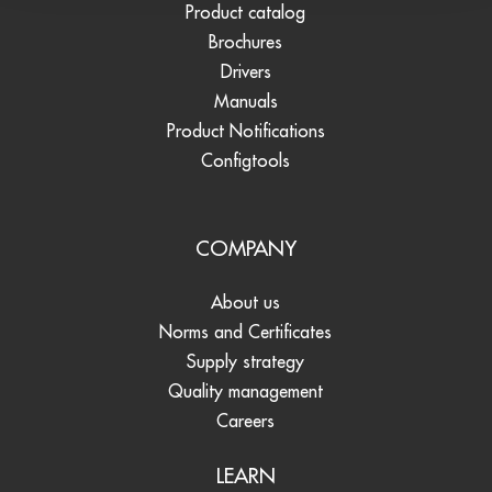
Product catalog
Brochures
Drivers
Manuals
Product Notifications
Configtools
COMPANY
About us
Norms and Certificates
Supply strategy
Quality management
Careers
LEARN