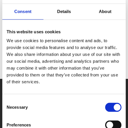
APCIe-
Consent
Details
About
1500-
This website uses cookies
12V
We use cookies to personalise content and ads, to
provide social media features and to analyse our traffic.
We also share information about your use of our site with
our social media, advertising and analytics partners who
may combine it with other information that you’ve
provided to them or that they’ve collected from your use
of their services.
Consent
Necessary
Selection
PRODUCTS
Preferences