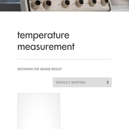
temperature
measurement
SHOWING THE SINGLE RESULT