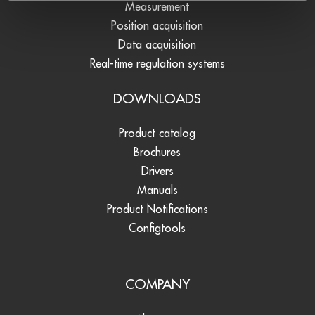
Measurement
Position acquisition
Data acquisition
Real-time regulation systems
DOWNLOADS
Product catalog
Brochures
Drivers
Manuals
Product Notifications
Configtools
COMPANY