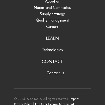
About us
Norms and Certificates
Supply strategy
Quality management
Careers
LEARN
Technologies
CONTACT
Contact us
© 2026. ADDI-DATA. All rights reserved.
Imprint
|
Privacy Policy
|
End User License Agreement