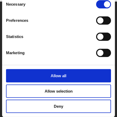
Necessary
Selection
Preferences
Statistics
PRODUCTS
DAQ cards
Marketing
Fieldbus systems
Data loggers
Signal converters
Allow all
Software
Accessories
Allow selection
USE CASES
Deny
Vision quality control