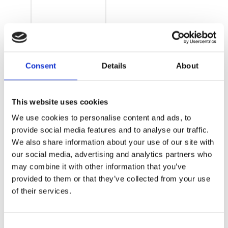
APCI-
Consent
Details
About
3200 –
DAQ PCI
This website uses cookies
Card –
We use cookies to personalise content and ads, to
Temperature
provide social media features and to analyse our traffic.
We also share information about your use of our site with
measurement
our social media, advertising and analytics partners who
may combine it with other information that you’ve
provided to them or that they’ve collected from your use
of their services.
Consent