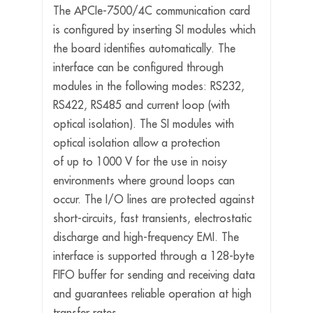
The APCIe-7500/4C communication card
is configured by inserting SI modules which
the board identifies automatically. The
interface can be configured through
modules in the following modes: RS232,
RS422, RS485 and current loop (with
optical isolation). The SI modules with
optical isolation allow a protection
of up to 1000 V for the use in noisy
environments where ground loops can
occur. The I/O lines are protected against
short-circuits, fast transients, electrostatic
discharge and high-frequency EMI. The
interface is supported through a 128-byte
FIFO buffer for sending and receiving data
and guarantees reliable operation at high
transfer rates.