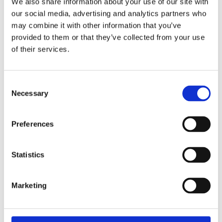
We also share information about your use of our site with
Software drivers
our social media, advertising and analytics partners who
may combine it with other information that you’ve
Standard drivers and samples for:
provided to them or that they’ve collected from your use
of their services.
Linux
Windows (32/64)
Real-time with Linux (i.e Xenomai) and
Consent
Windows (i.e RTX) on request
Necessary
Selection
On request:
Preferences
Further operating systems, compilers and
samples. Driver download: www.addi-
Statistics
data.com/downloads
Marketing
RELATED PRODUCTS