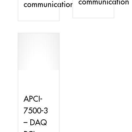
communication
communication
APCI-
7500-3
– DAQ