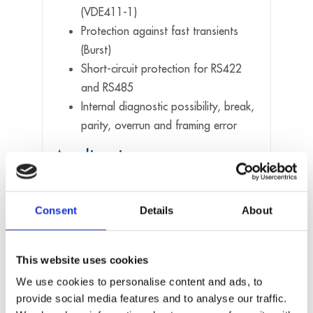
(VDE411-1)
Protection against fast transients
(Burst)
Short-circuit protection for RS422
and RS485
Internal diagnostic possibility, break,
parity, overrun and framing error
Applications
Industrial serial communication
Consent
Details
About
Data acquisition
Multi-user systems
PLC interface
This website uses cookies
Multidrop applications
We use cookies to personalise content and ads, to
Modem and printer control, etc
provide social media features and to analyse our traffic.