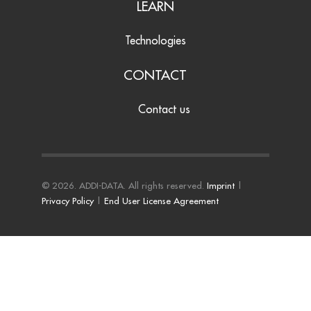
LEARN
Technologies
CONTACT
Contact us
© 2026. ADDI-DATA. All rights reserved.
Imprint
|
Privacy Policy
|
End User License Agreement