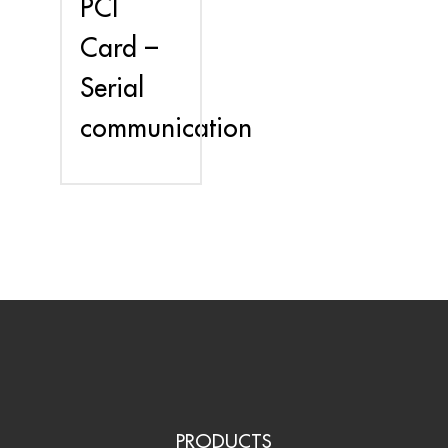
PCI
Card –
Serial
communication
PRODUCTS