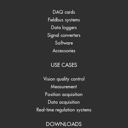
DAQ cards
Fieldbus systems
Data loggers
Signal converters
Software
Accessories
USE CASES
Vision quality control
Measurement
Position acquisition
Data acquisition
Real-time regulation systems
DOWNLOADS