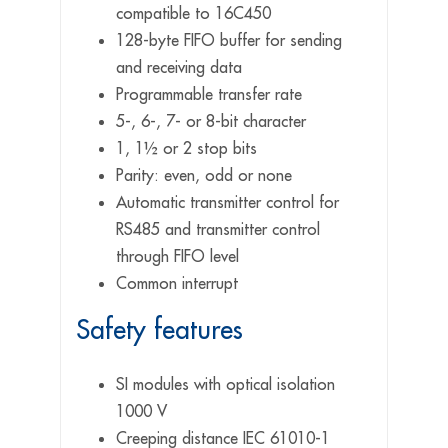
compatible to 16C450
128-byte FIFO buffer for sending
and receiving data
Programmable transfer rate
5-, 6-, 7- or 8-bit character
1, 1½ or 2 stop bits
Parity: even, odd or none
Automatic transmitter control for
RS485 and transmitter control
through FIFO level
Common interrupt
Safety features
SI modules with optical isolation
1000 V
Creeping distance IEC 61010-1