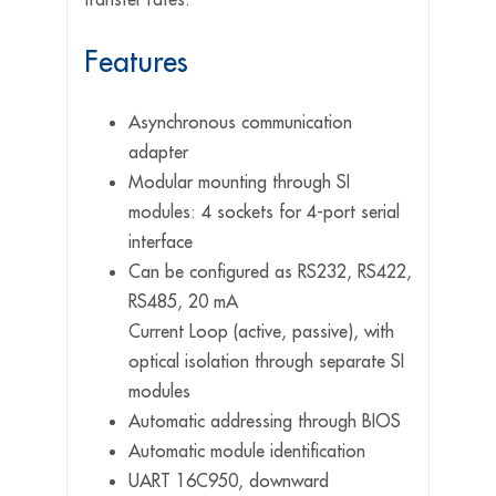
Features
Asynchronous communication
adapter
Modular mounting through SI
modules: 4 sockets for 4-port serial
interface
Can be configured as RS232, RS422,
RS485, 20 mA
Current Loop (active, passive), with
optical isolation through separate SI
modules
Automatic addressing through BIOS
Automatic module identification
UART 16C950, downward