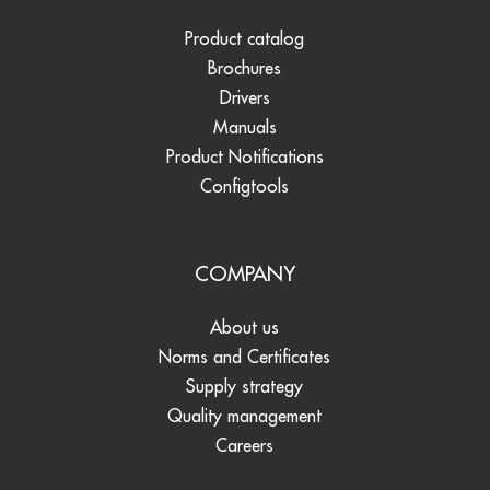
Product catalog
Brochures
Drivers
Manuals
Product Notifications
Configtools
COMPANY
About us
Norms and Certificates
Supply strategy
Quality management
Careers