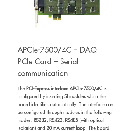
APCIe-7500/4C – DAQ
PCIe Card – Serial
communication
The
PCI-Express interface APCIe-7500/4C
is
configured by inserting
SI modules
which the
board identifies automatically. The interface can
be configured through modules in the following
modes:
RS232, RS422, RS485
(with optical
isolation) and
20 mA current loop
. The board