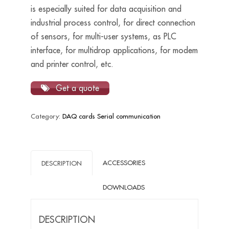
is especially suited for data acquisition and
industrial process control, for direct connection
of sensors, for multi-user systems, as PLC
interface, for multidrop applications, for modem
and printer control, etc.
Get a quote
Category:
DAQ cards Serial communication
ACCESSORIES
DESCRIPTION
DOWNLOADS
DESCRIPTION