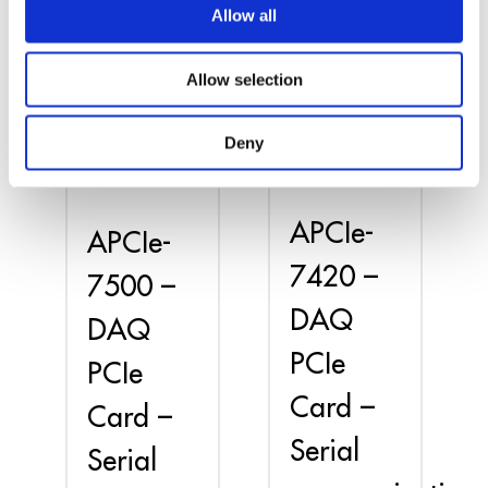
Allow all
Allow selection
Deny
APCIe-
APCIe-
7420 –
7500 –
DAQ
DAQ
PCIe
PCIe
Card –
Card –
Serial
Serial