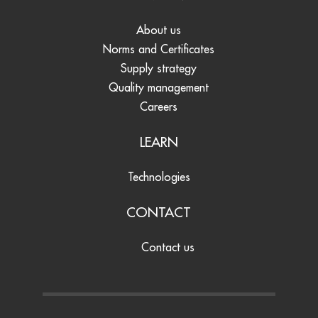
About us
Norms and Certificates
Supply strategy
Quality management
Careers
LEARN
Technologies
CONTACT
Contact us