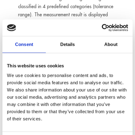
classified in 4 predefined categories (tolerance
range). The measurement result is displayed
with an LED on the digital Ethernet system MSX-
E1516.
Consent
Details
About
Products used
MSX-E3701
MSX-E1516
This website uses cookies
We use cookies to personalise content and ads, to
provide social media features and to analyse our traffic.
We also share information about your use of our site with
our social media, advertising and analytics partners who
may combine it with other information that you’ve
provided to them or that they’ve collected from your use
of their services.