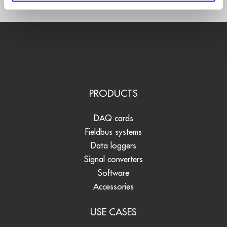
PRODUCTS
DAQ cards
Fieldbus systems
Data loggers
Signal converters
Software
Accessories
USE CASES