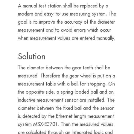
A manual test station shall be replaced by a
modern and easy-to-use measuring system. The
goal is to improve the accuracy of the diameter
measurement and to avoid errors which occur
when measurement values are entered manually.
Solution
The diameter between the gear teeth shall be
measured. Therefore the gear wheel is put on a
measurement table with a ball for stopping. On
the opposite side, a spring-loaded ball and an
inductive measurement sensor are installed. The
diameter between the fixed ball and the sensor
is detected by the Ethernet length measurement
system MSX-E3701. Then the measured values
are calculated through an integrated logic and