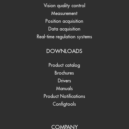
Vision quality control
Measurement
Position acquisition
Data acquisition
Real-time regulation systems
DOWNLOADS
Product catalog
Brochures
Drivers
Manuals
Product Notifications
Configtools
COMPANY