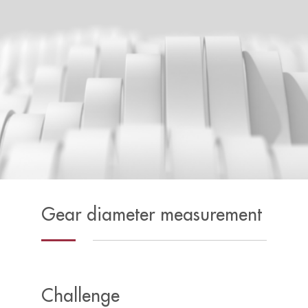
Gear diameter measurement
Challenge