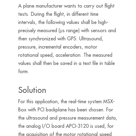
A plane manufacturer wants to carry out flight
tests. During the flight, in different time
intervals, the following values shall be high-
precisely measured (µs range) with sensors and
then synchronized with GPS: Ultrasound,
pressure, incremental encoders, motor
rotational speed, acceleration. The measured
values shall then be saved in a text file in table
form.
Solution
For this application, the real-time system MSX-
Box with PCI backplane has been chosen. For
the ultrasound and pressure measurement data,
the analog I/O board APCI-3120 is used, for
the acquisition of the motor rotational speed