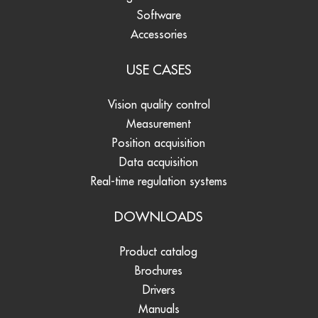
Software
Accessories
USE CASES
Vision quality control
Measurement
Position acquisition
Data acquisition
Real-time regulation systems
DOWNLOADS
Product catalog
Brochures
Drivers
Manuals