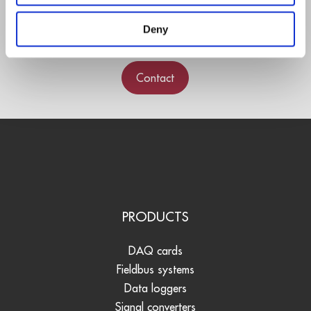
experts.
Deny
Contact
PRODUCTS
DAQ cards
Fieldbus systems
Data loggers
Signal converters