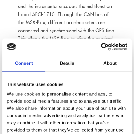
and the incremental encoders the multifunction
board APCI-1710. Through the CAN bus of
the MSX-Box, different accelerometers are
connected and synchronized with the GPS time.
This allows the MSX-Box to align the acquired
values with the coordinates. For evaluation
purposes, the measured values are saved on an
USB flash drive.
Consent
Details
About
Products used:
This website uses cookies
MSX-BOX
We use cookies to personalise content and ads, to
APCI-3120
provide social media features and to analyse our traffic.
APCI-1710
We also share information about your use of our site with
our social media, advertising and analytics partners who
may combine it with other information that you’ve
provided to them or that they’ve collected from your use