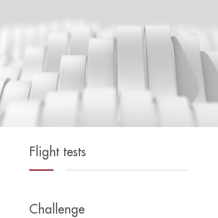
Flight tests
Challenge