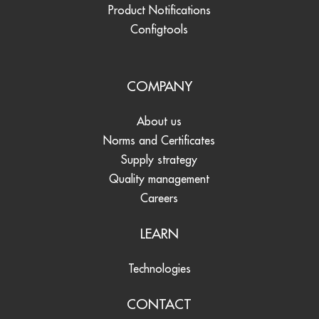
Product Notifications
Configtools
COMPANY
About us
Norms and Certificates
Supply strategy
Quality management
Careers
LEARN
Technologies
CONTACT