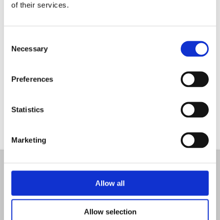
of their services.
Consent
Necessary
Selection
Preferences
Statistics
Marketing
Are you looking for advice?
Allow all
If you have any questions regarding your future
projects, you can always contact team of
Allow selection